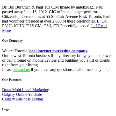
Dr. Bill Burgman & Paul Tuz C.M Image by antefixus21 Paul
passed away June 16, 2012. CIC office no longer performs
Citizenship Ceremonies at 55 St. Clair Avenue East, Toronto. Paul
had volunteer presided at over 2,000 of these ceremonies. L. Col
PAUL JOHN TUZ CM, CStJ, CD Peacefully passed
[…] Read
More
Our Company
We are Toronto
local internet marketing company
.
Our newest Toronto business listing directory brings you the power
of being found on mobile devices and building you a list of clients
right from your listing.
Please
conact us
if you have any questions at all or need any help.
Our Partners
Duna Mobi Local Marketing
Calgary Online Yardsale
Calgary Business Listing
Legal