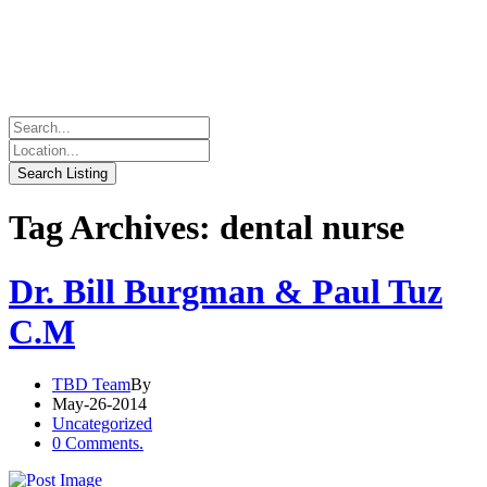
Tag Archives: dental nurse
Dr. Bill Burgman & Paul Tuz
C.M
TBD Team
By
May-26-2014
Uncategorized
0 Comments.