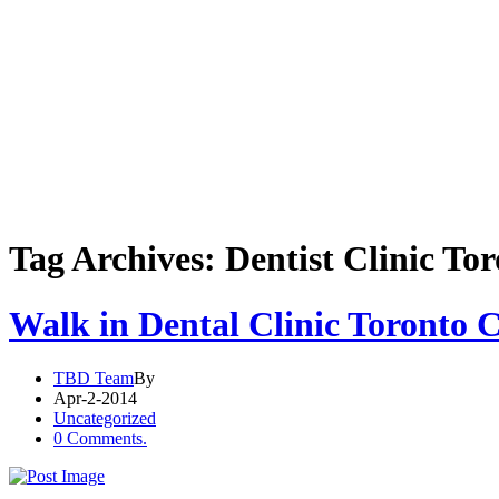
Tag Archives: Dentist Clinic To
Walk in Dental Clinic Toronto 
TBD Team
By
Apr-2-2014
Uncategorized
0 Comments.