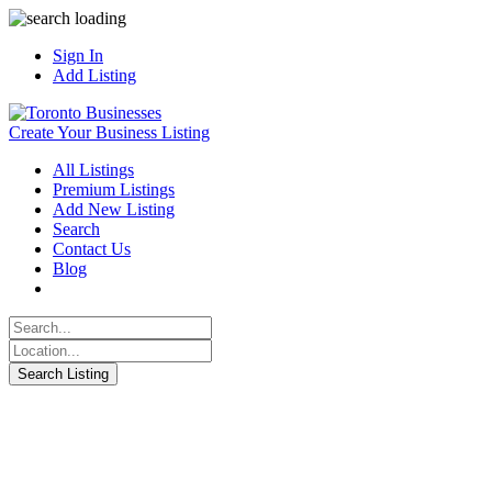
Sign In
Add Listing
Create Your Business Listing
All Listings
Premium Listings
Add New Listing
Search
Contact Us
Blog