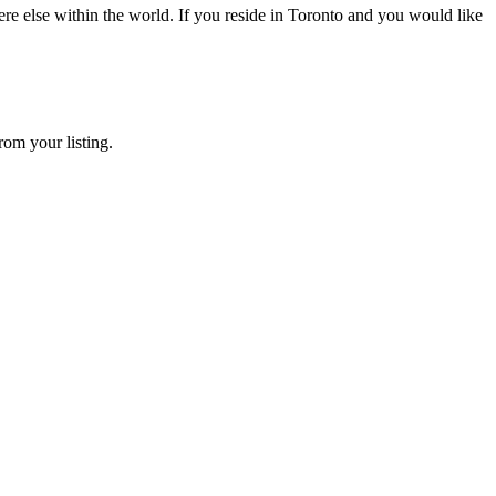
e else within the world. If you reside in Toronto and you would like
rom your listing.