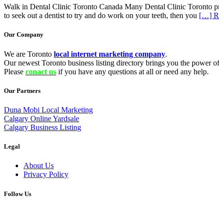
Walk in Dental Clinic Toronto Canada Many Dental Clinic Toronto prov
to seek out a dentist to try and do work on your teeth, then you
[…] R
Our Company
We are Toronto
local internet marketing company
.
Our newest Toronto business listing directory brings you the power of 
Please
conact us
if you have any questions at all or need any help.
Our Partners
Duna Mobi Local Marketing
Calgary Online Yardsale
Calgary Business Listing
Legal
About Us
Privacy Policy
Follow Us