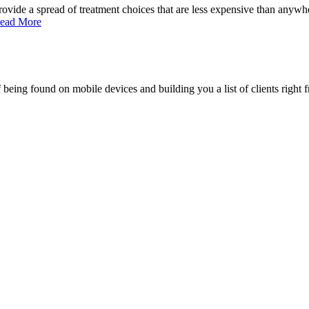
ide a spread of treatment choices that are less expensive than anywher
ead More
being found on mobile devices and building you a list of clients right f