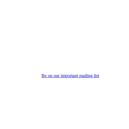
Be on our important mailing list