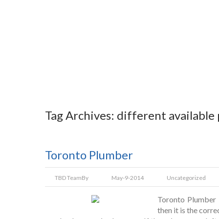
Tag Archives: different available
Toronto Plumber
TBD Team
By
May-9-2014
Uncategorized
Toronto Plumber I
then it is the corr