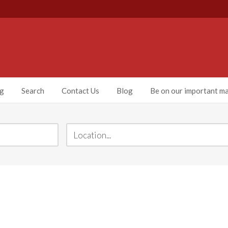
ng
Search
Contact Us
Blog
Be on our important mai