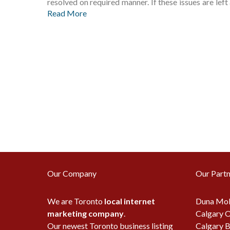
resolved on required manner. If these issues are l
Read More
Our Company
Our Partn
We are Toronto
local internet
Duna Mob
marketing company
.
Calgary O
Our newest Toronto business listing
Calgary B