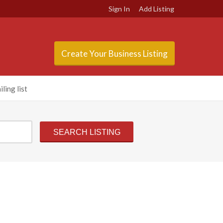
Sign In
Add Listing
Create Your Business Listing
ling list