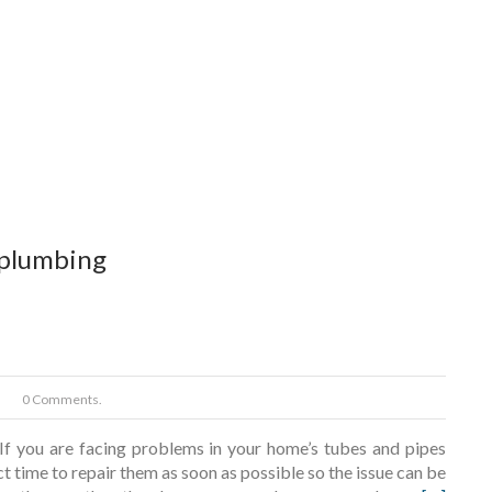
 plumbing
0 Comments.
f you are facing problems in your home’s tubes and pipes
ect time to repair them as soon as possible so the issue can be