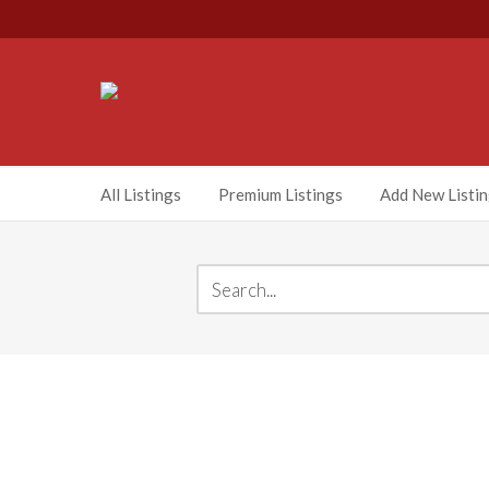
All Listings
Premium Listings
Add New Listi