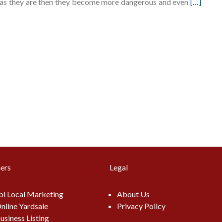
eft as they are then they become more dangerous and even
[…]
ers
Legal
i Local Marketing
About Us
nline Yardsale
Privacy Policy
usiness Listing