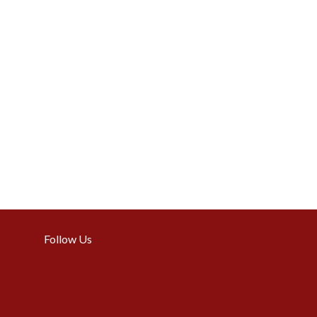
Follow Us