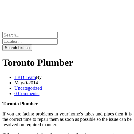
Toronto Plumber
TBD Team
By
May-9-2014
Uncategorized
0 Comments.
Toronto Plumber
If you are facing problems in your home’s tubes and pipes then it is
the correct time to repair them as soon as possible so the issue can be
resolved on required manner.