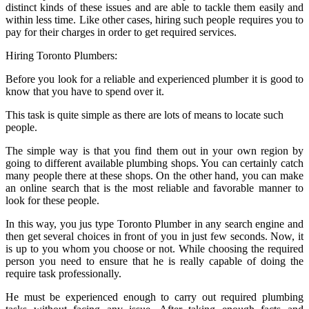
distinct kinds of these issues and are able to tackle them easily and
within less time. Like other cases, hiring such people requires you to
pay for their charges in order to get required services.
Hiring Toronto Plumbers:
Before you look for a reliable and experienced plumber it is good to
know that you have to spend over it.
This task is quite simple as there are lots of means to locate such
people.
The simple way is that you find them out in your own region by
going to different available plumbing shops. You can certainly catch
many people there at these shops. On the other hand, you can make
an online search that is the most reliable and favorable manner to
look for these people.
In this way, you jus type Toronto Plumber in any search engine and
then get several choices in front of you in just few seconds. Now, it
is up to you whom you choose or not. While choosing the required
person you need to ensure that he is really capable of doing the
require task professionally.
He must be experienced enough to carry out required plumbing