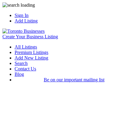
Sign In
Add Listing
Create Your Business Listing
All Listings
Premium Listings
Add New Listing
Search
Contact Us
Blog
Be on our important mailing list