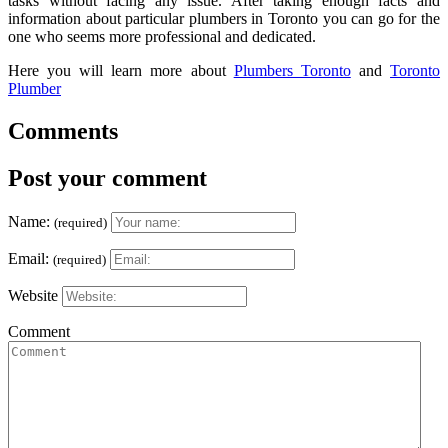
tasks without facing any issue. After taking enough facts and
information about particular plumbers in Toronto you can go for the
one who seems more professional and dedicated.
Here you will learn more about
Plumbers Toronto
and
Toronto
Plumber
Comments
Post your comment
Name:
(required)
Email:
(required)
Website
Comment