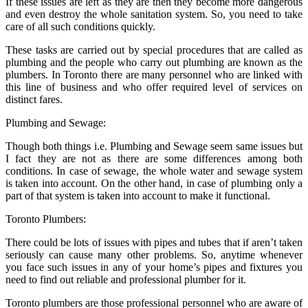
If these issues are left as they are then they become more dangerous
and even destroy the whole sanitation system. So, you need to take
care of all such conditions quickly.
These tasks are carried out by special procedures that are called as
plumbing and the people who carry out plumbing are known as the
plumbers. In Toronto there are many personnel who are linked with
this line of business and who offer required level of services on
distinct fares.
Plumbing and Sewage:
Though both things i.e. Plumbing and Sewage seem same issues but
I fact they are not as there are some differences among both
conditions. In case of sewage, the whole water and sewage system
is taken into account. On the other hand, in case of plumbing only a
part of that system is taken into account to make it functional.
Toronto Plumbers:
There could be lots of issues with pipes and tubes that if aren’t taken
seriously can cause many other problems. So, anytime whenever
you face such issues in any of your home’s pipes and fixtures you
need to find out reliable and professional plumber for it.
Toronto plumbers are those professional personnel who are aware of