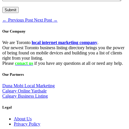
←
Previous Post
Next Post
→
Our Company
We are Toronto
local internet marketing company
.
Our newest Toronto business listing directory brings you the power
of being found on mobile devices and building you a list of clients
right from your listing.
Please
conact us
if you have any questions at all or need any help.
Our Partners
Duna Mobi Local Marketing
Calgary Online Yardsale
Calgary Business Listing
Legal
About Us
Privacy Policy