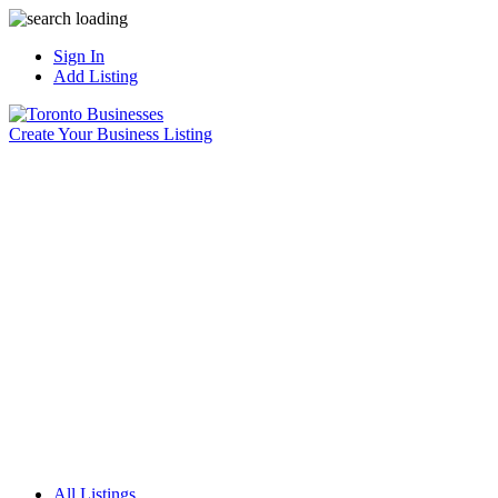
Sign In
Add Listing
Create Your Business Listing
All Listings