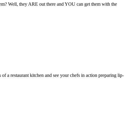
them? Well, they ARE out there and YOU can get them with the
 of a restaurant kitchen and see your chefs in action preparing lip-