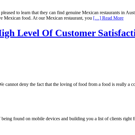
eased to learn that they can find genuine Mexican restaurants in Austra
love Mexican food. At our Mexican restaurant, you
[…] Read More
igh Level Of Customer Satisfact
nnot deny the fact that the loving of food from a food is really a comm
being found on mobile devices and building you a list of clients right f