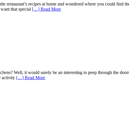
rite restaurant’s recipes at home and wondered where you could find 
u want that special
[…] Read More
chens? Well, it would surely be an interesting to peep through the doors
 activity
[…] Read More