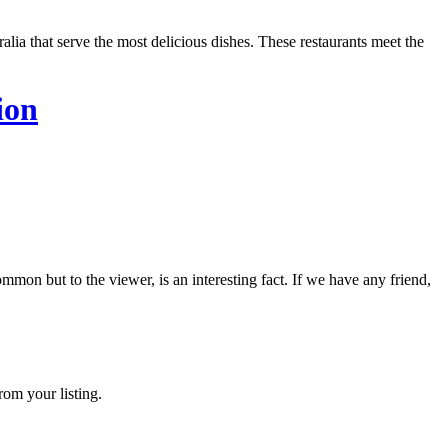
lia that serve the most delicious dishes. These restaurants meet the
ion
on but to the viewer, is an interesting fact. If we have any friend,
rom your listing.