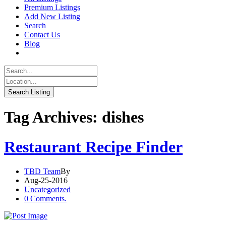
Premium Listings
Add New Listing
Search
Contact Us
Blog
Tag Archives: dishes
Restaurant Recipe Finder
TBD Team
By
Aug-25-2016
Uncategorized
0 Comments.