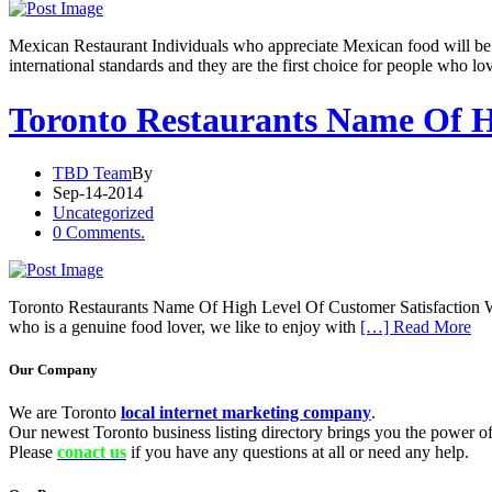
Mexican Restaurant Individuals who appreciate Mexican food will be pl
international standards and they are the first choice for people who 
Toronto Restaurants Name Of H
TBD Team
By
Sep-14-2014
Uncategorized
0 Comments.
Toronto Restaurants Name Of High Level Of Customer Satisfaction We ca
who is a genuine food lover, we like to enjoy with
[…] Read More
Our Company
We are Toronto
local internet marketing company
.
Our newest Toronto business listing directory brings you the power of 
Please
conact us
if you have any questions at all or need any help.