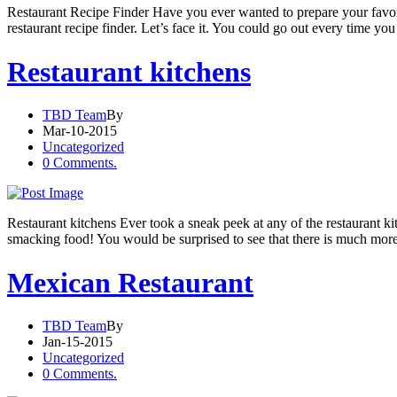
Restaurant Recipe Finder Have you ever wanted to prepare your favo
restaurant recipe finder. Let’s face it. You could go out every time yo
Restaurant kitchens
TBD Team
By
Mar-10-2015
Uncategorized
0 Comments.
Restaurant kitchens Ever took a sneak peek at any of the restaurant kit
smacking food! You would be surprised to see that there is much more
Mexican Restaurant
TBD Team
By
Jan-15-2015
Uncategorized
0 Comments.