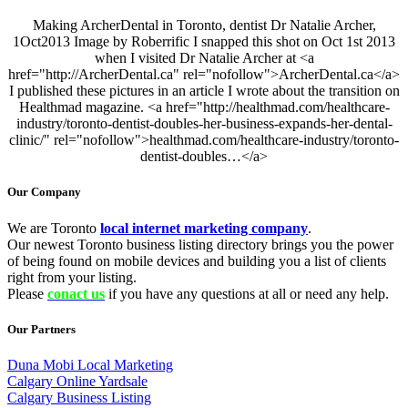
Making ArcherDental in Toronto, dentist Dr Natalie Archer,
1Oct2013 Image by Roberrific I snapped this shot on Oct 1st 2013
when I visited Dr Natalie Archer at <a
href="http://ArcherDental.ca" rel="nofollow">ArcherDental.ca</a>
I published these pictures in an article I wrote about the transition on
Healthmad magazine. <a href="http://healthmad.com/healthcare-
industry/toronto-dentist-doubles-her-business-expands-her-dental-
clinic/" rel="nofollow">healthmad.com/healthcare-industry/toronto-
dentist-doubles…</a>
Our Company
We are Toronto
local internet marketing company
.
Our newest Toronto business listing directory brings you the power
of being found on mobile devices and building you a list of clients
right from your listing.
Please
conact us
if you have any questions at all or need any help.
Our Partners
Duna Mobi Local Marketing
Calgary Online Yardsale
Calgary Business Listing