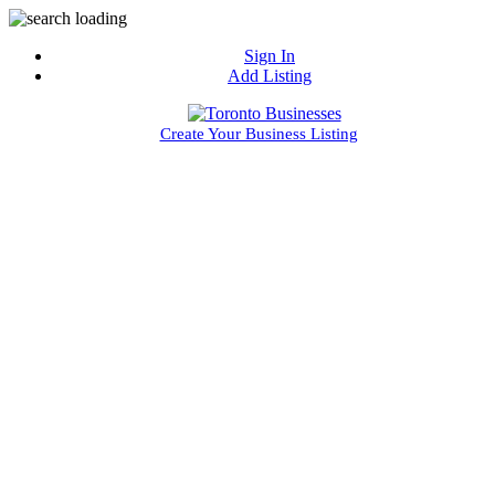
Sign In
Add Listing
Create Your Business Listing