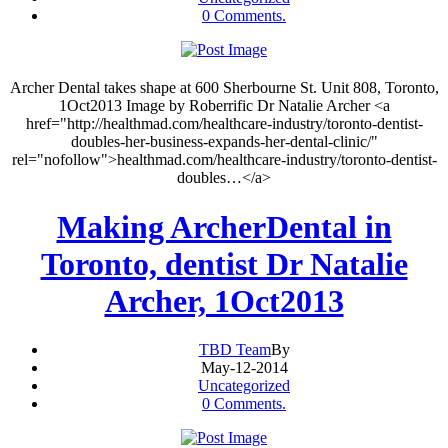
0 Comments.
Archer Dental takes shape at 600 Sherbourne St. Unit 808, Toronto,
1Oct2013 Image by Roberrific Dr Natalie Archer <a
href="http://healthmad.com/healthcare-industry/toronto-dentist-
doubles-her-business-expands-her-dental-clinic/"
rel="nofollow">healthmad.com/healthcare-industry/toronto-dentist-
doubles…</a>
Making ArcherDental in
Toronto, dentist Dr Natalie
Archer, 1Oct2013
TBD Team
By
May-12-2014
Uncategorized
0 Comments.