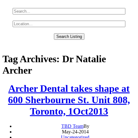
Tag Archives: Dr Natalie
Archer
Archer Dental takes shape at
600 Sherbourne St. Unit 808,
Toronto, 1Oct2013
TBD Team
By
May-24-2014
Uncategorized