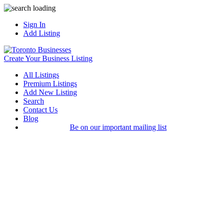
Sign In
Add Listing
Create Your Business Listing
All Listings
Premium Listings
Add New Listing
Search
Contact Us
Blog
Be on our important mailing list