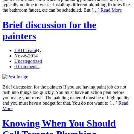
typically no time to waste. Installing different plumbing fixtures like
the bathroom faucet, etc can be scheduled. But
[…] Read More
Brief discussion for the
painters
TBD Team
By
Nov-6-2014
Uncategorized
0 Comments.
Brief discussion for the painters If you are having paint job do not
rush into things too quickly. You must have an action plan before
you make your move. The painting material must be of high quality
and you must have a budget for that. You do not want to
[…] Read
More
Knowing When You Should