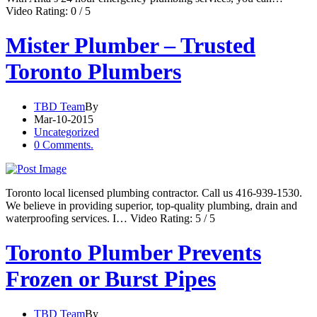
Video Rating: 0 / 5
Mister Plumber – Trusted
Toronto Plumbers
TBD Team
By
Mar-10-2015
Uncategorized
0 Comments.
Toronto local licensed plumbing contractor. Call us 416-939-1530.
We believe in providing superior, top-quality plumbing, drain and
waterproofing services. I… Video Rating: 5 / 5
Toronto Plumber Prevents
Frozen or Burst Pipes
TBD Team
By