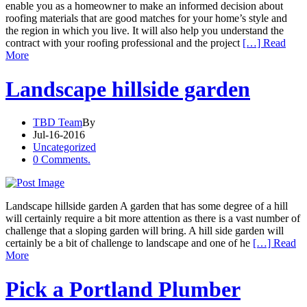
enable you as a homeowner to make an informed decision about
roofing materials that are good matches for your home’s style and
the region in which you live. It will also help you understand the
contract with your roofing professional and the project
[…] Read
More
Landscape hillside garden
TBD Team
By
Jul-16-2016
Uncategorized
0 Comments.
Landscape hillside garden A garden that has some degree of a hill
will certainly require a bit more attention as there is a vast number of
challenge that a sloping garden will bring. A hill side garden will
certainly be a bit of challenge to landscape and one of he
[…] Read
More
Pick a Portland Plumber