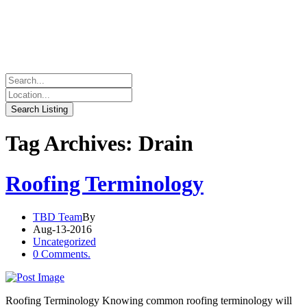
Tag Archives: Drain
Roofing Terminology
TBD Team
By
Aug-13-2016
Uncategorized
0 Comments.
Roofing Terminology Knowing common roofing terminology will