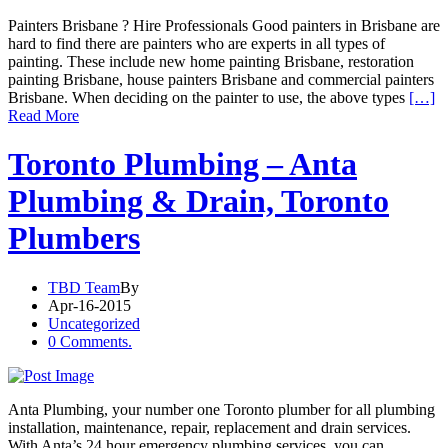
Painters Brisbane ? Hire Professionals Good painters in Brisbane are
hard to find there are painters who are experts in all types of
painting. These include new home painting Brisbane, restoration
painting Brisbane, house painters Brisbane and commercial painters
Brisbane. When deciding on the painter to use, the above types
[…]
Read More
Toronto Plumbing – Anta
Plumbing & Drain, Toronto
Plumbers
TBD Team
By
Apr-16-2015
Uncategorized
0 Comments.
Anta Plumbing, your number one Toronto plumber for all plumbing
installation, maintenance, repair, replacement and drain services.
With Anta’s 24 hour emergency plumbing services, you can…