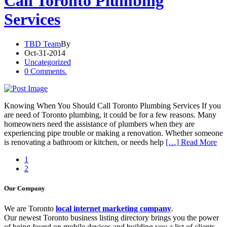
Call Toronto Plumbing
Services
TBD Team
By
Oct-31-2014
Uncategorized
0 Comments.
Knowing When You Should Call Toronto Plumbing Services If you
are need of Toronto plumbing, it could be for a few reasons. Many
homeowners need the assistance of plumbers when they are
experiencing pipe trouble or making a renovation. Whether someone
is renovating a bathroom or kitchen, or needs help
[…] Read More
1
2
Our Company
We are Toronto
local internet marketing company
.
Our newest Toronto business listing directory brings you the power
of being found on mobile devices and building you a list of clients