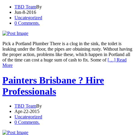
TBD Team
By
Jun-8-2016
Uncategorized
0 Comments.
Pick a Portland Plumber There is a clog in the sink, the toilet is
leaking under the floor, the pipes are obtaining rusty. Without having
the proper action, problems like these, which happen in Portland all
of the time can cost a huge sum of cash to fix. Some of
[…] Read
More
Painters Brisbane ? Hire
Professionals
TBD Team
By
Apr-22-2015
Uncategorized
0 Comments.