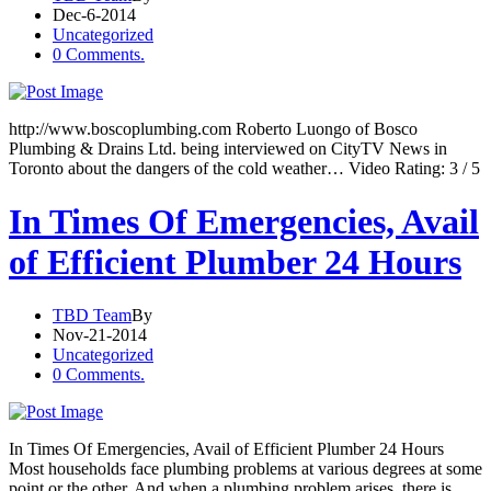
Dec-6-2014
Uncategorized
0 Comments.
http://www.boscoplumbing.com Roberto Luongo of Bosco
Plumbing & Drains Ltd. being interviewed on CityTV News in
Toronto about the dangers of the cold weather… Video Rating: 3 / 5
In Times Of Emergencies, Avail
of Efficient Plumber 24 Hours
TBD Team
By
Nov-21-2014
Uncategorized
0 Comments.
In Times Of Emergencies, Avail of Efficient Plumber 24 Hours
Most households face plumbing problems at various degrees at some
point or the other. And when a plumbing problem arises, there is