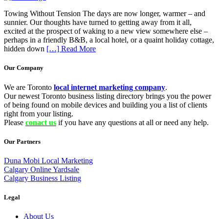
Towing Without Tension The days are now longer, warmer – and
sunnier. Our thoughts have turned to getting away from it all,
excited at the prospect of waking to a new view somewhere else –
perhaps in a friendly B&B, a local hotel, or a quaint holiday cottage,
hidden down
[…] Read More
Our Company
We are Toronto
local internet marketing company
.
Our newest Toronto business listing directory brings you the power
of being found on mobile devices and building you a list of clients
right from your listing.
Please
conact us
if you have any questions at all or need any help.
Our Partners
Duna Mobi Local Marketing
Calgary Online Yardsale
Calgary Business Listing
Legal
About Us