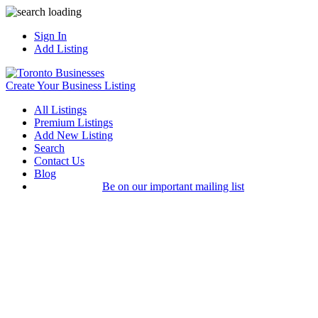
Sign In
Add Listing
Create Your Business Listing
All Listings
Premium Listings
Add New Listing
Search
Contact Us
Blog
Be on our important mailing list