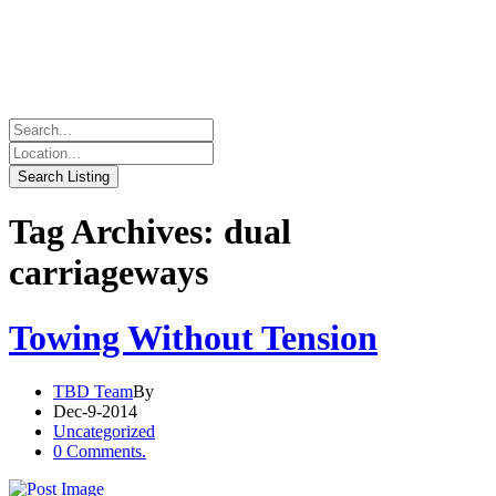
Tag Archives: dual
carriageways
Towing Without Tension
TBD Team
By
Dec-9-2014
Uncategorized
0 Comments.