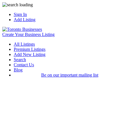
Sign In
Add Listing
Create Your Business Listing
All Listings
Premium Listings
Add New Listing
Search
Contact Us
Blog
Be on our important mailing list