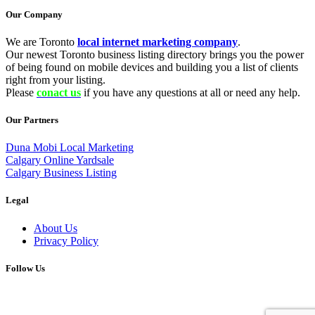
Our Company
We are Toronto
local internet marketing company
.
Our newest Toronto business listing directory brings you the power
of being found on mobile devices and building you a list of clients
right from your listing.
Please
conact us
if you have any questions at all or need any help.
Our Partners
Duna Mobi Local Marketing
Calgary Online Yardsale
Calgary Business Listing
Legal
About Us
Privacy Policy
Follow Us