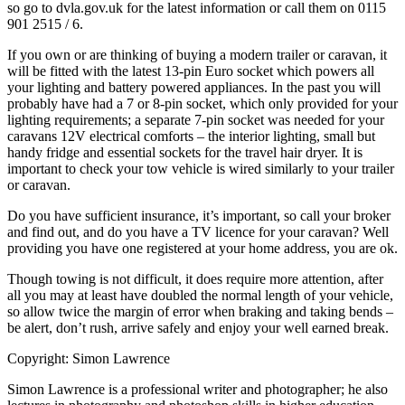
so go to dvla.gov.uk for the latest information or call them on 0115
901 2515 / 6.
If you own or are thinking of buying a modern trailer or caravan, it
will be fitted with the latest 13-pin Euro socket which powers all
your lighting and battery powered appliances. In the past you will
probably have had a 7 or 8-pin socket, which only provided for your
lighting requirements; a separate 7-pin socket was needed for your
caravans 12V electrical comforts – the interior lighting, small but
handy fridge and essential sockets for the travel hair dryer. It is
important to check your tow vehicle is wired similarly to your trailer
or caravan.
Do you have sufficient insurance, it’s important, so call your broker
and find out, and do you have a TV licence for your caravan? Well
providing you have one registered at your home address, you are ok.
Though towing is not difficult, it does require more attention, after
all you may at least have doubled the normal length of your vehicle,
so allow twice the margin of error when braking and taking bends –
be alert, don’t rush, arrive safely and enjoy your well earned break.
Copyright: Simon Lawrence
Simon Lawrence is a professional writer and photographer; he also