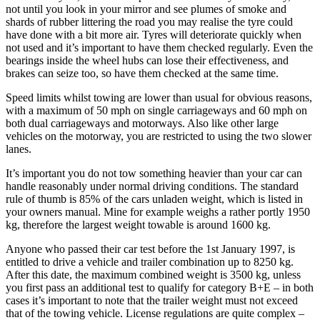
not until you look in your mirror and see plumes of smoke and
shards of rubber littering the road you may realise the tyre could
have done with a bit more air. Tyres will deteriorate quickly when
not used and it’s important to have them checked regularly. Even the
bearings inside the wheel hubs can lose their effectiveness, and
brakes can seize too, so have them checked at the same time.
Speed limits whilst towing are lower than usual for obvious reasons,
with a maximum of 50 mph on single carriageways and 60 mph on
both dual carriageways and motorways. Also like other large
vehicles on the motorway, you are restricted to using the two slower
lanes.
It’s important you do not tow something heavier than your car can
handle reasonably under normal driving conditions. The standard
rule of thumb is 85% of the cars unladen weight, which is listed in
your owners manual. Mine for example weighs a rather portly 1950
kg, therefore the largest weight towable is around 1600 kg.
Anyone who passed their car test before the 1st January 1997, is
entitled to drive a vehicle and trailer combination up to 8250 kg.
After this date, the maximum combined weight is 3500 kg, unless
you first pass an additional test to qualify for category B+E – in both
cases it’s important to note that the trailer weight must not exceed
that of the towing vehicle. License regulations are quite complex –