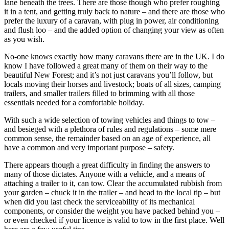
lane beneath the trees. There are those though who prefer roughing
it in a tent, and getting truly back to nature – and there are those who
prefer the luxury of a caravan, with plug in power, air conditioning
and flush loo – and the added option of changing your view as often
as you wish.
No-one knows exactly how many caravans there are in the UK. I do
know I have followed a great many of them on their way to the
beautiful New Forest; and it’s not just caravans you’ll follow, but
locals moving their horses and livestock; boats of all sizes, camping
trailers, and smaller trailers filled to brimming with all those
essentials needed for a comfortable holiday.
With such a wide selection of towing vehicles and things to tow –
and besieged with a plethora of rules and regulations – some mere
common sense, the remainder based on an age of experience, all
have a common and very important purpose – safety.
There appears though a great difficulty in finding the answers to
many of those dictates. Anyone with a vehicle, and a means of
attaching a trailer to it, can tow. Clear the accumulated rubbish from
your garden – chuck it in the trailer – and head to the local tip – but
when did you last check the serviceability of its mechanical
components, or consider the weight you have packed behind you –
or even checked if your licence is valid to tow in the first place. Well