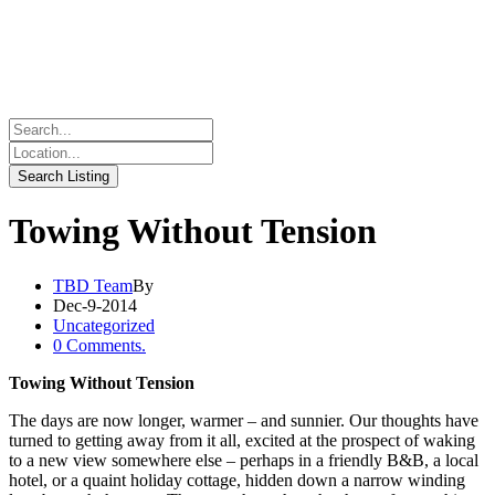
Towing Without Tension
TBD Team
By
Dec-9-2014
Uncategorized
0 Comments.
Towing Without Tension
The days are now longer, warmer – and sunnier. Our thoughts have
turned to getting away from it all, excited at the prospect of waking
to a new view somewhere else – perhaps in a friendly B&B, a local
hotel, or a quaint holiday cottage, hidden down a narrow winding