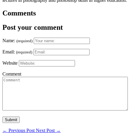
lectures in photography and photoshop skills in higher education.
Comments
Post your comment
Name:
(required)
Email:
(required)
Website
Comment
←
Previous Post
Next Post
→