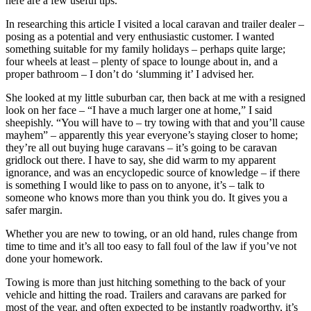
here are a few useful tips.
In researching this article I visited a local caravan and trailer dealer –
posing as a potential and very enthusiastic customer. I wanted
something suitable for my family holidays – perhaps quite large;
four wheels at least – plenty of space to lounge about in, and a
proper bathroom – I don’t do ‘slumming it’ I advised her.
She looked at my little suburban car, then back at me with a resigned
look on her face – “I have a much larger one at home,” I said
sheepishly. “You will have to – try towing with that and you’ll cause
mayhem” – apparently this year everyone’s staying closer to home;
they’re all out buying huge caravans – it’s going to be caravan
gridlock out there. I have to say, she did warm to my apparent
ignorance, and was an encyclopedic source of knowledge – if there
is something I would like to pass on to anyone, it’s – talk to
someone who knows more than you think you do. It gives you a
safer margin.
Whether you are new to towing, or an old hand, rules change from
time to time and it’s all too easy to fall foul of the law if you’ve not
done your homework.
Towing is more than just hitching something to the back of your
vehicle and hitting the road. Trailers and caravans are parked for
most of the year, and often expected to be instantly roadworthy, it’s