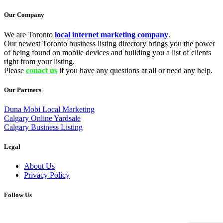
Our Company
We are Toronto
local internet marketing company
.
Our newest Toronto business listing directory brings you the power
of being found on mobile devices and building you a list of clients
right from your listing.
Please
conact us
if you have any questions at all or need any help.
Our Partners
Duna Mobi Local Marketing
Calgary Online Yardsale
Calgary Business Listing
Legal
About Us
Privacy Policy
Follow Us