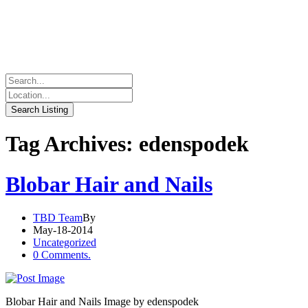
Tag Archives: edenspodek
Blobar Hair and Nails
TBD Team
By
May-18-2014
Uncategorized
0 Comments.
Blobar Hair and Nails Image by edenspodek