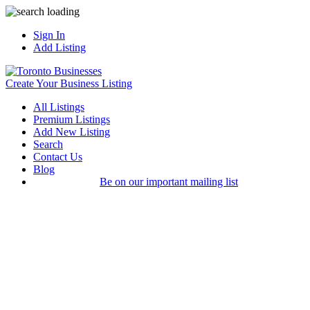
Sign In
Add Listing
Create Your Business Listing
All Listings
Premium Listings
Add New Listing
Search
Contact Us
Blog
Be on our important mailing list