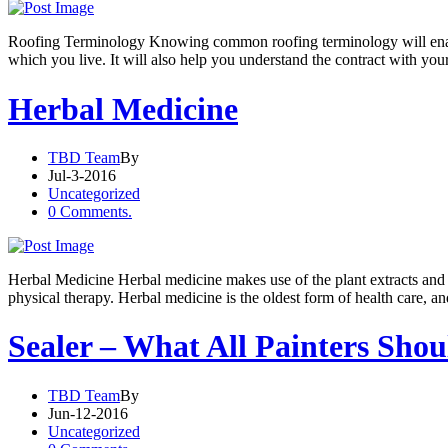
Roofing Terminology Knowing common roofing terminology will enable
which you live. It will also help you understand the contract with you
Herbal Medicine
TBD Team
By
Jul-3-2016
Uncategorized
0 Comments.
Herbal Medicine Herbal medicine makes use of the plant extracts and he
physical therapy. Herbal medicine is the oldest form of health care, a
Sealer – What All Painters Sho
TBD Team
By
Jun-12-2016
Uncategorized