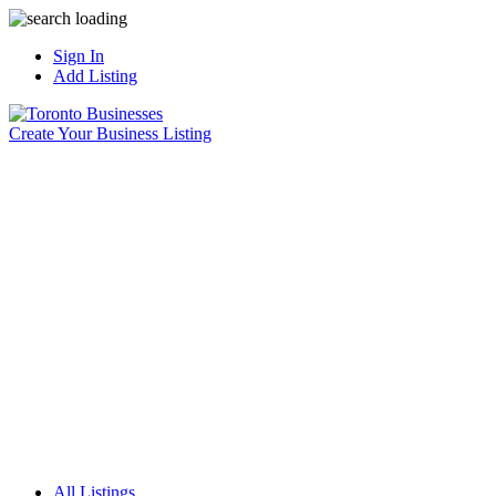
Sign In
Add Listing
Create Your Business Listing
All Listings