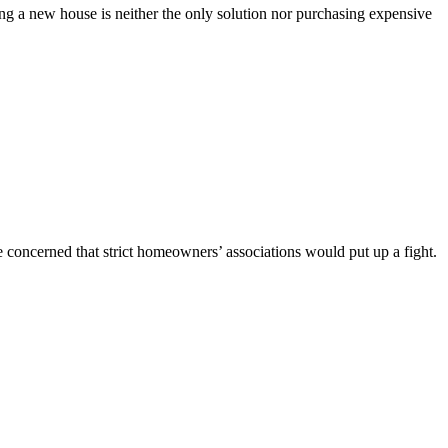
ng a new house is neither the only solution nor purchasing expensive
 concerned that strict homeowners’ associations would put up a fight.