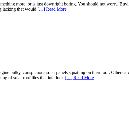
omething more, or is just downright boring. You should not worry. Buyi
ng lacking that would
[…] Read More
ne bulky, conspicuous solar panels squatting on their roof. Others are
ing of solar roof tiles that interlock
[…] Read More