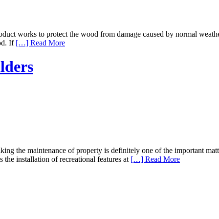
uct works to protect the wood from damage caused by normal weather su
od. If
[…] Read More
lders
ng the maintenance of property is definitely one of the important mat
the installation of recreational features at
[…] Read More