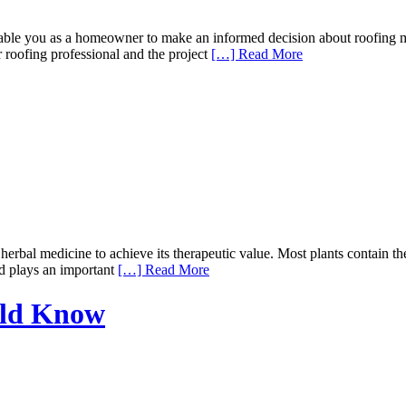
 you as a homeowner to make an informed decision about roofing mater
r roofing professional and the project
[…] Read More
rbal medicine to achieve its therapeutic value. Most plants contain the
nd plays an important
[…] Read More
uld Know