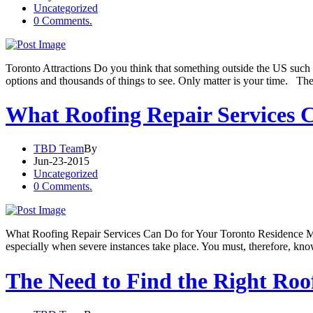
Uncategorized
0 Comments.
Toronto Attractions Do you think that something outside the US such 
options and thousands of things to see. Only matter is your time. Th
What Roofing Repair Services C
TBD Team
By
Jun-23-2015
Uncategorized
0 Comments.
What Roofing Repair Services Can Do for Your Toronto Residence Manu
especially when severe instances take place. You must, therefore, k
The Need to Find the Right Ro