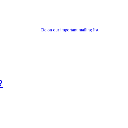
Be on our important mailing list
?