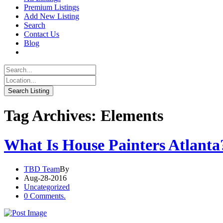
Premium Listings
Add New Listing
Search
Contact Us
Blog
Tag Archives: Elements
What Is House Painters Atlanta
TBD Team
By
Aug-28-2016
Uncategorized
0 Comments.