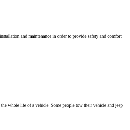
nstallation and maintenance in order to provide safety and comfort
 the whole life of a vehicle. Some people tow their vehicle and jeep