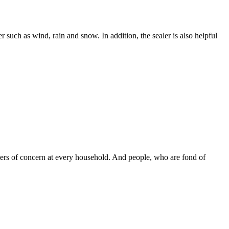
ch as wind, rain and snow. In addition, the sealer is also helpful
ters of concern at every household. And people, who are fond of