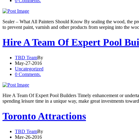
0 Comments.
Sealer – What All Painters Should Know By sealing the wood, the prod
to prevent paint, varnish and other products from seeping into the wo
Hire A Team Of Expert Pool Bui
TBD Team
By
May-27-2016
Uncategorized
0 Comments.
Hire A Team Of Expert Pool Builders Timely enhancement or undertaki
spending leisure time in a unique way, make great investments towards 
Toronto Attractions
TBD Team
By
May-26-2016