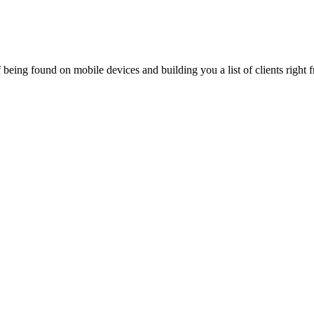
being found on mobile devices and building you a list of clients right f