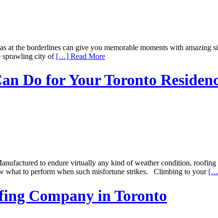
as at the borderlines can give you memorable moments with amazing sigh
e sprawling city of
[…] Read More
an Do for Your Toronto Residen
factured to endure virtually any kind of weather condition, roofing s
now what to perform when such misfortune strikes. Climbing to your
[…
ofing Company in Toronto