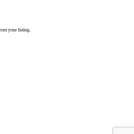
rom your listing.