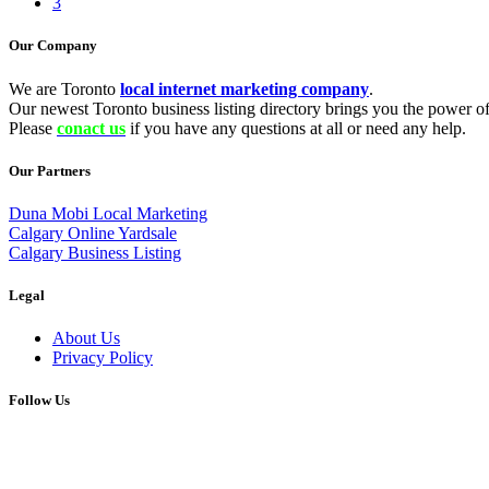
3
Our Company
We are Toronto
local internet marketing company
.
Our newest Toronto business listing directory brings you the power of 
Please
conact us
if you have any questions at all or need any help.
Our Partners
Duna Mobi Local Marketing
Calgary Online Yardsale
Calgary Business Listing
Legal
About Us
Privacy Policy
Follow Us