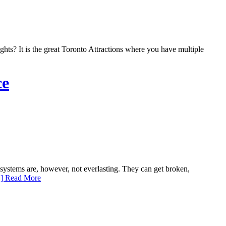
ts? It is the great Toronto Attractions where you have multiple
ce
ystems are, however, not everlasting. They can get broken,
] Read More