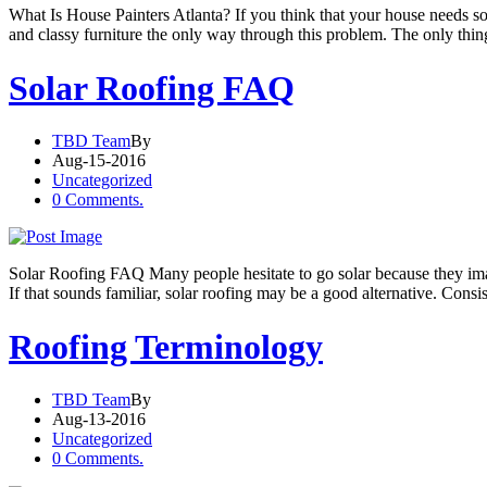
What Is House Painters Atlanta? If you think that your house needs s
and classy furniture the only way through this problem. The only thi
Solar Roofing FAQ
TBD Team
By
Aug-15-2016
Uncategorized
0 Comments.
Solar Roofing FAQ Many people hesitate to go solar because they imagi
If that sounds familiar, solar roofing may be a good alternative. Consist
Roofing Terminology
TBD Team
By
Aug-13-2016
Uncategorized
0 Comments.