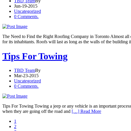
TBD Team
By
Jun-19-2015
Uncategorized
0 Comments.
The Need to Find the Right Roofing Company in Toronto Almost all est
for its inhabitants. Roofs will last as long as the walls of the building i
Tips For Towing
TBD Team
By
Mar-23-2015
Uncategorized
0 Comments.
Tips For Towing Towing a jeep or any vehicle is an important process, 
when they are going off the road and
[…] Read More
1
2