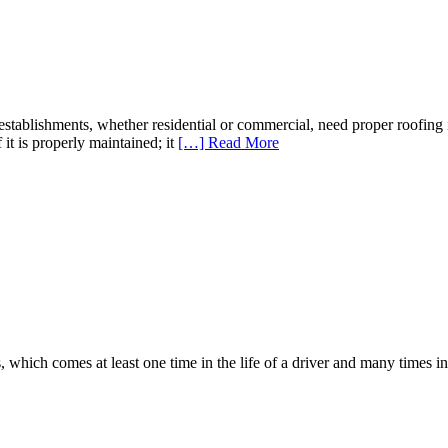
ablishments, whether residential or commercial, need proper roofing i
f it is properly maintained; it
[…] Read More
which comes at least one time in the life of a driver and many times in