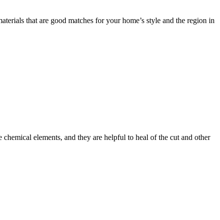
ials that are good matches for your home’s style and the region in
 chemical elements, and they are helpful to heal of the cut and other