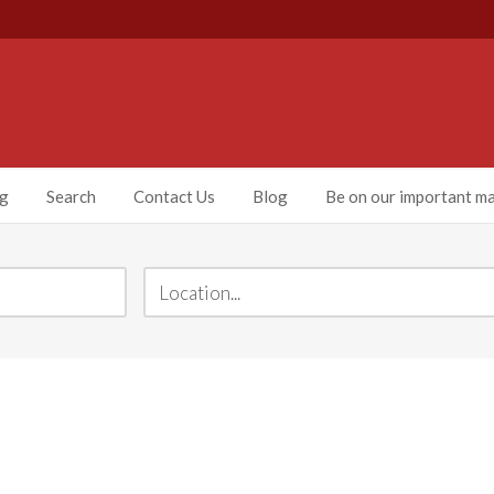
ng
Search
Contact Us
Blog
Be on our important mai