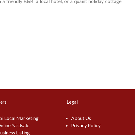
 friendly B&B, a local hotel, or a quaint holiday cottage,
ers
Legal
i Local Marketing
About Us
nline Yardsale
Privacy Policy
usiness Listing