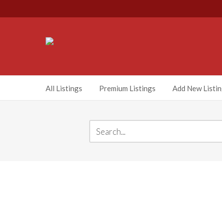
All Listings
Premium Listings
Add New Listi