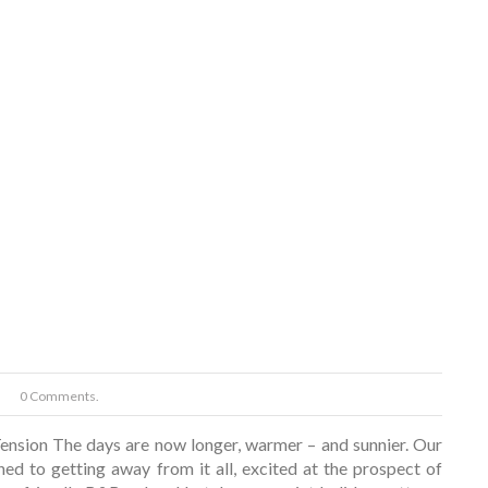
0 Comments.
nsion The days are now longer, warmer – and sunnier. Our
ned to getting away from it all, excited at the prospect of