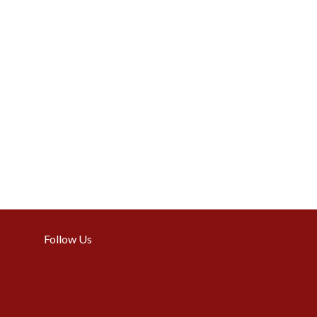
Follow Us