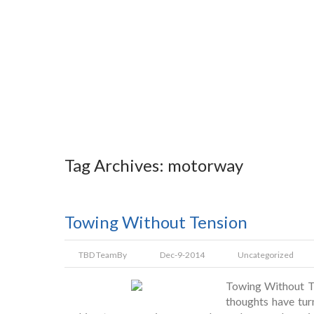
Tag Archives: motorway
Towing Without Tension
TBD Team
By
Dec-9-2014
Uncategorized
Towing Without Te
thoughts have tur