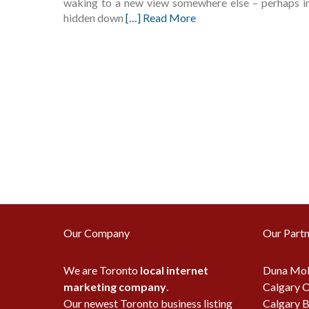
waking to a new view somewhere else – perhaps in a
hidden down
[…] Read More
Our Company
Our Partn
We are Toronto
local internet
Duna Mob
marketing company
.
Calgary O
Our newest Toronto business listing
Calgary B