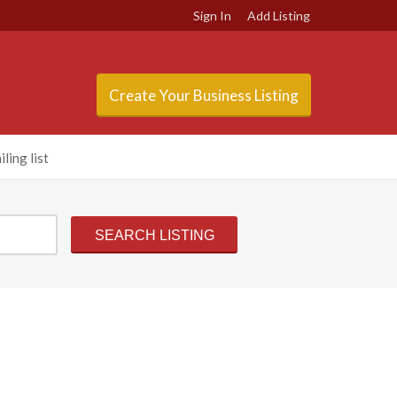
Sign In
Add Listing
Create Your Business Listing
ling list