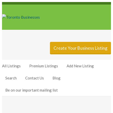
Sign In
Add Listing
Create Your Business Listing
All Listings
Premium Listings
Add New Listing
Search
Contact Us
Blog
Be on our important mailing list