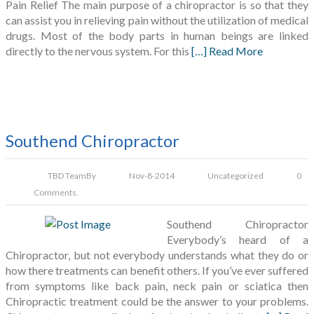
Pain Relief The main purpose of a chiropractor is so that they
can assist you in relieving pain without the utilization of medical
drugs. Most of the body parts in human beings are linked
directly to the nervous system. For this
[…] Read More
Southend Chiropractor
TBD Team
By
Nov-8-2014
Uncategorized
0
Comments.
Southend Chiropractor
Everybody’s heard of a
Chiropractor, but not everybody understands what they do or
how there treatments can benefit others. If you’ve ever suffered
from symptoms like back pain, neck pain or sciatica then
Chiropractic treatment could be the answer to your problems.