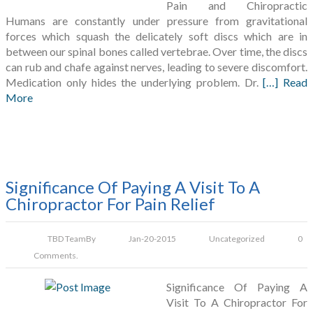
Pain and Chiropractic
Humans are constantly under pressure from gravitational
forces which squash the delicately soft discs which are in
between our spinal bones called vertebrae. Over time, the discs
can rub and chafe against nerves, leading to severe discomfort.
Medication only hides the underlying problem. Dr.
[…] Read
More
Significance Of Paying A Visit To A
Chiropractor For Pain Relief
TBD Team
By
Jan-20-2015
Uncategorized
0
Comments.
Significance Of Paying A
Visit To A Chiropractor For