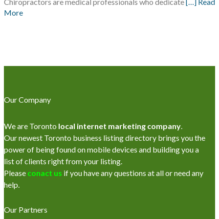
Chiropractors are medical professionals who dedicate
[…] Read
More
Our Company
We are Toronto
local internet marketing company
.
Our newest Toronto business listing directory brings you the
power of being found on mobile devices and building you a
list of clients right from your listing.
Please
conact us
if you have any questions at all or need any
help.
Our Partners