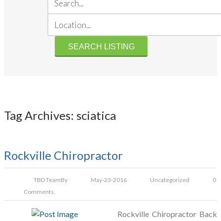
Tag Archives: sciatica
Rockville Chiropractor
TBD Team
By
May-23-2016
Uncategorized
0
Comments.
Rockville Chiropractor Back