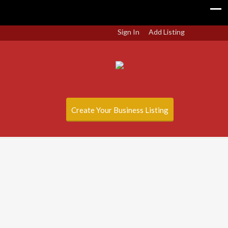
Sign In
Add Listing
Create Your Business Listing