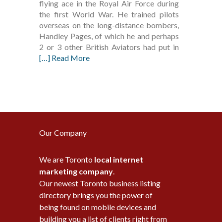
flying ace in the Royal Air Force during
the first World War. He trained pilots
overseas on the long-distance bombers,
Handley Pages, of which he and perhaps
2 or 3 other British Aviators had put in
[…] Read More
Our Company
We are Toronto
local internet
marketing company
.
Our newest Toronto business listing
directory brings you the power of
being found on mobile devices and
building you a list of clients right from