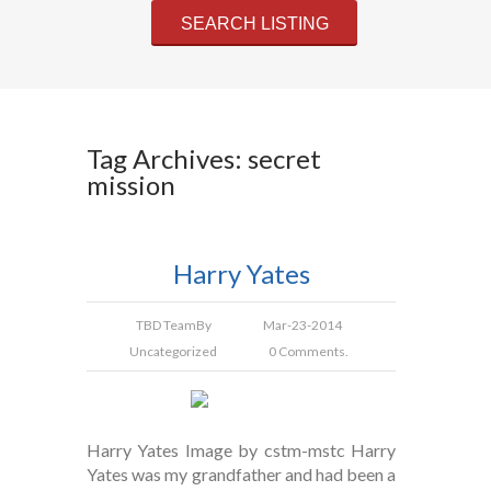
Tag Archives: secret
mission
Harry Yates
TBD Team
By
Mar-23-2014
Uncategorized
0 Comments.
Harry Yates Image by cstm-mstc Harry
Yates was my grandfather and had been a