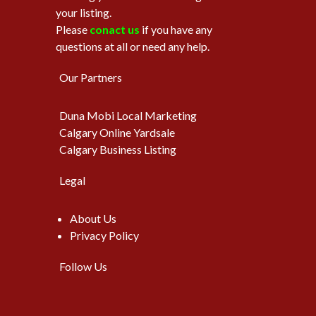
your listing.
Please
conact us
if you have any
questions at all or need any help.
Our Partners
Duna Mobi Local Marketing
Calgary Online Yardsale
Calgary Business Listing
Legal
About Us
Privacy Policy
Follow Us