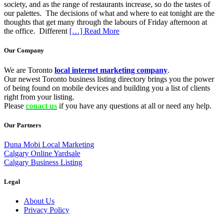
society, and as the range of restaurants increase, so do the tastes of
our palettes. The decisions of what and where to eat tonight are the
thoughts that get many through the labours of Friday afternoon at
the office. Different
[…] Read More
Our Company
We are Toronto
local internet marketing company
.
Our newest Toronto business listing directory brings you the power
of being found on mobile devices and building you a list of clients
right from your listing.
Please
conact us
if you have any questions at all or need any help.
Our Partners
Duna Mobi Local Marketing
Calgary Online Yardsale
Calgary Business Listing
Legal
About Us
Privacy Policy