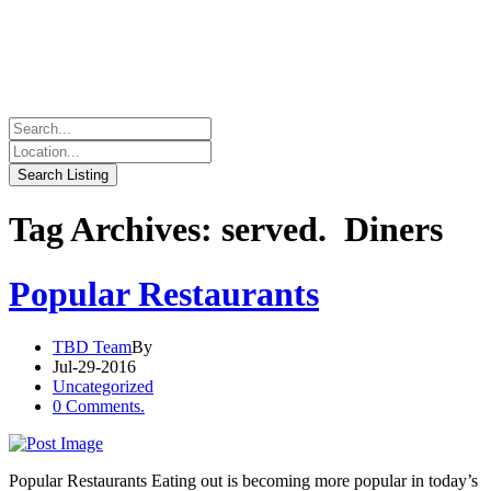
Tag Archives: served. Diners
Popular Restaurants
TBD Team
By
Jul-29-2016
Uncategorized
0 Comments.
Popular Restaurants Eating out is becoming more popular in today’s