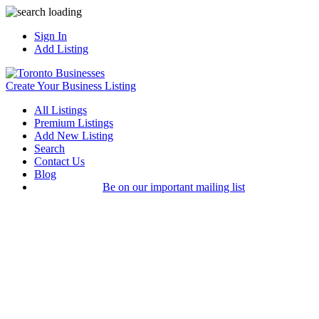
Sign In
Add Listing
Create Your Business Listing
All Listings
Premium Listings
Add New Listing
Search
Contact Us
Blog
Be on our important mailing list