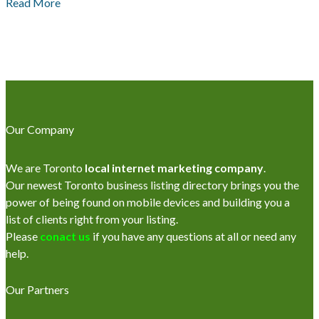
Read More
Our Company
We are Toronto
local internet marketing company
.
Our newest Toronto business listing directory brings you the
power of being found on mobile devices and building you a
list of clients right from your listing.
Please
conact us
if you have any questions at all or need any
help.
Our Partners