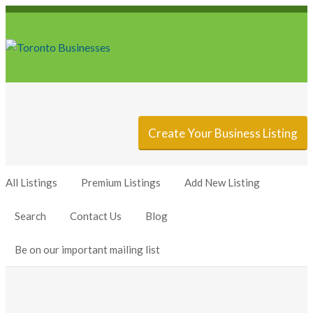
Sign In
Add Listing
Create Your Business Listing
All Listings
Premium Listings
Add New Listing
Search
Contact Us
Blog
Be on our important mailing list