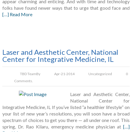
appear charming and enticing. And with time and technology
folks have found newer ways that to urge that good face and
[…] Read More
Laser and Aesthetic Center, National
Center for Integrative Medicine, IL
TBD Team
By
Apr-21-2014
Uncategorized
0
Comments.
Laser and Aesthetic Center,
National Center for
Integrative Medicine, IL If you’ve listed “a healthier lifestyle” on
your list of new year’s resolutions, you will soon have a broad
spectrum of choices to get you there — all under one roof. This
spring, Dr. Rao Kilaru, emergency medicine physician at
[…]