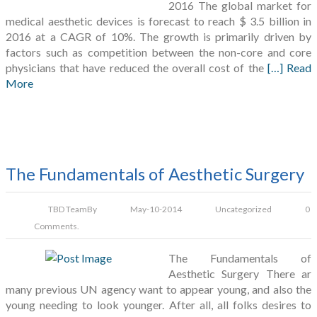
2016 The global market for
medical aesthetic devices is forecast to reach $ 3.5 billion in
2016 at a CAGR of 10%. The growth is primarily driven by
factors such as competition between the non-core and core
physicians that have reduced the overall cost of the
[…] Read
More
The Fundamentals of Aesthetic Surgery
TBD Team
By
May-10-2014
Uncategorized
0
Comments.
The Fundamentals of
Aesthetic Surgery There ar
many previous UN agency want to appear young, and also the
young needing to look younger. After all, all folks desires to