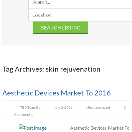
Tag Archives: skin rejuvenation
Aesthetic Devices Market To 2016
TBD Team
By
Jun-2-2016
Uncategorized
0
Comments.
Aesthetic Devices Market To