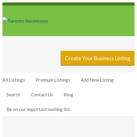
Sign In
Add Listing
Create Your Business Listing
All Listings
Premium Listings
Add New Listing
Search
Contact Us
Blog
Be on our important mailing list