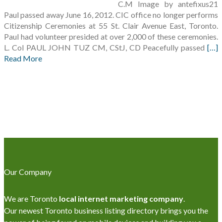
C.M Image by antefixus21
Paul passed away June 16, 2012. CIC office no longer performs
Citizenship Ceremonies at 55 St. Clair Avenue East, Toronto.
Paul had volunteer presided at over 2,000 of these ceremonies.
L. Col PAUL JOHN TUZ CM, CStJ, CD Peacefully passed
[…]
Read More
Our Company
We are Toronto
local internet marketing company
.
Our newest Toronto business listing directory brings you the