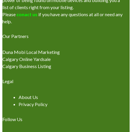
power of being found on mobile devices and building you a
list of clients right from your listing.
Please
conact us
if you have any questions at all or need any
help.
Our Partners
Duna Mobi Local Marketing
Calgary Online Yardsale
Calgary Business Listing
Legal
About Us
Privacy Policy
Follow Us