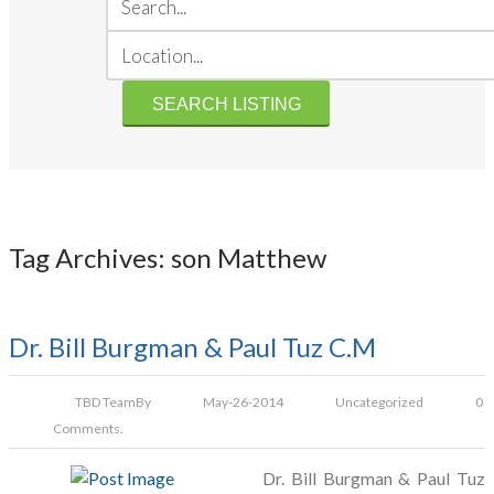
Tag Archives: son Matthew
Dr. Bill Burgman & Paul Tuz C.M
TBD Team
By
May-26-2014
Uncategorized
0
Comments.
Dr. Bill Burgman & Paul Tuz