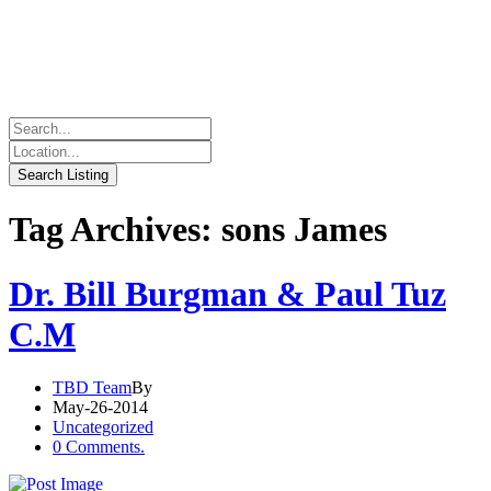
Tag Archives: sons James
Dr. Bill Burgman & Paul Tuz
C.M
TBD Team
By
May-26-2014
Uncategorized
0 Comments.