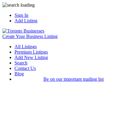
Sign In
Add Listing
Create Your Business Listing
All Listings
Premium Listings
Add New Listing
Search
Contact Us
Blog
Be on our important mailing list