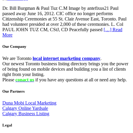
Dr. Bill Burgman & Paul Tuz C.M Image by antefixus21 Paul
passed away June 16, 2012. CIC office no longer performs
Citizenship Ceremonies at 55 St. Clair Avenue East, Toronto. Paul
had volunteer presided at over 2,000 of these ceremonies. L. Col
PAUL JOHN TUZ CM, CStJ, CD Peacefully passed
[…] Read
More
Our Company
We are Toronto
local internet marketing company
.
Our newest Toronto business listing directory brings you the power
of being found on mobile devices and building you a list of clients
right from your listing.
Please
conact us
if you have any questions at all or need any help.
Our Partners
Duna Mobi Local Marketing
Calgary Online Yardsale
Calgary Business Listing
Legal