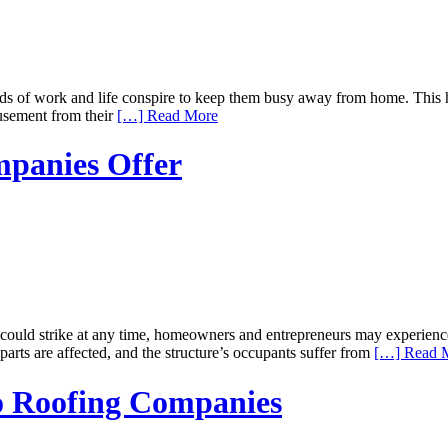
nds of work and life conspire to keep them busy away from home. This 
usement from their
[…] Read More
mpanies Offer
 could strike at any time, homeowners and entrepreneurs may experienc
parts are affected, and the structure’s occupants suffer from
[…] Read 
to Roofing Companies