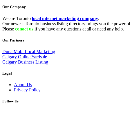
Our Company
We are Toronto
local internet marketing company
.
Our newest Toronto business listing directory brings you the power of 
Please
conact us
if you have any questions at all or need any help.
Our Partners
Duna Mobi Local Marketing
Calgary Online Yardsale
Calgary Business Listing
Legal
About Us
Privacy Policy
Follow Us