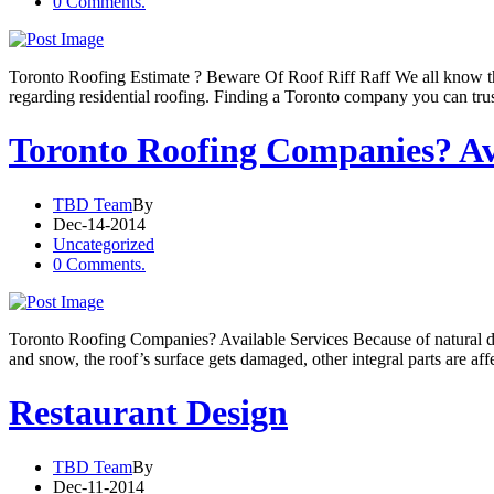
0 Comments.
Toronto Roofing Estimate ? Beware Of Roof Riff Raff We all know that 
regarding residential roofing. Finding a Toronto company you can trust
Toronto Roofing Companies? Ava
TBD Team
By
Dec-14-2014
Uncategorized
0 Comments.
Toronto Roofing Companies? Available Services Because of natural di
and snow, the roof’s surface gets damaged, other integral parts are af
Restaurant Design
TBD Team
By
Dec-11-2014