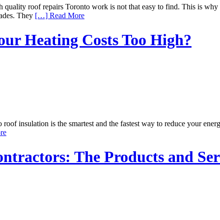
ity roof repairs Toronto work is not that easy to find. This is why 
cades. They
[…] Read More
Your Heating Costs Too High?
f insulation is the smartest and the fastest way to reduce your energy b
re
tractors: The Products and Ser