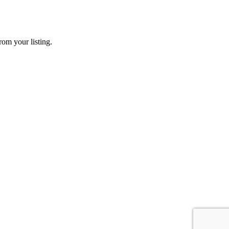
rom your listing.