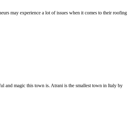
rs may experience a lot of issues when it comes to their roofing
and magic this town is. Atrani is the smallest town in Italy by