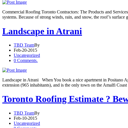
Commercial Roofing Toronto Contractors: The Products and Services T
systems. Because of strong winds, rain, and snow, the roof’s surface g
Landscape in Atrani
TBD Team
By
Feb-20-2015
Uncategorized
0 Comments.
Landscape in Atrani When You book a nice apartment in Positano Apart
extension (965 inhabitants), and is the only town on the Amalfi Coast
Toronto Roofing Estimate ? Bew
TBD Team
By
Feb-10-2015
Uncategorized