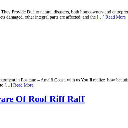
hey Provide Due to natural disasters, both homeowners and entrepreneu
ets damaged, other integral parts are affected, and the
[…] Read More
ment in Positano – Amalfi Coast, with us You’ll realize how beautiful 
 to
[…] Read More
are Of Roof Riff Raff