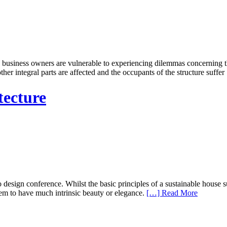
iness owners are vulnerable to experiencing dilemmas concerning their
her integral parts are affected and the occupants of the structure suffer
tecture
 design conference. Whilst the basic principles of a sustainable house su
em to have much intrinsic beauty or elegance.
[…] Read More