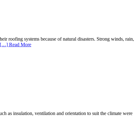
 roofing systems because of natural disasters. Strong winds, rain,
[…] Read More
ch as insulation, ventilation and orientation to suit the climate were