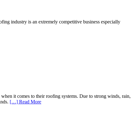
ofing industry is an extremely competitive business especially
hen it comes to their roofing systems. Due to strong winds, rain,
inds.
[…] Read More