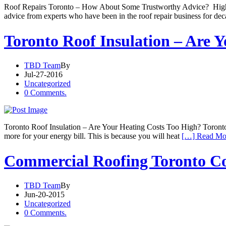
Roof Repairs Toronto – How About Some Trustworthy Advice? High qual
advice from experts who have been in the roof repair business for de
Toronto Roof Insulation – Are 
TBD Team
By
Jul-27-2016
Uncategorized
0 Comments.
Toronto Roof Insulation – Are Your Heating Costs Too High? Toronto roo
more for your energy bill. This is because you will heat
[…] Read Mo
Commercial Roofing Toronto Con
TBD Team
By
Jun-20-2015
Uncategorized
0 Comments.