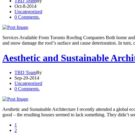
TBD Team
By
Oct-8-2014
Uncategorized
0 Comments.
Services Available From Toronto Roofing Companies Both home and bus
and snow damage the roof’s surface and cause deterioration. In turn, ot
Aesthetic and Sustainable Archi
TBD Team
By
Sep-20-2014
Uncategorized
0 Comments.
Aesthetic and Sustainable Architecture I recently attended a global eco
good – the resulting houses seemed to lack something. They didn’t se
1
2