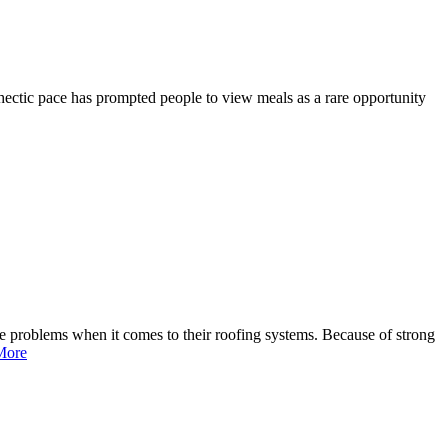
hectic pace has prompted people to view meals as a rare opportunity
e problems when it comes to their roofing systems. Because of strong
More