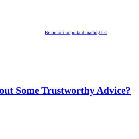
Be on our important mailing list
out Some Trustworthy Advice?