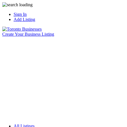
Sign In
Add Listing
Create Your Business Listing
All Listings