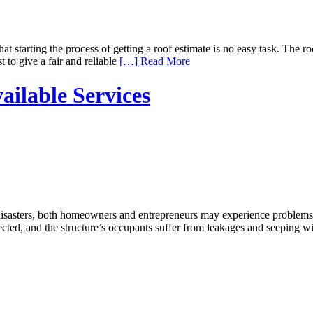
starting the process of getting a roof estimate is no easy task. The ro
 to give a fair and reliable
[…] Read More
ilable Services
sasters, both homeowners and entrepreneurs may experience problems w
fected, and the structure’s occupants suffer from leakages and seeping w