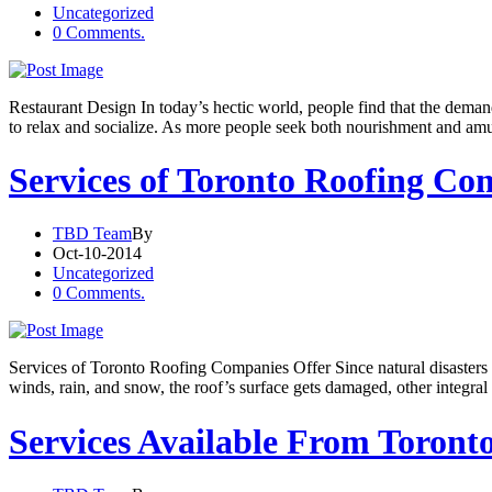
Uncategorized
0 Comments.
Restaurant Design In today’s hectic world, people find that the dema
to relax and socialize. As more people seek both nourishment and am
Services of Toronto Roofing Co
TBD Team
By
Oct-10-2014
Uncategorized
0 Comments.
Services of Toronto Roofing Companies Offer Since natural disasters
winds, rain, and snow, the roof’s surface gets damaged, other integral 
Services Available From Toron