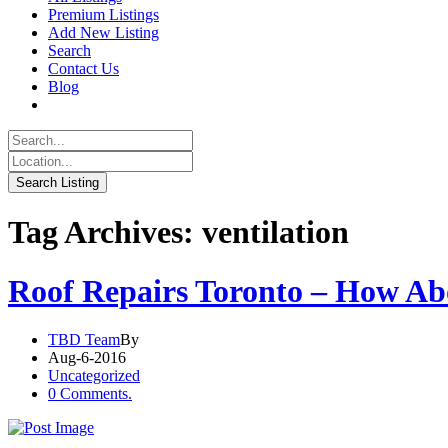
Premium Listings
Add New Listing
Search
Contact Us
Blog
Tag Archives: ventilation
Roof Repairs Toronto – How Ab
TBD Team
By
Aug-6-2016
Uncategorized
0 Comments.