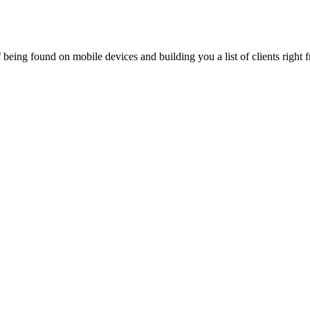
being found on mobile devices and building you a list of clients right f