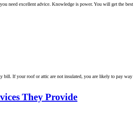
you need excellent advice. Knowledge is power. You will get the best
ill. If your roof or attic are not insulated, you are likely to pay way
vices They Provide