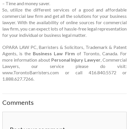
– Time and money saver.
So, utilize the different services of a good and affordable
commercial law firm and get all the solutions for your business
lawyer. With the availability of online sources for commercial
law firm, you can expect lots of hassle-free legal representation
for your individual or business legal matter.
OPARA LAW PC, Barristers & Solicitors, Trademark & Patent
Agents, is the
Business Law Firm
of Toronto, Canada. For
more information about
Personal Injury Lawyer
, Commercial
Lawyers, our service please do visit:
www.TorontoBarristers.com or call 416.840.5572 or
1.888.627.7266.
Comments