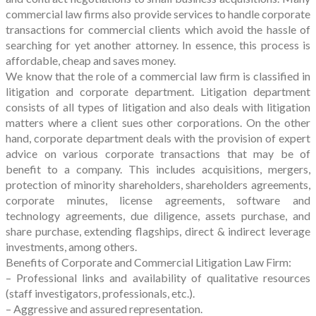
commercial law firms also provide services to handle corporate
transactions for commercial clients which avoid the hassle of
searching for yet another attorney. In essence, this process is
affordable, cheap and saves money.
We know that the role of a commercial law firm is classified in
litigation and corporate department. Litigation department
consists of all types of litigation and also deals with litigation
matters where a client sues other corporations. On the other
hand, corporate department deals with the provision of expert
advice on various corporate transactions that may be of
benefit to a company. This includes acquisitions, mergers,
protection of minority shareholders, shareholders agreements,
corporate minutes, license agreements, software and
technology agreements, due diligence, assets purchase, and
share purchase, extending flagships, direct & indirect leverage
investments, among others.
Benefits of Corporate and Commercial Litigation Law Firm:
– Professional links and availability of qualitative resources
(staff investigators, professionals, etc.).
– Aggressive and assured representation.