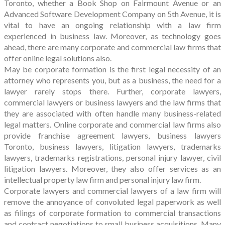
Toronto, whether a Book Shop on Fairmount Avenue or an
Advanced Software Development Company on 5th Avenue, it is
vital to have an ongoing relationship with a law firm
experienced in business law. Moreover, as technology goes
ahead, there are many corporate and commercial law firms that
offer online legal solutions also.
May be corporate formation is the first legal necessity of an
attorney who represents you, but as a business, the need for a
lawyer rarely stops there. Further, corporate lawyers,
commercial lawyers or business lawyers and the law firms that
they are associated with often handle many business-related
legal matters. Online corporate and commercial law firms also
provide franchise agreement lawyers, business lawyers
Toronto, business lawyers, litigation lawyers, trademarks
lawyers, trademarks registrations, personal injury lawyer, civil
litigation lawyers. Moreover, they also offer services as an
intellectual property law firm and personal injury law firm.
Corporate lawyers and commercial lawyers of a law firm will
remove the annoyance of convoluted legal paperwork as well
as filings of corporate formation to commercial transactions
and contract negotiations to small business acquisitions. Many