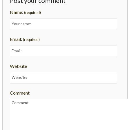
Post your comment
Name:
(required)
Email:
(required)
Website
Comment