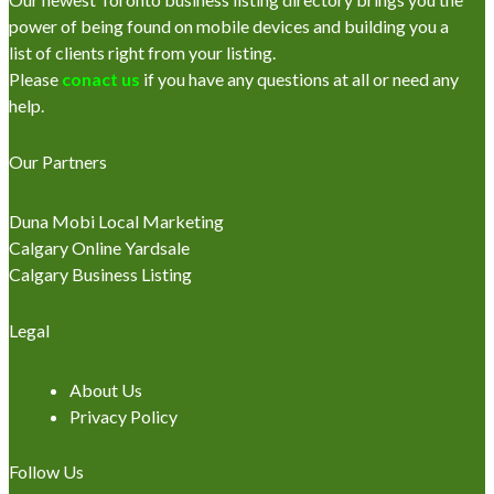
power of being found on mobile devices and building you a
list of clients right from your listing.
Please
conact us
if you have any questions at all or need any
help.
Our Partners
Duna Mobi Local Marketing
Calgary Online Yardsale
Calgary Business Listing
Legal
About Us
Privacy Policy
Follow Us