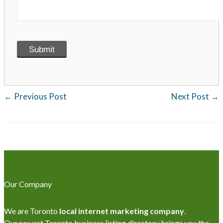
←
Previous Post
Next Post
→
Our Company
We are Toronto
local internet marketing company
.
Our newest Toronto business listing directory brings you the