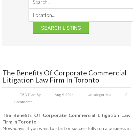
The Benefits Of Corporate Commercial
Litigation Law Firm In Toronto
TBD Team
By
Aug-9-2014
Uncategorized
0
Comments.
The Benefits Of Corporate Commercial Litigation Law
Firm In Toronto
Nowadays, if you want to start or successfully run a business in