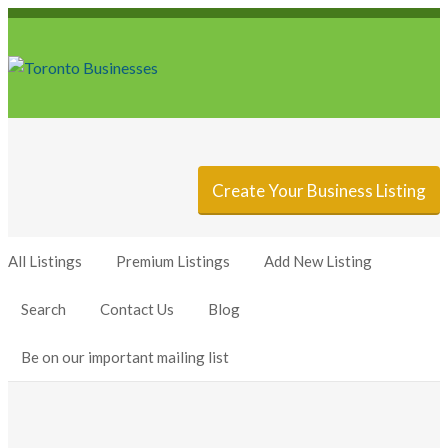
Sign In
Add Listing
Create Your Business Listing
All Listings
Premium Listings
Add New Listing
Search
Contact Us
Blog
Be on our important mailing list