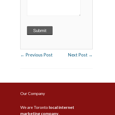
←
Previous Post
Next Post
→
Our Company
We are Toronto
local internet
marketing company
.