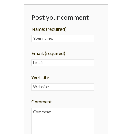
Post your comment
Name:
(required)
Email:
(required)
Website
Comment