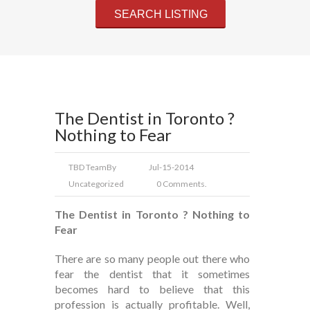
The Dentist in Toronto ?
Nothing to Fear
TBD Team
By
Jul-15-2014
Uncategorized
0 Comments.
The Dentist in Toronto ? Nothing to
Fear
There are so many people out there who
fear the dentist that it sometimes
becomes hard to believe that this
profession is actually profitable. Well,