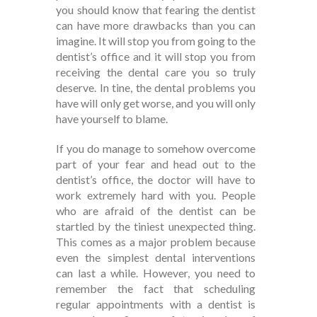
you should know that fearing the dentist
can have more drawbacks than you can
imagine. It will stop you from going to the
dentist’s office and it will stop you from
receiving the dental care you so truly
deserve. In tine, the dental problems you
have will only get worse, and you will only
have yourself to blame.
If you do manage to somehow overcome
part of your fear and head out to the
dentist’s office, the doctor will have to
work extremely hard with you. People
who are afraid of the dentist can be
startled by the tiniest unexpected thing.
This comes as a major problem because
even the simplest dental interventions
can last a while. However, you need to
remember the fact that scheduling
regular appointments with a dentist is