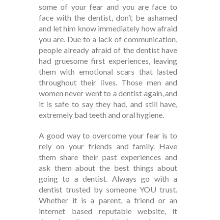
some of your fear and you are face to
face with the dentist, don’t be ashamed
and let him know immediately how afraid
you are. Due to a lack of communication,
people already afraid of the dentist have
had gruesome first experiences, leaving
them with emotional scars that lasted
throughout their lives. Those men and
women never went to a dentist again, and
it is safe to say they had, and still have,
extremely bad teeth and oral hygiene.
A good way to overcome your fear is to
rely on your friends and family. Have
them share their past experiences and
ask them about the best things about
going to a dentist. Always go with a
dentist trusted by someone YOU trust.
Whether it is a parent, a friend or an
internet based reputable website, it