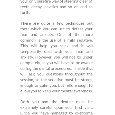
your only surefire way of steering clear of
teeth decay, cavities and so on and so
forth.
There are quite a few techniques out
there which you can use to defeat your
fear and anxiety. One of the more
common is the use of a mild sedative.
This will help you relax and it will
temporarily deal with your fear and
anxiety. However, you will not go under
completely, as you will have to be awake
during the dental procedures. The dentist
will ask you questions throughout the
session, so the sedative must be strong
enough to calm you, but mild enough to
allow you to keep your mental awareness.
Both you and the dentist must be
extremely careful upon your first visit.
Once you have managed to overcome