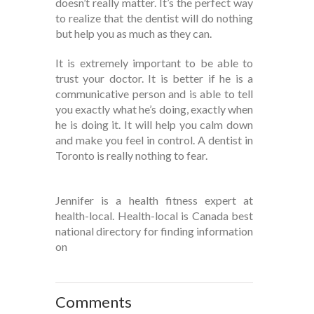
doesn’t really matter. It’s the perfect way
to realize that the dentist will do nothing
but help you as much as they can.
It is extremely important to be able to
trust your doctor. It is better if he is a
communicative person and is able to tell
you exactly what he’s doing, exactly when
he is doing it. It will help you calm down
and make you feel in control. A dentist in
Toronto is really nothing to fear.
Jennifer is a health fitness expert at
health-local. Health-local is Canada best
national directory for finding information
on
Comments