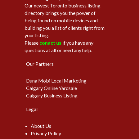
Our newest Toronto business listing
directory brings you the power of
being found on mobile devices and
building you a list of clients right from
your listing.
Please
conact us
if you have any
questions at all or need any help.
Our Partners
Duna Mobi Local Marketing
Calgary Online Yardsale
Calgary Business Listing
Legal
About Us
Privacy Policy