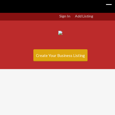
Sign In
Add Listing
Create Your Business Listing