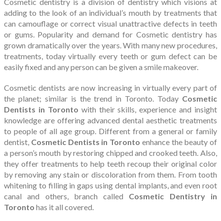
Cosmetic dentistry is a division of dentistry which visions at
adding to the look of an individual’s mouth by treatments that
can camouflage or correct visual unattractive defects in teeth
or gums. Popularity and demand for Cosmetic dentistry has
grown dramatically over the years. With many new procedures,
treatments, today virtually every teeth or gum defect can be
easily fixed and any person can be given a smile makeover.
Cosmetic dentists are now increasing in virtually every part of
the planet; similar is the trend in Toronto. Today
Cosmetic
Dentists in Toronto
with their skills, experience and insight
knowledge are offering advanced dental aesthetic treatments
to people of all age group. Different from a general or family
dentist,
Cosmetic Dentists in Toronto
enhance the beauty of
a person’s mouth by restoring chipped and crooked teeth. Also,
they offer treatments to help teeth recoup their original color
by removing any stain or discoloration from them. From tooth
whitening to filling in gaps using dental implants, and even root
canal and others, branch called
Cosmetic Dentistry in
Toronto
has it all covered.