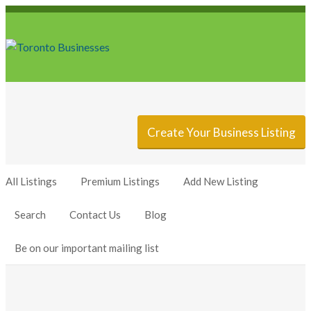
Sign In
Add Listing
Create Your Business Listing
All Listings
Premium Listings
Add New Listing
Search
Contact Us
Blog
Be on our important mailing list