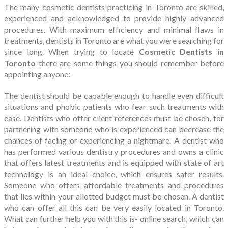
The many cosmetic dentists practicing in Toronto are skilled,
experienced and acknowledged to provide highly advanced
procedures. With maximum efficiency and minimal flaws in
treatments, dentists in Toronto are what you were searching for
since long. When trying to locate
Cosmetic Dentists in
Toronto
there are some things you should remember before
appointing anyone:
The dentist should be capable enough to handle even difficult
situations and phobic patients who fear such treatments with
ease. Dentists who offer client references must be chosen, for
partnering with someone who is experienced can decrease the
chances of facing or experiencing a nightmare. A dentist who
has performed various dentistry procedures and owns a clinic
that offers latest treatments and is equipped with state of art
technology is an ideal choice, which ensures safer results.
Someone who offers affordable treatments and procedures
that lies within your allotted budget must be chosen. A dentist
who can offer all this can be very easily located in Toronto.
What can further help you with this is- online search, which can