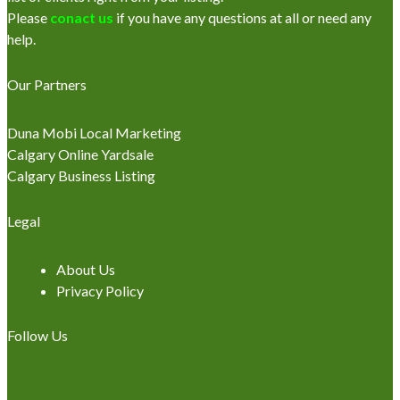
Please
conact us
if you have any questions at all or need any
help.
Our Partners
Duna Mobi Local Marketing
Calgary Online Yardsale
Calgary Business Listing
Legal
About Us
Privacy Policy
Follow Us