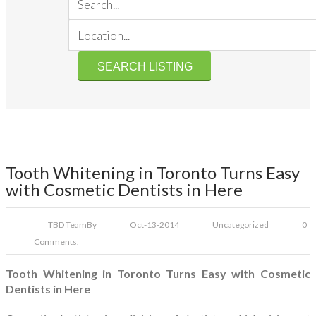
Tooth Whitening in Toronto Turns Easy
with Cosmetic Dentists in Here
TBD Team
By
Oct-13-2014
Uncategorized
0
Comments.
Tooth Whitening in Toronto Turns Easy with Cosmetic
Dentists in Here