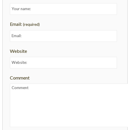
Email:
(required)
Website
Comment