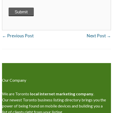
←
Previous Post
Next Post
→
Our Company
We are Toronto
local internet marketing company
.
Our newest Toronto business listing directory brings you the
power of being found on mobile devices and building you a
list of clients right from your listing.