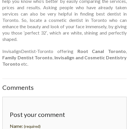
help you know who’s better by easily comparing the services,
prices and results. Asking people who have already taken
services can also be very helpful in finding best dentist in
Toronto. So, locate a cosmetic dentist in Toronto who can
enhance the beauty and look of your face immensely, by giving
you those ‘perfect 32′, which are white, shining and perfectly
shaped.
InvisalignDentist-Toronto offering
Root Canal Toronto
,
Family Dentist Toronto
,
Invisalign and Cosmetic Dentistry
Toronto
etc.
Comments
Post your comment
Name:
(required)