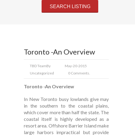
Toronto -An Overview
TBD Team
By
May-20-2015
Uncategorized
0 Comments.
Toronto -An Overview
In New Toronto busy lowlands give may
in the southern to the coastal plains,
which cover more than half the state. The
coastal itself is highly developed as a
resort area. Offshore Barrier Island make
large harbors impractical but provide