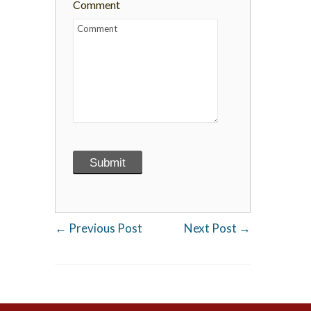
Comment
←
Previous Post
Next Post
→