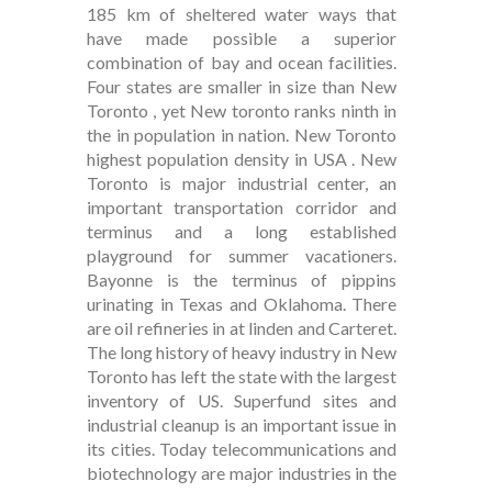
185 km of sheltered water ways that
have made possible a superior
combination of bay and ocean facilities.
Four states are smaller in size than New
Toronto , yet New toronto ranks ninth in
the in population in nation. New Toronto
highest population density in USA . New
Toronto is major industrial center, an
important transportation corridor and
terminus and a long established
playground for summer vacationers.
Bayonne is the terminus of pippins
urinating in Texas and Oklahoma. There
are oil refineries in at linden and Carteret.
The long history of heavy industry in New
Toronto has left the state with the largest
inventory of US. Superfund sites and
industrial cleanup is an important issue in
its cities. Today telecommunications and
biotechnology are major industries in the