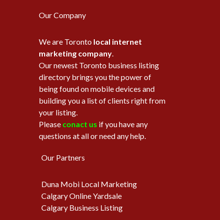
Our Company
We are Toronto
local internet
marketing company
.
Our newest Toronto business listing
directory brings you the power of
being found on mobile devices and
building you a list of clients right from
your listing.
Please
conact us
if you have any
questions at all or need any help.
Our Partners
Duna Mobi Local Marketing
Calgary Online Yardsale
Calgary Business Listing