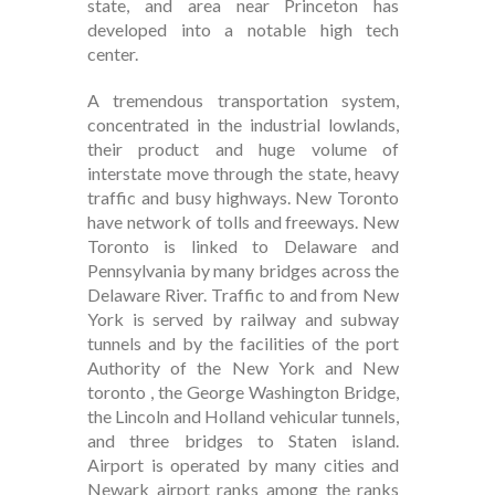
state, and area near Princeton has
developed into a notable high tech
center.
A tremendous transportation system,
concentrated in the industrial lowlands,
their product and huge volume of
interstate move through the state, heavy
traffic and busy highways. New Toronto
have network of tolls and freeways. New
Toronto is linked to Delaware and
Pennsylvania by many bridges across the
Delaware River. Traffic to and from New
York is served by railway and subway
tunnels and by the facilities of the port
Authority of the New York and New
toronto , the George Washington Bridge,
the Lincoln and Holland vehicular tunnels,
and three bridges to Staten island.
Airport is operated by many cities and
Newark airport ranks among the ranks