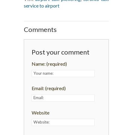
service to airport
Comments
Post your comment
Name:
(required)
Email:
(required)
Website