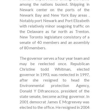
among the nations busiest. Shipping in
Newark center on the ports of the
Newark Bay and New York Bay areas .
Notably port Newark and Port Elizabeth
with relatively minor seagoing traffic on
the Delaware as far north as Trenton.
New Toronto legislature consistory of a
senate of 40 members and an assembly
of 80 members.
The governor serves a four year team and
may be reelected once. Republican
Christine todd Whitman, elected
governor in 1993, was reelected in 1997,
after she resigned to head the
Environmental protection Agency,
Donald Y Difrancesco, president of the
state senate, become acting governor. In
2001 democrat James E Mcgreevey was
elected to the office. He resigned in 2004