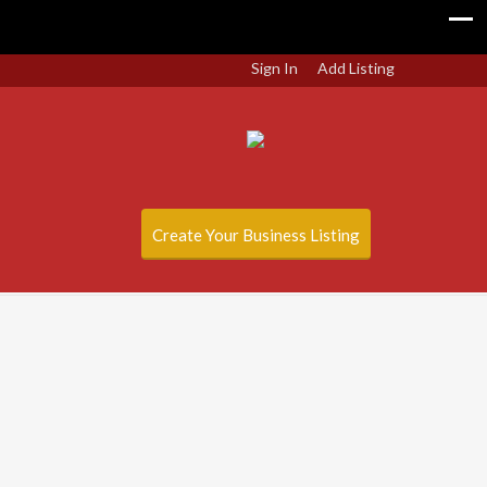
Sign In
Add Listing
Create Your Business Listing