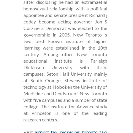
sifter disclosing he had an extramaetial
homosexual relationship with a political
appointee and senate president Richard j
codey become acting governor Jon S
Corzine a Democrat was elected to the
governorship in 2005. New Toronto ’s
two best known institute of higher
learning were established in the 18th
century. Among other New Toronto
educational institute is Farleigh
Dickinson University with three
campuses. Seton Hall University mainly
at South Orange, Stevens institute of
technology at Hoboken the University of
Medicine and Dentistry of New Toronto
with five campuses and a number of state
collage. The institute for Advance study
at Princeton is one of the leading
research centers.
Visit
airport taxi pickering
,
toronto taxi