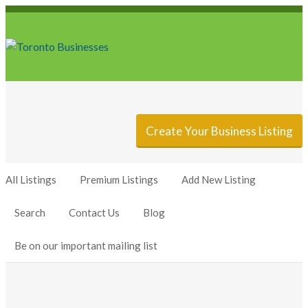
Sign In
Add Listing
Create Your Business Listing
All Listings
Premium Listings
Add New Listing
Search
Contact Us
Blog
Be on our important mailing list