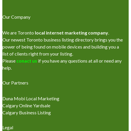
Our Company
We are Toronto
local internet marketing company
.
Our newest Toronto business listing directory brings you the
power of being found on mobile devices and building you a
list of clients right from your listing.
Please
conact us
if you have any questions at all or need any
help.
Our Partners
Duna Mobi Local Marketing
Calgary Online Yardsale
Calgary Business Listing
Legal