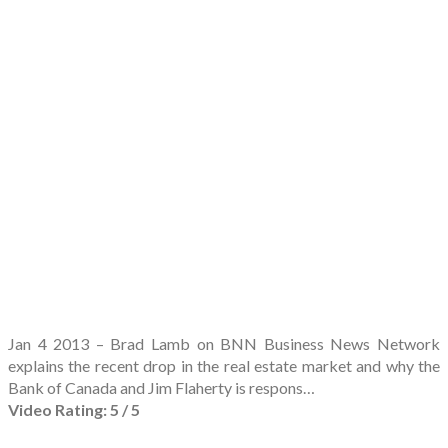
Jan 4 2013 – Brad Lamb on BNN Business News Network
explains the recent drop in the real estate market and why the
Bank of Canada and Jim Flaherty is respons…
Video Rating: 5 / 5