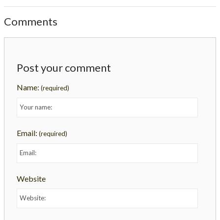
Comments
Post your comment
Name:
(required)
Email:
(required)
Website