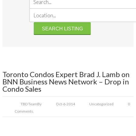
Toronto Condos Expert Brad J. Lamb on
BNN Business News Network – Drop in
Condo Sales
TBD Team
By
Oct-6-2014
Uncategorized
0
Comments.