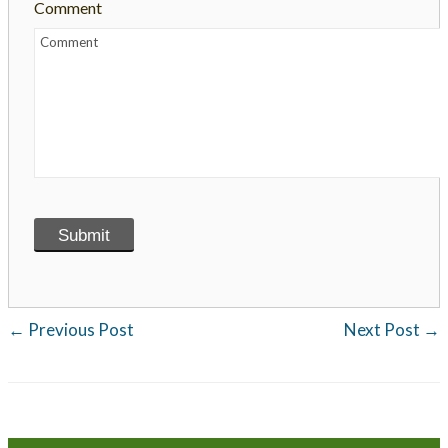
Comment
←
Previous Post
Next Post
→