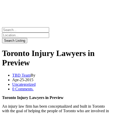
Toronto Injury Lawyers in
Preview
TBD Team
By
Apr-25-2015
Uncategorized
0 Comments.
Toronto Injury Lawyers in Preview
An injury law firm has been conceptualized and built in Toronto
with the goal of helping the people of Toronto who are involved in