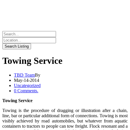
Towing Service
TBD Team
By
May-14-2014
Uncategorized
0 Comments.
Towing Service
Towing is the procedure of dragging or illustration after a chain,
line, bar or particular additional form of connections. Towing is most
visibly achieved by road automobiles, but whatever from aquatic
containers to tractors to people can tow freight. Flock resonant and a