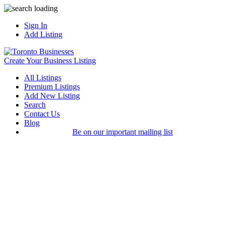
Sign In
Add Listing
Create Your Business Listing
All Listings
Premium Listings
Add New Listing
Search
Contact Us
Blog
Be on our important mailing list