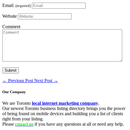
Email:
(required)
Website
Comment
←
Previous Post
Next Post
→
Our Company
We are Toronto
local internet marketing company
.
Our newest Toronto business listing directory brings you the power
of being found on mobile devices and building you a list of clients
right from your listing.
Please
conact us
if you have any questions at all or need any help.