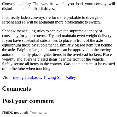
Convoy loading: The way in which you load your convoy will
disturb the method that it drives.
Incorrectly laden convoys are far more probable to diverge or
serpent and so will be abundant more problematic to switch.
Shadow these filling rules to achieve the supreme quantity of
constancy for your convoy. Try and maintain even weight delivery.
If you have substantial substances to place in front of the axle
equilibrium those by supplement a similarly biased item just behind
the axle. Brighter, larger substances can be approved in the towing
automobile. Only place lighter items in the overhead lockers. Place
weighty and average biased items near the front of the vehicle.
Safely secure all items in the convoy. Gas containers must be twisted
off at the tube when touching.
Visit
Towing Calabasas
,
Towing Simi Valley
Comments
Post your comment
Name:
(required)