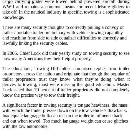
cargo carrying glider were towed behind powered aircraft during
WWII and remains a common means for recent leisure gliders to
take off. In the nautical industry in specific, towing is a sophisticated
knowledge.
There are many security thoughts to correctly pulling a convoy or
trailer / portable trailer preliminary with vehicle towing capability
and reaching from side to side equalizer difficulties to correctly and
lawfully linking the security cables.
In 2006, Chief Lock did their yearly study on towing security to see
how many Americans tow their freight properly.
The educations, Towing Difficulties comprised replies from trailer
proprietors across the nation and originate that though the popular of
trailer proprietors trust they know what they’re doing when it
derives to towing, most were missing the good education. Master
Lock stated that 70 percent of trailer proprietors did not completely
know the precise way to tow their freight.
A significant factor in towing security is tongue heaviness, the mass
with which the trailer presses down on the tow vehicle’s drawback.
Inadequate language bulk can reason the trailer to influence back
and out when towed. Too much language weight can cause glitches
with the tow automobile.