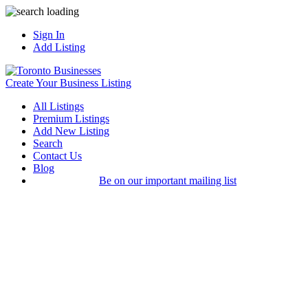
Sign In
Add Listing
Create Your Business Listing
All Listings
Premium Listings
Add New Listing
Search
Contact Us
Blog
Be on our important mailing list