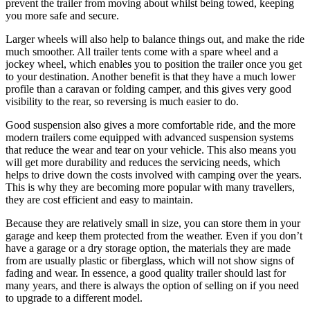
prevent the trailer from moving about whilst being towed, keeping
you more safe and secure.
Larger wheels will also help to balance things out, and make the ride
much smoother. All trailer tents come with a spare wheel and a
jockey wheel, which enables you to position the trailer once you get
to your destination. Another benefit is that they have a much lower
profile than a caravan or folding camper, and this gives very good
visibility to the rear, so reversing is much easier to do.
Good suspension also gives a more comfortable ride, and the more
modern trailers come equipped with advanced suspension systems
that reduce the wear and tear on your vehicle. This also means you
will get more durability and reduces the servicing needs, which
helps to drive down the costs involved with camping over the years.
This is why they are becoming more popular with many travellers,
they are cost efficient and easy to maintain.
Because they are relatively small in size, you can store them in your
garage and keep them protected from the weather. Even if you don’t
have a garage or a dry storage option, the materials they are made
from are usually plastic or fiberglass, which will not show signs of
fading and wear. In essence, a good quality trailer should last for
many years, and there is always the option of selling on if you need
to upgrade to a different model.