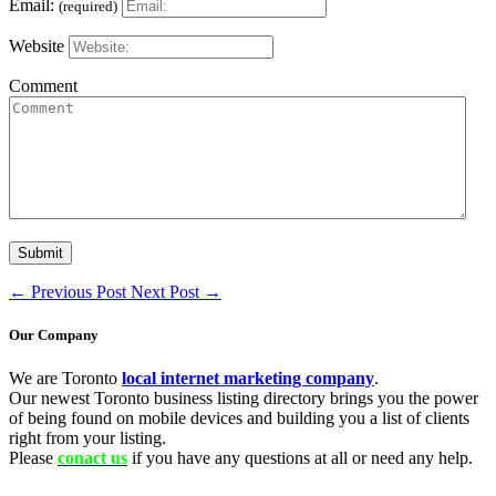
Email:
(required)
Website
Comment
←
Previous Post
Next Post
→
Our Company
We are Toronto
local internet marketing company
.
Our newest Toronto business listing directory brings you the power
of being found on mobile devices and building you a list of clients
right from your listing.
Please
conact us
if you have any questions at all or need any help.