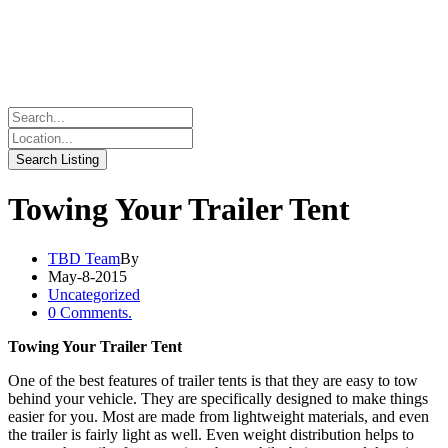
Towing Your Trailer Tent
TBD Team
By
May-8-2015
Uncategorized
0 Comments.
Towing Your Trailer Tent
One of the best features of trailer tents is that they are easy to tow
behind your vehicle. They are specifically designed to make things
easier for you. Most are made from lightweight materials, and even
the trailer is fairly light as well. Even weight distribution helps to