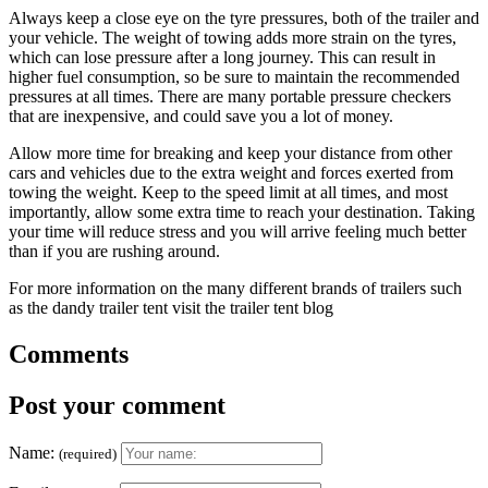
Always keep a close eye on the tyre pressures, both of the trailer and
your vehicle. The weight of towing adds more strain on the tyres,
which can lose pressure after a long journey. This can result in
higher fuel consumption, so be sure to maintain the recommended
pressures at all times. There are many portable pressure checkers
that are inexpensive, and could save you a lot of money.
Allow more time for breaking and keep your distance from other
cars and vehicles due to the extra weight and forces exerted from
towing the weight. Keep to the speed limit at all times, and most
importantly, allow some extra time to reach your destination. Taking
your time will reduce stress and you will arrive feeling much better
than if you are rushing around.
For more information on the many different brands of trailers such
as the dandy trailer tent visit the trailer tent blog
Comments
Post your comment
Name:
(required)