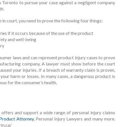
in Toronto to pursue your case against a negligent company
th.
in court, you need to prove the following four things:
ies if it occurs because of the use of the product
fety and well-being
ury
sumer laws and can represent product injury cases to prove
nufacturing company. A lawyer must show before the court
used your injuries. If a breach of warranty claim is proven,
your harm or losses. In many cases, a dangerous product is
ous for the consumer’s health.
offers and support a wide range of personal injury claims
Product Attorney
, Personal Injury Lawyers and many more.
rm.ca/