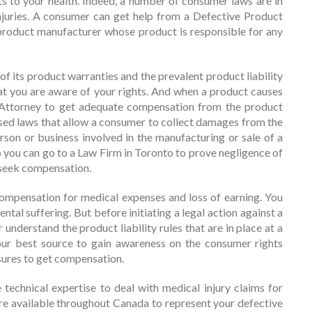
ts to your health. Indeed, a number of consumer laws are in
injuries. A consumer can get help from a Defective Product
product manufacturer whose product is responsible for any
 its product warranties and the prevalent product liability
that you are aware of your rights. And when a product causes
 Attorney to get adequate compensation from the product
d laws that allow a consumer to collect damages from the
rson or business involved in the manufacturing or sale of a
o you can go to a Law Firm in Toronto to prove negligence of
 seek compensation.
ompensation for medical expenses and loss of earning. You
tal suffering. But before initiating a legal action against a
nderstand the product liability rules that are in place at a
our best source to gain awareness on the consumer rights
sures to get compensation.
 technical expertise to deal with medical injury claims for
re available throughout Canada to represent your defective