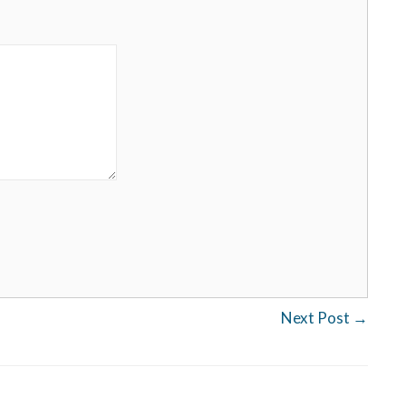
Next Post
→