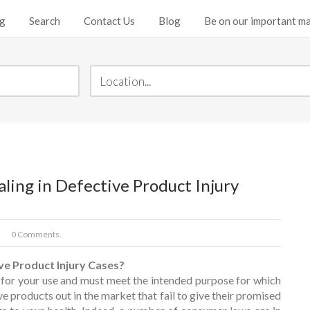
ng
Search
Contact Us
Blog
Be on our important mai
ing in Defective Product Injury
0 Comments.
ve Product Injury Cases?
 for your use and must meet the intended purpose for which
ive products out in the market that fail to give their promised