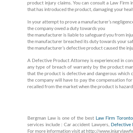
product injury claims. You can consult a Law Firm 
that has introduced the product, damaging your heal
In your attempt to prove a manufacturer’s negligence 
the company owed a duty towards you
the manufacturer is liable to safeguard you from injur
the manufacturer breached its duty towards your sa
the manufacturer’s defective product caused the inj
A Defective Product Attorney is experienced in con
any type of breach of warranty by the product ma
that the product is defective and dangerous which ca
the company will have to pay the compensation for 
recalled from the market when the product is hazard
Bergman Law is one of the best
Law Firm Toronto
services include : Car accident Lawyers,
Defective 
For more information visit at http://www.injurylawfi