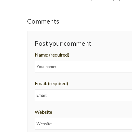
Comments
Post your comment
Name:
(required)
Email:
(required)
Website