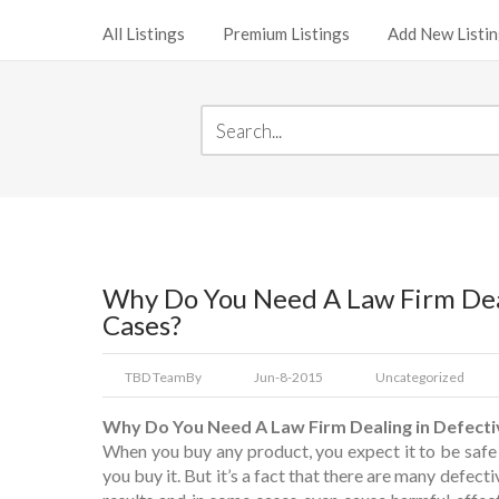
All Listings
Premium Listings
Add New Listi
Why Do You Need A Law Firm Deal
Cases?
TBD Team
By
Jun-8-2015
Uncategorized
Why Do You Need A Law Firm Dealing in Defecti
When you buy any product, you expect it to be safe
you buy it. But it’s a fact that there are many defect