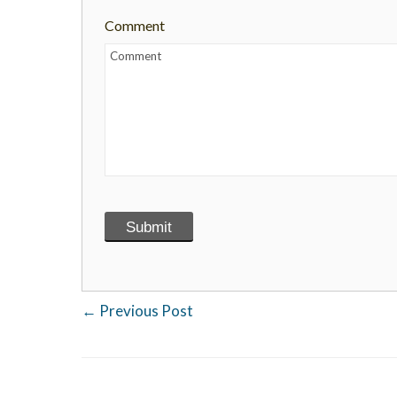
Comment
←
Previous Post