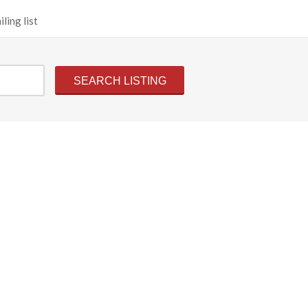
ling list