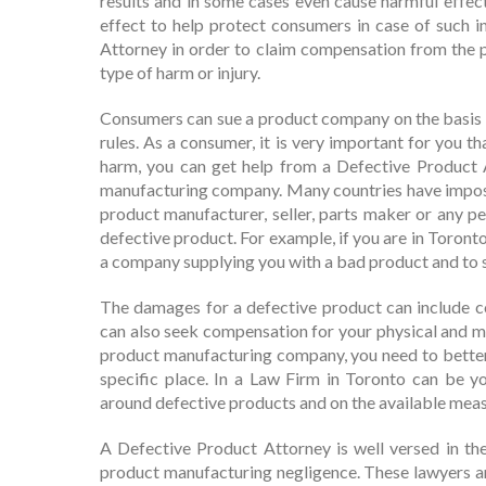
results and in some cases even cause harmful effec
effect to help protect consumers in case of such 
Attorney in order to claim compensation from the 
type of harm or injury.
Consumers can sue a product company on the basis of
rules. As a consumer, it is very important for you 
harm, you can get help from a Defective Product
manufacturing company. Many countries have impose
product manufacturer, seller, parts maker or any pe
defective product. For example, if you are in Toront
a company supplying you with a bad product and to
The damages for a defective product can include c
can also seek compensation for your physical and men
product manufacturing company, you need to better u
specific place. In a Law Firm in Toronto can be y
around defective products and on the available mea
A Defective Product Attorney is well versed in the
product manufacturing negligence. These lawyers a