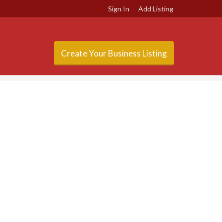
Sign In
Add Listing
Create Your Business Listing