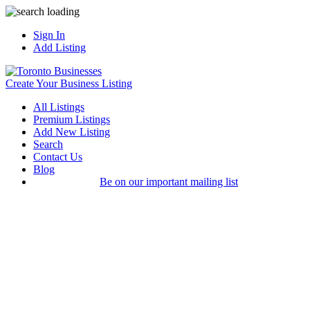
Sign In
Add Listing
Create Your Business Listing
All Listings
Premium Listings
Add New Listing
Search
Contact Us
Blog
Be on our important mailing list