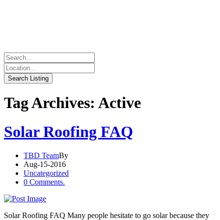
Tag Archives: Active
Solar Roofing FAQ
TBD Team
By
Aug-15-2016
Uncategorized
0 Comments.
Solar Roofing FAQ Many people hesitate to go solar because they