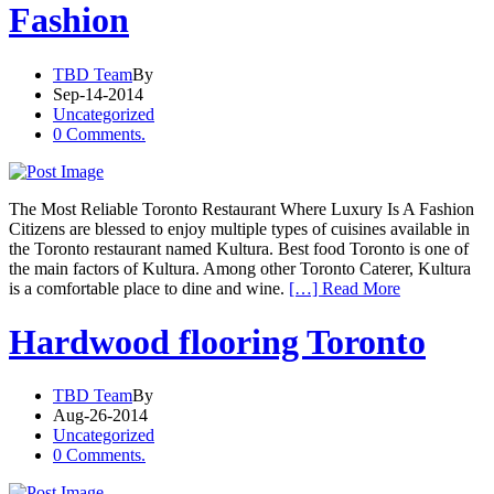
Fashion
TBD Team
By
Sep-14-2014
Uncategorized
0 Comments.
The Most Reliable Toronto Restaurant Where Luxury Is A Fashion
Citizens are blessed to enjoy multiple types of cuisines available in
the Toronto restaurant named Kultura. Best food Toronto is one of
the main factors of Kultura. Among other Toronto Caterer, Kultura
is a comfortable place to dine and wine.
[…] Read More
Hardwood flooring Toronto
TBD Team
By
Aug-26-2014
Uncategorized
0 Comments.