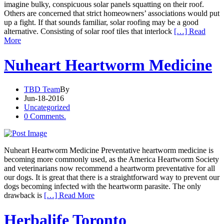
imagine bulky, conspicuous solar panels squatting on their roof.
Others are concerned that strict homeowners’ associations would put
up a fight. If that sounds familiar, solar roofing may be a good
alternative. Consisting of solar roof tiles that interlock
[…] Read
More
Nuheart Heartworm Medicine
TBD Team
By
Jun-18-2016
Uncategorized
0 Comments.
Nuheart Heartworm Medicine Preventative heartworm medicine is
becoming more commonly used, as the America Heartworm Society
and veterinarians now recommend a heartworm preventative for all
our dogs. It is great that there is a straightforward way to prevent our
dogs becoming infected with the heartworm parasite. The only
drawback is
[…] Read More
Herbalife Toronto