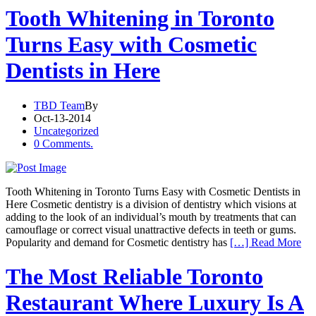
Tooth Whitening in Toronto
Turns Easy with Cosmetic
Dentists in Here
TBD Team
By
Oct-13-2014
Uncategorized
0 Comments.
Tooth Whitening in Toronto Turns Easy with Cosmetic Dentists in
Here Cosmetic dentistry is a division of dentistry which visions at
adding to the look of an individual’s mouth by treatments that can
camouflage or correct visual unattractive defects in teeth or gums.
Popularity and demand for Cosmetic dentistry has
[…] Read More
The Most Reliable Toronto
Restaurant Where Luxury Is A