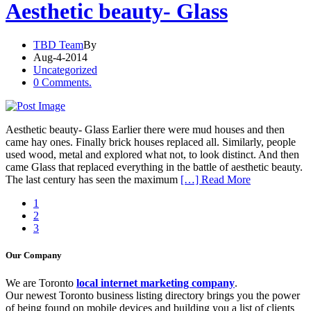
Aesthetic beauty- Glass
TBD Team
By
Aug-4-2014
Uncategorized
0 Comments.
Aesthetic beauty- Glass Earlier there were mud houses and then
came hay ones. Finally brick houses replaced all. Similarly, people
used wood, metal and explored what not, to look distinct. And then
came Glass that replaced everything in the battle of aesthetic beauty.
The last century has seen the maximum
[…] Read More
1
2
3
Our Company
We are Toronto
local internet marketing company
.
Our newest Toronto business listing directory brings you the power
of being found on mobile devices and building you a list of clients