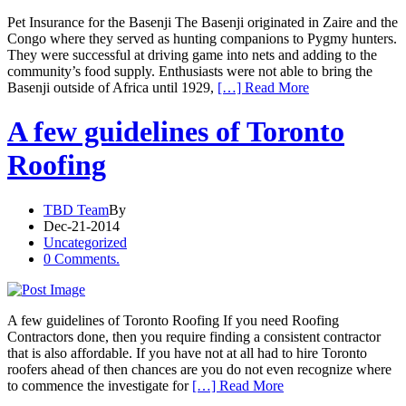
Pet Insurance for the Basenji The Basenji originated in Zaire and the
Congo where they served as hunting companions to Pygmy hunters.
They were successful at driving game into nets and adding to the
community’s food supply. Enthusiasts were not able to bring the
Basenji outside of Africa until 1929,
[…] Read More
A few guidelines of Toronto
Roofing
TBD Team
By
Dec-21-2014
Uncategorized
0 Comments.
A few guidelines of Toronto Roofing If you need Roofing
Contractors done, then you require finding a consistent contractor
that is also affordable. If you have not at all had to hire Toronto
roofers ahead of then chances are you do not even recognize where
to commence the investigate for
[…] Read More