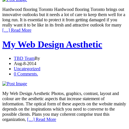
Hardwood flooring Toronto Hardwood flooring Toronto brings out
innovative outlooks but it needs a lot of care to keep them well for a
long run. It is essential to protect it from getting damaged if you
really want it to be like in its fresh and attractive outlook for many
[…] Read More
My Web Design Aesthetic
TBD Team
By
Aug-8-2014
Uncategorized
0 Comments.
My Web Design Aesthetic Photos, graphics, contrast, layout and
colour are the aesthetic aspects that increase statement of
information. The optical form of these aspects on the website mainly
depends on the inspirations which you need to converse to the
possible clients. Plans you may coherent comprise trust this
organization,
[…] Read More