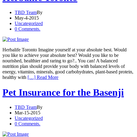
TBD Team
By
May-4-2015
Uncategorized
0 Comments.
Herbalife Toronto Imagine yourself at your absolute best. Would
you like to achieve your absolute best? Would you like to be
nourished, healthier and raring to go?.. You can! A balanced
nutrition plan should provide your body with balanced levels of
energy, vitamins, minerals, good carbohydrates, plant-based protein,
healthy with
[…] Read More
Pet Insurance for the Basenji
TBD Team
By
Mar-15-2015
Uncategorized
0 Comments.