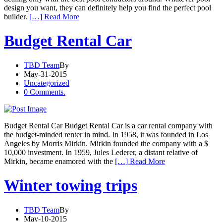
design you want, they can definitely help you find the perfect pool
builder.
[…] Read More
Budget Rental Car
TBD Team
By
May-31-2015
Uncategorized
0 Comments.
Budget Rental Car Budget Rental Car is a car rental company with
the budget-minded renter in mind. In 1958, it was founded in Los
Angeles by Morris Mirkin. Mirkin founded the company with a $
10,000 investment. In 1959, Jules Lederer, a distant relative of
Mirkin, became enamored with the
[…] Read More
Winter towing trips
TBD Team
By
May-10-2015