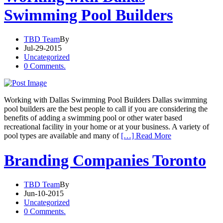
Swimming Pool Builders
TBD Team
By
Jul-29-2015
Uncategorized
0 Comments.
Working with Dallas Swimming Pool Builders Dallas swimming
pool builders are the best people to call if you are considering the
benefits of adding a swimming pool or other water based
recreational facility in your home or at your business. A variety of
pool types are available and many of
[…] Read More
Branding Companies Toronto
TBD Team
By
Jun-10-2015
Uncategorized
0 Comments.