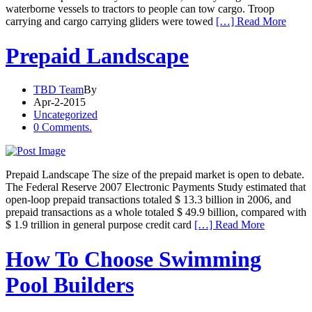
waterborne vessels to tractors to people can tow cargo. Troop
carrying and cargo carrying gliders were towed
[…] Read More
Prepaid Landscape
TBD Team
By
Apr-2-2015
Uncategorized
0 Comments.
Prepaid Landscape The size of the prepaid market is open to debate.
The Federal Reserve 2007 Electronic Payments Study estimated that
open-loop prepaid transactions totaled $ 13.3 billion in 2006, and
prepaid transactions as a whole totaled $ 49.9 billion, compared with
$ 1.9 trillion in general purpose credit card
[…] Read More
How To Choose Swimming
Pool Builders