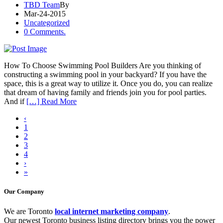
TBD Team
By
Mar-24-2015
Uncategorized
0 Comments.
How To Choose Swimming Pool Builders Are you thinking of
constructing a swimming pool in your backyard? If you have the
space, this is a great way to utilize it. Once you do, you can realize
that dream of having family and friends join you for pool parties.
And if
[…] Read More
‹
1
2
3
4
›
»
Our Company
We are Toronto
local internet marketing company
.
Our newest Toronto business listing directory brings you the power