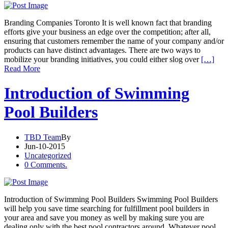
Branding Companies Toronto It is well known fact that branding
efforts give your business an edge over the competition; after all,
ensuring that customers remember the name of your company and/or
products can have distinct advantages. There are two ways to
mobilize your branding initiatives, you could either slog over
[…]
Read More
Introduction of Swimming
Pool Builders
TBD Team
By
Jun-10-2015
Uncategorized
0 Comments.
Introduction of Swimming Pool Builders Swimming Pool Builders
will help you save time searching for fulfillment pool builders in
your area and save you money as well by making sure you are
dealing only with the best pool contractors around. Whatever pool