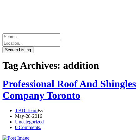
Tag Archives: addition
Professional Roof And Shingles
Company Toronto
TBD Team
By
May-28-2016
Uncategorized
0 Comments.