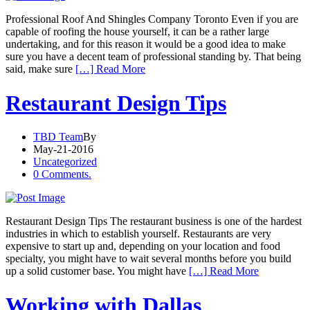
Professional Roof And Shingles Company Toronto Even if you are
capable of roofing the house yourself, it can be a rather large
undertaking, and for this reason it would be a good idea to make
sure you have a decent team of professional standing by. That being
said, make sure
[…] Read More
Restaurant Design Tips
TBD Team
By
May-21-2016
Uncategorized
0 Comments.
Restaurant Design Tips The restaurant business is one of the hardest
industries in which to establish yourself. Restaurants are very
expensive to start up and, depending on your location and food
specialty, you might have to wait several months before you build
up a solid customer base. You might have
[…] Read More
Working with Dallas