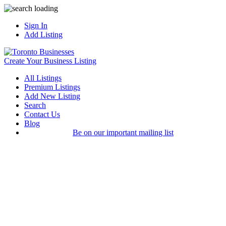
Sign In
Add Listing
Create Your Business Listing
All Listings
Premium Listings
Add New Listing
Search
Contact Us
Blog
Be on our important mailing list