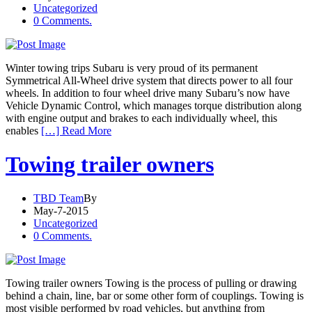
Uncategorized
0 Comments.
Winter towing trips Subaru is very proud of its permanent
Symmetrical All-Wheel drive system that directs power to all four
wheels. In addition to four wheel drive many Subaru’s now have
Vehicle Dynamic Control, which manages torque distribution along
with engine output and brakes to each individually wheel, this
enables
[…] Read More
Towing trailer owners
TBD Team
By
May-7-2015
Uncategorized
0 Comments.
Towing trailer owners Towing is the process of pulling or drawing
behind a chain, line, bar or some other form of couplings. Towing is
most visible performed by road vehicles, but anything from