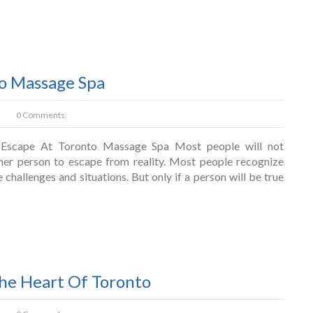
to Massage Spa
0 Comments.
Escape At Toronto Massage Spa Most people will not
er person to escape from reality. Most people recognize
e challenges and situations. But only if a person will be true
The Heart Of Toronto