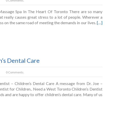
0 Comments.
Massage Spa In The Heart Of Toronto There are so many
at really causes great stress to a lot of people. Wherever a
pass on the same road of meeting the demands in our lives.
[…]
n’s Dental Care
0 Comments.
ntist – Children’s Dental Care A message from Dr. Joe –
ntist for Children.. Need a West Toronto Children’s Dentist
ds and are happy to offer children’s dental care. Many of us