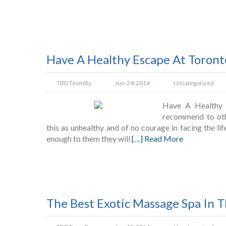
Have A Healthy Escape At Toron
TBD Team
By
Jun-24-2014
Uncategorized
Have A Healthy 
recommend to oth
this as unhealthy and of no courage in facing the lif
enough to them they will
[…] Read More
The Best Exotic Massage Spa In 