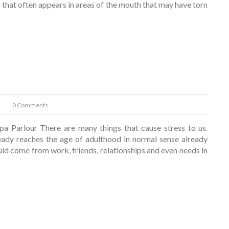
 that often appears in areas of the mouth that may have torn
0 Comments.
pa Parlour There are many things that cause stress to us.
dy reaches the age of adulthood in normal sense already
ould come from work, friends, relationships and even needs in