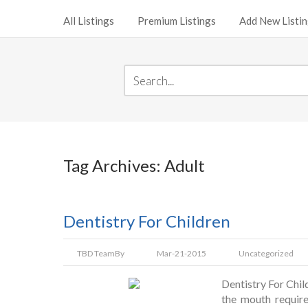
All Listings
Premium Listings
Add New Listi
Tag Archives: Adult
Dentistry For Children
TBD Team
By
Mar-21-2015
Uncategorized
Dentistry For Child
the mouth require