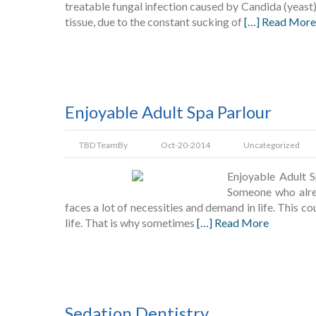
treatable fungal infection caused by Candida (yeast)
tissue, due to the constant sucking of
[…] Read More
Enjoyable Adult Spa Parlour
TBD Team
By
Oct-20-2014
Uncategorized
Enjoyable Adult S
Someone who alrea
faces a lot of necessities and demand in life. This c
life. That is why sometimes
[…] Read More
Sedation Dentistry