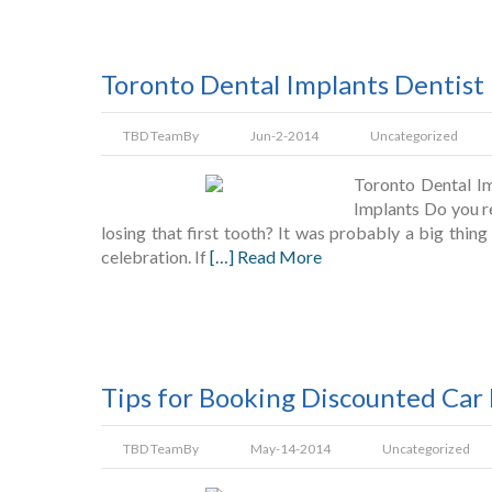
Toronto Dental Implants Dentist 
TBD Team
By
Jun-2-2014
Uncategorized
Toronto Dental Im
Implants Do you r
losing that first tooth? It was probably a big thing
celebration. If
[…] Read More
Tips for Booking Discounted Car
TBD Team
By
May-14-2014
Uncategorized