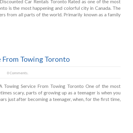
Discounted Car Rentals Toronto Rated as one of the most
ronto is the most happening and colorful city in Canada. The
lers from all parts of the world. Primarily known as a family
e From Towing Toronto
0 Comments.
A Towing Service From Towing Toronto One of the most
etimes scary, parts of growing up as a teenager is when you
ears just after becoming a teenager, when, for the first time,