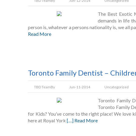
TBD Team
By
Jun-12-2014
Uncategorized
The Best Exotic 
demands in life th
person is, whatever a persons nationality is, we all 
Read More
Toronto Family Dentist – Childre
TBD Team
By
Jun-11-2014
Uncategorized
Toronto Family De
Toronto Family De
for Kids? You’ve come to the right place! We love ki
here at Royal York
[…] Read More