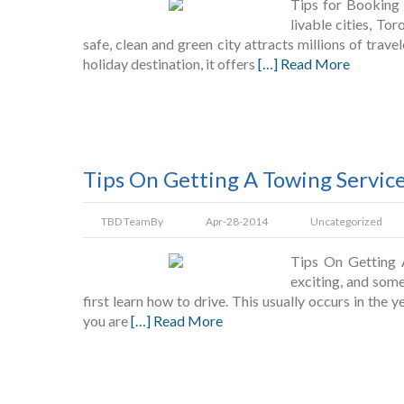
Tips for Booking 
livable cities, To
safe, clean and green city attracts millions of trave
holiday destination, it offers
[…] Read More
Tips On Getting A Towing Servic
TBD Team
By
Apr-28-2014
Uncategorized
Tips On Getting 
exciting, and som
first learn how to drive. This usually occurs in the y
you are
[…] Read More