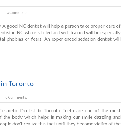
0 Comments.
y A good NC dentist will help a person take proper care of
dentist in NC who is skilled and well trained will be especially
tal phobias or fears. An experienced sedation dentist will
 in Toronto
0 Comments.
osmetic Dentist in Toronto Teeth are one of the most
f the body which helps in making our smile dazzling and
ople don’t realize this fact until they become victim of the