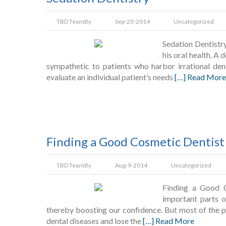
TBD Team
By
Sep-23-2014
Uncategorized
Sedation Dentistr
his oral health. A 
sympathetic to patients who harbor irrational den
evaluate an individual patient’s needs
[…] Read More
Finding a Good Cosmetic Dentist
TBD Team
By
Aug-9-2014
Uncategorized
Finding a Good C
important parts o
thereby boosting our confidence. But most of the pe
dental diseases and lose the
[…] Read More