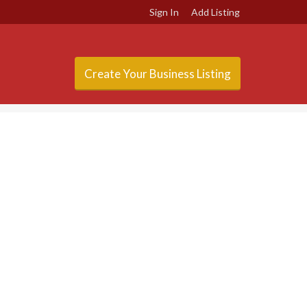
Sign In
Add Listing
Create Your Business Listing