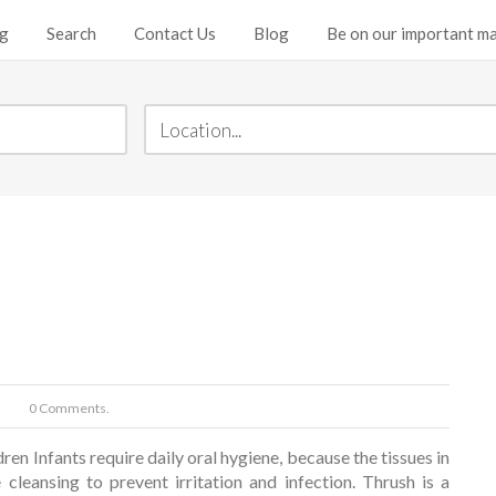
ng
Search
Contact Us
Blog
Be on our important mai
0 Comments.
ren Infants require daily oral hygiene, because the tissues in
 cleansing to prevent irritation and infection. Thrush is a