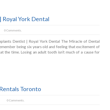
| Royal York Dental
0 Comments.
plants Dentist | Royal York Dental The Miracle of Dental
emember being six years old and feeling that excitement of
 at the time. Losing an adult tooth isn’t much of a cause for
 Rentals Toronto
0 Comments.