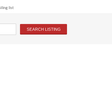
ling list