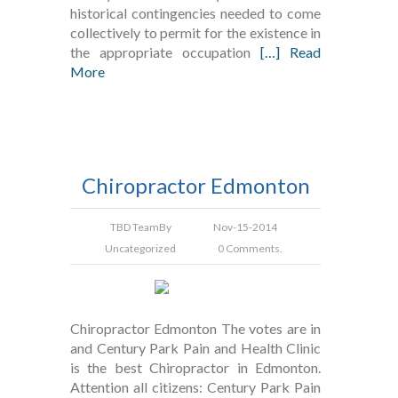
historical contingencies needed to come
collectively to permit for the existence in
the appropriate occupation
[…] Read
More
Chiropractor Edmonton
TBD Team
By
Nov-15-2014
Uncategorized
0 Comments.
Chiropractor Edmonton The votes are in
and Century Park Pain and Health Clinic
is the best Chiropractor in Edmonton.
Attention all citizens: Century Park Pain