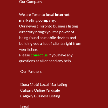
Our Company
We are Toronto
local internet
marketing company
.
Our newest Toronto business listing
directory brings you the power of
being found on mobile devices and
building you a list of clients right from
your listing.
Please
conact us
if you have any
questions at all or need any help.
Our Partners
Duna Mobi Local Marketing
Calgary Online Yardsale
Calgary Business Listing
Legal