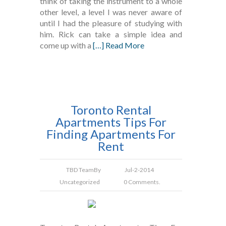
think of taking the instrument to a whole
other level, a level I was never aware of
until I had the pleasure of studying with
him. Rick can take a simple idea and
come up with a
[…] Read More
Toronto Rental
Apartments Tips For
Finding Apartments For
Rent
TBD Team
By
Jul-2-2014
Uncategorized
0 Comments.