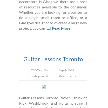
decorators in Glasgow, there are a host
of resources available to the consumer.
Whether you are looking for a painter to
do a single small room or office, or a
Glasgow designer to oversee a large new
project, you can
[…] Read More
Guitar Lessons Toronto
TBD Team
By
Sep-9-2014
Uncategorized
0 Comments.
Guitar Lessons Toronto “When I think of
Rick Washbrook and guitar playing I