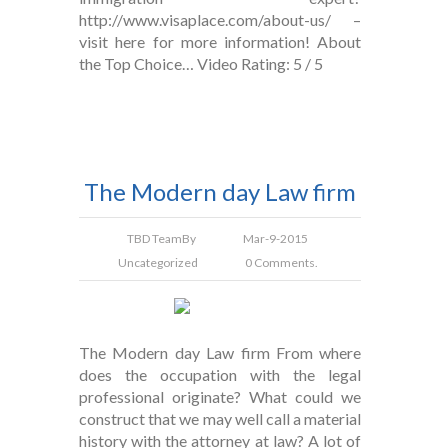
http://www.visaplace.com/about-us/ –
visit here for more information! About
the Top Choice… Video Rating: 5 / 5
The Modern day Law firm
TBD Team
By
Mar-9-2015
Uncategorized
0 Comments.
The Modern day Law firm From where
does the occupation with the legal
professional originate? What could we
construct that we may well call a material
history with the attorney at law? A lot of