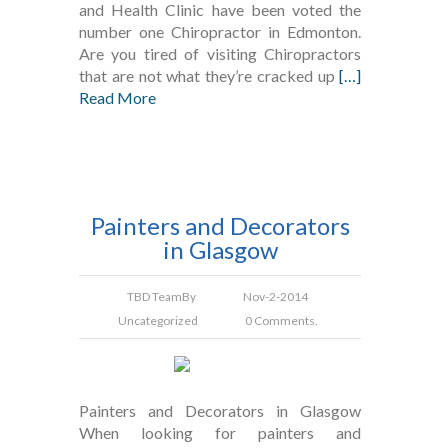
and Health Clinic have been voted the
number one Chiropractor in Edmonton.
Are you tired of visiting Chiropractors
that are not what they’re cracked up
[…]
Read More
Painters and Decorators
in Glasgow
TBD Team
By
Nov-2-2014
Uncategorized
0 Comments.
Painters and Decorators in Glasgow
When looking for painters and