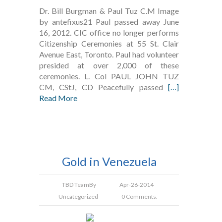
Dr. Bill Burgman & Paul Tuz C.M Image
by antefixus21 Paul passed away June
16, 2012. CIC office no longer performs
Citizenship Ceremonies at 55 St. Clair
Avenue East, Toronto. Paul had volunteer
presided at over 2,000 of these
ceremonies. L. Col PAUL JOHN TUZ
CM, CStJ, CD Peacefully passed
[…]
Read More
Gold in Venezuela
TBD Team
By
Apr-26-2014
Uncategorized
0 Comments.