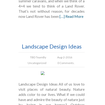
summer caravans, and when we think of a
4×4 we tend to think of a Land Rover.
That’s not without reason, for decades
now Land Rover has been
[…] Read More
Landscape Design Ideas
TBD Team
By
Aug-2-2016
Uncategorized
0 Comments.
Landscape Design Ideas All of us love to
visit places of natural beauty. Nature
adds color to our lives. What if we could
have and admire the beauty of nature just
by being in our homes? Outdoor