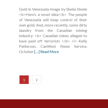
Gold in Venezuela Image by Sheila Steele
<b>Here’s a novel idea</b> The people
of Venezuela will keep control of their
own gold. And, more recently, some dirty
laundry from the Canadian mining
industry: <b> Canadian mines alleged to
have paid off terrorists </b> <i> Kelly
Patterson, CanWest News Service,
October
[…] Read More
1
2