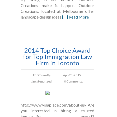
Creations make it happen. Outdoor
Creations, located at Melbourne offer
landscape design ideas
[…] Read More
2014 Top Choice Award
for Top Immigration Law
Firm in Toronto
TBD Team
By
Apr-25-2015
Uncategorized
0 Comments.
http://www.visaplace.com/about-us/ Are
you interested in hiring a trusted
immigration expert?