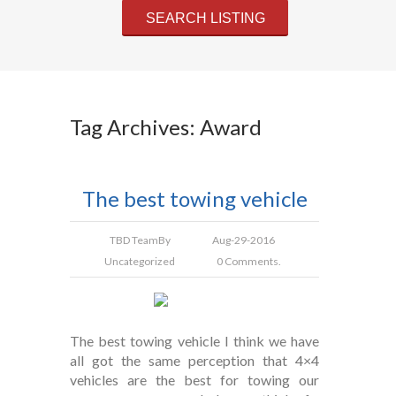
Tag Archives: Award
The best towing vehicle
TBD Team
By
Aug-29-2016
Uncategorized
0 Comments.
The best towing vehicle I think we have
all got the same perception that 4×4
vehicles are the best for towing our