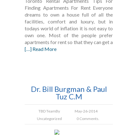
Toronto Rental Apartments Tips For
Finding Apartments For Rent Everyone
dreams to own a house full of all the
facilities, comfort and luxury, but in
todays world of inflation it is not easy to
own one. Most of the people prefer
apartments for rent so that they can get a
[…] Read More
Dr. Bill Burgman & Paul
Tuz C.M
TBD Team
By
May-26-2014
Uncategorized
0 Comments.