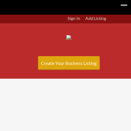
Sign In
Add Listing
Create Your Business Listing