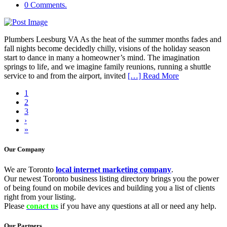
0 Comments.
Plumbers Leesburg VA As the heat of the summer months fades and
fall nights become decidedly chilly, visions of the holiday season
start to dance in many a homeowner’s mind. The imagination
springs to life, and we imagine family reunions, running a shuttle
service to and from the airport, invited
[…] Read More
1
2
3
›
»
Our Company
We are Toronto
local internet marketing company
.
Our newest Toronto business listing directory brings you the power
of being found on mobile devices and building you a list of clients
right from your listing.
Please
conact us
if you have any questions at all or need any help.
Our Partners