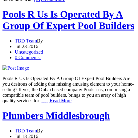
Pools R Us Is Operated By A
Group Of Expert Pool Builders
TBD Team
By
Jul-23-2016
Uncategorized
0 Comments.
Pools R Us Is Operated By A Group Of Expert Pool Builders Are
you desirous of adding that missing amusing element to your home-
setting? If yes, the Dubai based company Pools r us, comprising a
compatible team of pool builders, brings to you an array of high
quality services for
[…] Read More
Plumbers Middlesbrough
TBD Team
By
Jul-18-2016