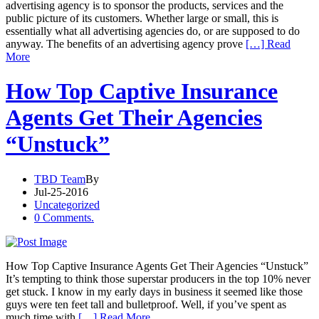
advertising agency is to sponsor the products, services and the
public picture of its customers. Whether large or small, this is
essentially what all advertising agencies do, or are supposed to do
anyway. The benefits of an advertising agency prove
[…] Read
More
How Top Captive Insurance
Agents Get Their Agencies
“Unstuck”
TBD Team
By
Jul-25-2016
Uncategorized
0 Comments.
How Top Captive Insurance Agents Get Their Agencies “Unstuck”
It’s tempting to think those superstar producers in the top 10% never
get stuck. I know in my early days in business it seemed like those
guys were ten feet tall and bulletproof. Well, if you’ve spent as
much time with
[…] Read More