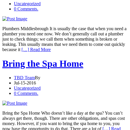
Uncategorized
0 Comments.
Plumbers Middlesbrough It is usually the case that when you need a
plumber you need one now. We don’t generally call out a plumber
just to check things; we call them when something is broken or
leaking. This usually means that we need them to come out quickly
because it
[…] Read More
Bring the Spa Home
TBD Team
By
Jul-15-2016
Uncategorized
0 Comments.
Bring the Spa Home Who doesn’t like a day at the spa? You can’t
always get there, though. There are other obligations, and spas cost
money. However, if you want to bring the spa home to you, you
now have the opportunity to do that. There are a lot of
[…] Read