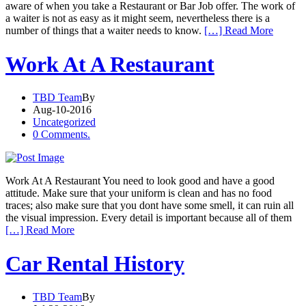
aware of when you take a Restaurant or Bar Job offer. The work of
a waiter is not as easy as it might seem, nevertheless there is a
number of things that a waiter needs to know.
[…] Read More
Work At A Restaurant
TBD Team
By
Aug-10-2016
Uncategorized
0 Comments.
Work At A Restaurant You need to look good and have a good
attitude. Make sure that your uniform is clean and has no food
traces; also make sure that you dont have some smell, it can ruin all
the visual impression. Every detail is important because all of them
[…] Read More
Car Rental History
TBD Team
By