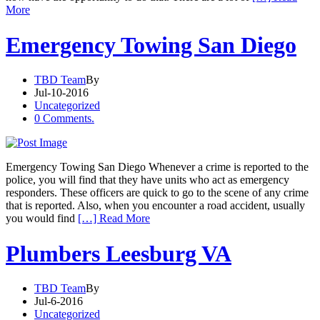
More
Emergency Towing San Diego
TBD Team
By
Jul-10-2016
Uncategorized
0 Comments.
Emergency Towing San Diego Whenever a crime is reported to the
police, you will find that they have units who act as emergency
responders. These officers are quick to go to the scene of any crime
that is reported. Also, when you encounter a road accident, usually
you would find
[…] Read More
Plumbers Leesburg VA
TBD Team
By
Jul-6-2016
Uncategorized