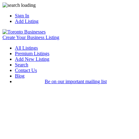
Sign In
Add Listing
Create Your Business Listing
All Listings
Premium Listings
Add New Listing
Search
Contact Us
Blog
Be on our important mailing list