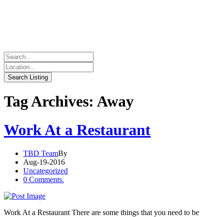
Tag Archives: Away
Work At a Restaurant
TBD Team
By
Aug-19-2016
Uncategorized
0 Comments.
Work At a Restaurant There are some things that you need to be