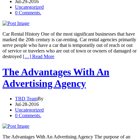
Jul-29-2016
Uncategorized
0 Comments.
Car Rental History One of the most significant businesses that have
marked the 20th century is car-renting. Car rental agencies primarily
serve people who have a car that is temporarily out of reach or out
of service or travelers who are out of town or owners of damaged or
destroyed
[…] Read More
The Advantages With An
Advertising Agency
TBD Team
By
Jul-28-2016
Uncategorized
0 Comments.
The Advantages With An Advertising Agency The purpose of an