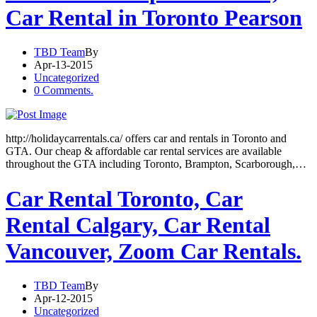
Car Rental in Toronto Pearson
TBD Team
By
Apr-13-2015
Uncategorized
0 Comments.
http://holidaycarrentals.ca/ offers car and rentals in Toronto and
GTA. Our cheap & affordable car rental services are available
throughout the GTA including Toronto, Brampton, Scarborough,…
Car Rental Toronto, Car
Rental Calgary, Car Rental
Vancouver, Zoom Car Rentals.
TBD Team
By
Apr-12-2015
Uncategorized