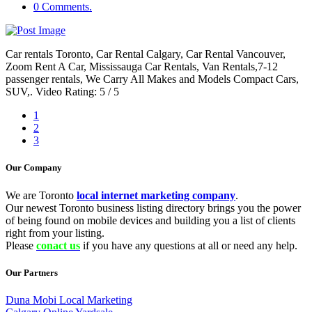
0 Comments.
Car rentals Toronto, Car Rental Calgary, Car Rental Vancouver,
Zoom Rent A Car, Mississauga Car Rentals, Van Rentals,7-12
passenger rentals, We Carry All Makes and Models Compact Cars,
SUV,. Video Rating: 5 / 5
1
2
3
Our Company
We are Toronto
local internet marketing company
.
Our newest Toronto business listing directory brings you the power
of being found on mobile devices and building you a list of clients
right from your listing.
Please
conact us
if you have any questions at all or need any help.
Our Partners
Duna Mobi Local Marketing