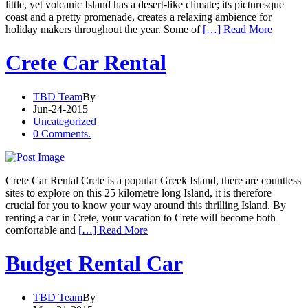
little, yet volcanic Island has a desert-like climate; its picturesque
coast and a pretty promenade, creates a relaxing ambience for
holiday makers throughout the year. Some of
[…] Read More
Crete Car Rental
TBD Team
By
Jun-24-2015
Uncategorized
0 Comments.
Crete Car Rental Crete is a popular Greek Island, there are countless
sites to explore on this 25 kilometre long Island, it is therefore
crucial for you to know your way around this thrilling Island. By
renting a car in Crete, your vacation to Crete will become both
comfortable and
[…] Read More
Budget Rental Car
TBD Team
By