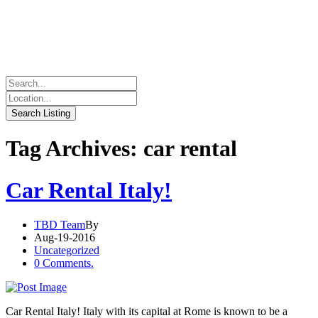
Tag Archives: car rental
Car Rental Italy!
TBD Team
By
Aug-19-2016
Uncategorized
0 Comments.
Car Rental Italy! Italy with its capital at Rome is known to be a