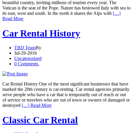
beautiful country, inviting millions of tourists every year. The
Vatican is the seat of the Pope. Nature has bestowed Italy with sea to
its east, west and south. In the north it shares the Alps with
[…]
Read More
Car Rental History
TBD Team
By
Jul-29-2016
Uncategorized
0 Comments.
Car Rental History One of the most significant businesses that have
marked the 20th century is car-renting. Car rental agencies primarily
serve people who have a car that is temporarily out of reach or out
of service or travelers who are out of town or owners of damaged or
destroyed
[…] Read More
Classic Car Rental