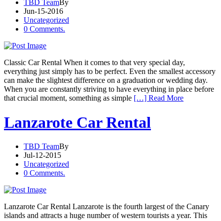
TBD Team
By
Jun-15-2016
Uncategorized
0 Comments.
Classic Car Rental When it comes to that very special day,
everything just simply has to be perfect. Even the smallest accessory
can make the slightest difference on a graduation or wedding day.
When you are constantly striving to have everything in place before
that crucial moment, something as simple
[…] Read More
Lanzarote Car Rental
TBD Team
By
Jul-12-2015
Uncategorized
0 Comments.
Lanzarote Car Rental Lanzarote is the fourth largest of the Canary
islands and attracts a huge number of western tourists a year. This