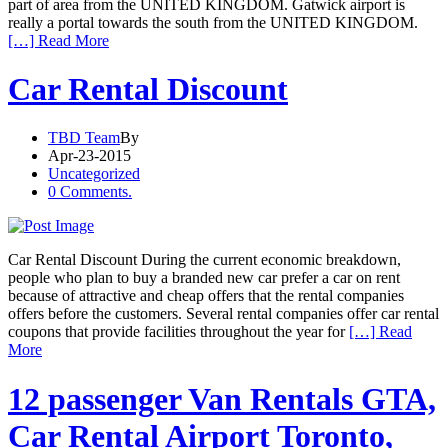
part of area from the UNITED KINGDOM. Gatwick airport is
really a portal towards the south from the UNITED KINGDOM.
[…] Read More
Car Rental Discount
TBD Team
By
Apr-23-2015
Uncategorized
0 Comments.
Car Rental Discount During the current economic breakdown,
people who plan to buy a branded new car prefer a car on rent
because of attractive and cheap offers that the rental companies
offers before the customers. Several rental companies offer car rental
coupons that provide facilities throughout the year for
[…] Read
More
12 passenger Van Rentals GTA,
Car Rental Airport Toronto,