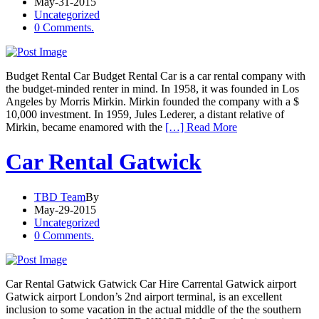
May-31-2015
Uncategorized
0 Comments.
Budget Rental Car Budget Rental Car is a car rental company with
the budget-minded renter in mind. In 1958, it was founded in Los
Angeles by Morris Mirkin. Mirkin founded the company with a $
10,000 investment. In 1959, Jules Lederer, a distant relative of
Mirkin, became enamored with the
[…] Read More
Car Rental Gatwick
TBD Team
By
May-29-2015
Uncategorized
0 Comments.
Car Rental Gatwick Gatwick Car Hire Carrental Gatwick airport
Gatwick airport London’s 2nd airport terminal, is an excellent
inclusion to some vacation in the actual middle of the the southern