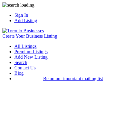
Sign In
Add Listing
Create Your Business Listing
All Listings
Premium Listings
Add New Listing
Search
Contact Us
Blog
Be on our important mailing list