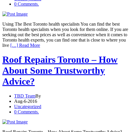
0 Comments.
Using The Best Toronto health specialists You can find the best
Toronto health specialists when you look for them online. If you are
seeking out the best prices as well as convenience when it comes to
Toronto health experts, you can find one that is close to where you
live
[…] Read More
Roof Repairs Toronto – How
About Some Trustworthy
Advice?
TBD Team
By
Aug-6-2016
Uncategorized
0 Comments.
Roof Repairs Toronto – How About Some Trustworthy Advice?