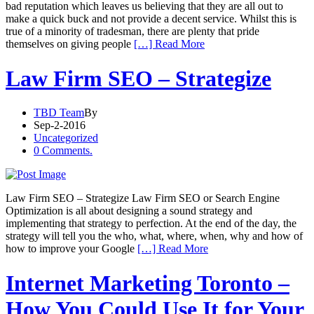
bad reputation which leaves us believing that they are all out to
make a quick buck and not provide a decent service. Whilst this is
true of a minority of tradesman, there are plenty that pride
themselves on giving people
[…] Read More
Law Firm SEO – Strategize
TBD Team
By
Sep-2-2016
Uncategorized
0 Comments.
Law Firm SEO – Strategize Law Firm SEO or Search Engine
Optimization is all about designing a sound strategy and
implementing that strategy to perfection. At the end of the day, the
strategy will tell you the who, what, where, when, why and how of
how to improve your Google
[…] Read More
Internet Marketing Toronto –
How You Could Use It for Your