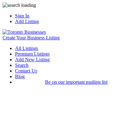
Sign In
Add Listing
Create Your Business Listing
All Listings
Premium Listings
Add New Listing
Search
Contact Us
Blog
Be on our important mailing list