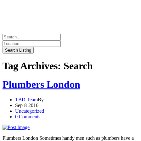
Tag Archives: Search
Plumbers London
TBD Team
By
Sep-8-2016
Uncategorized
0 Comments.
Plumbers London Sometimes handy men such as plumbers have a