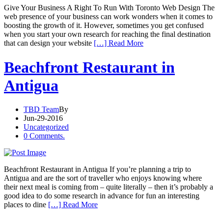
Give Your Business A Right To Run With Toronto Web Design The
web presence of your business can work wonders when it comes to
boosting the growth of it. However, sometimes you get confused
when you start your own research for reaching the final destination
that can design your website
[…] Read More
Beachfront Restaurant in
Antigua
TBD Team
By
Jun-29-2016
Uncategorized
0 Comments.
Beachfront Restaurant in Antigua If you’re planning a trip to
Antigua and are the sort of traveller who enjoys knowing where
their next meal is coming from – quite literally – then it’s probably a
good idea to do some research in advance for fun an interesting
places to dine
[…] Read More