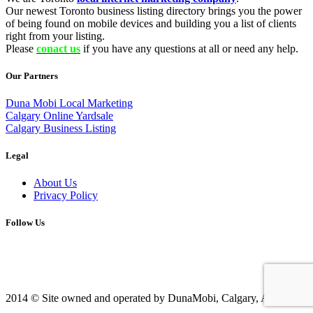
Our newest Toronto business listing directory brings you the power
of being found on mobile devices and building you a list of clients
right from your listing.
Please
conact us
if you have any questions at all or need any help.
Our Partners
Duna Mobi Local Marketing
Calgary Online Yardsale
Calgary Business Listing
Legal
About Us
Privacy Policy
Follow Us
2014 © Site owned and operated by DunaMobi, Calgary, AB