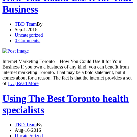
Business
TBD Team
By
Sep-1-2016
Uncategorized
0 Comments.
Internet Marketing Toronto – How You Could Use It for Your
Business If you own a business of any kind, you can benefit from
internet marketing Toronto. That may be a bold statement, but it
comes about for a reason. The fact is that the internet provides a set
of
[…] Read More
Using The Best Toronto health
specialists
TBD Team
By
Aug-16-2016
Uncategorized