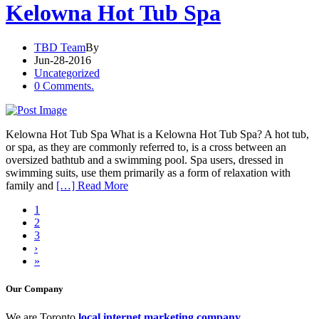
Kelowna Hot Tub Spa
TBD Team
By
Jun-28-2016
Uncategorized
0 Comments.
Kelowna Hot Tub Spa What is a Kelowna Hot Tub Spa? A hot tub,
or spa, as they are commonly referred to, is a cross between an
oversized bathtub and a swimming pool. Spa users, dressed in
swimming suits, use them primarily as a form of relaxation with
family and
[…] Read More
1
2
3
›
»
Our Company
We are Toronto
local internet marketing company
.