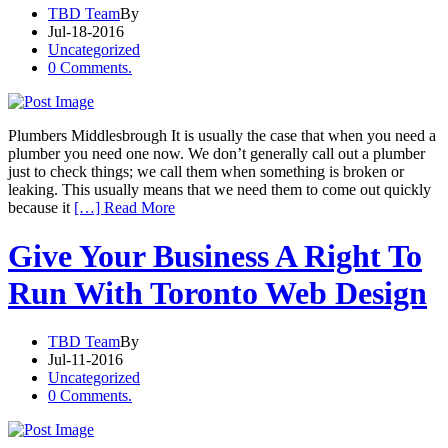
TBD Team
By
Jul-18-2016
Uncategorized
0 Comments.
Plumbers Middlesbrough It is usually the case that when you need a
plumber you need one now. We don’t generally call out a plumber
just to check things; we call them when something is broken or
leaking. This usually means that we need them to come out quickly
because it
[…] Read More
Give Your Business A Right To
Run With Toronto Web Design
TBD Team
By
Jul-11-2016
Uncategorized
0 Comments.