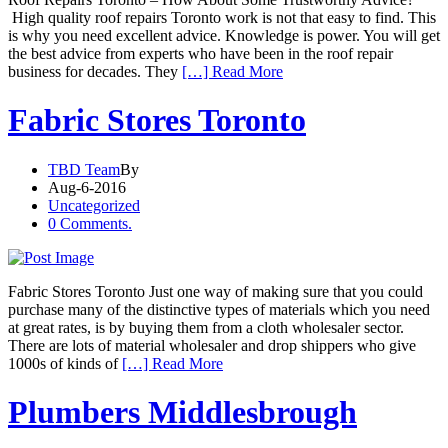
High quality roof repairs Toronto work is not that easy to find. This
is why you need excellent advice. Knowledge is power. You will get
the best advice from experts who have been in the roof repair
business for decades. They
[…] Read More
Fabric Stores Toronto
TBD Team
By
Aug-6-2016
Uncategorized
0 Comments.
Fabric Stores Toronto Just one way of making sure that you could
purchase many of the distinctive types of materials which you need
at great rates, is by buying them from a cloth wholesaler sector.
There are lots of material wholesaler and drop shippers who give
1000s of kinds of
[…] Read More
Plumbers Middlesbrough