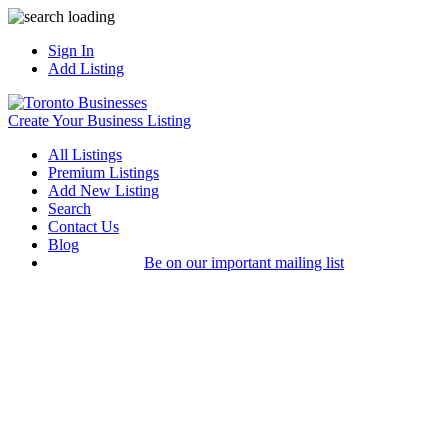
Sign In
Add Listing
Create Your Business Listing
All Listings
Premium Listings
Add New Listing
Search
Contact Us
Blog
Be on our important mailing list