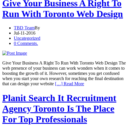
Give Your Business A Right To
Run With Toronto Web Design
TBD Team
By
Jul-11-2016
Uncategorized
0 Comments.
Give Your Business A Right To Run With Toronto Web Design The
web presence of your business can work wonders when it comes to
boosting the growth of it. However, sometimes you get confused
when you start your own research for reaching the final destination
that can design your website
[…] Read More
Planit Search It Recruitment
Agency Toronto Is The Place
For Top Professionals