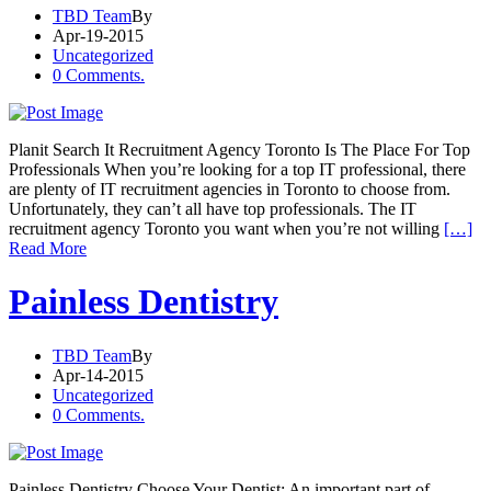
TBD Team
By
Apr-19-2015
Uncategorized
0 Comments.
Planit Search It Recruitment Agency Toronto Is The Place For Top
Professionals When you’re looking for a top IT professional, there
are plenty of IT recruitment agencies in Toronto to choose from.
Unfortunately, they can’t all have top professionals. The IT
recruitment agency Toronto you want when you’re not willing
[…]
Read More
Painless Dentistry
TBD Team
By
Apr-14-2015
Uncategorized
0 Comments.
Painless Dentistry Choose Your Dentist: An important part of