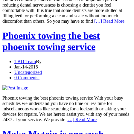
reducing dental nervousness is choosing a dentist you feel
comfortable with. It is true that some dentists are more skilled at
filling teeth or performing a clean and scale without too much
discomfort than others. So you may have to find
[…] Read More
Phoenix towing the best
phoenix towing service
TBD Team
By
Jan-14-2015
Uncategorized
0 Comments.
Phoenix towing the best phoenix towing service With your busy
schedules we understand you have no time or less time for
miscellaneous works like searching for a locksmith or taking your
devices for repairs. We are hereto assist you with any of your needs
24×7 at your service. We provide
[…] Read More