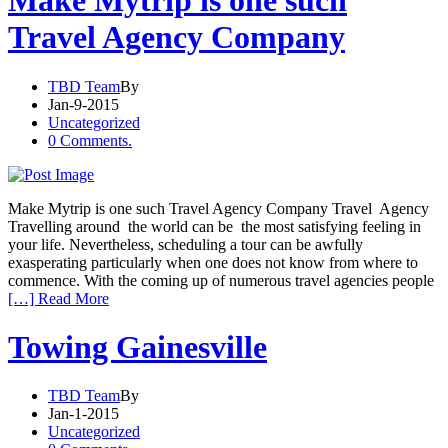
Make Mytrip is one such
Travel Agency Company
TBD Team
By
Jan-9-2015
Uncategorized
0 Comments.
Make Mytrip is one such Travel Agency Company Travel Agency
Travelling around the world can be the most satisfying feeling in
your life. Nevertheless, scheduling a tour can be awfully
exasperating particularly when one does not know from where to
commence. With the coming up of numerous travel agencies people
[…] Read More
Towing Gainesville
TBD Team
By
Jan-1-2015
Uncategorized