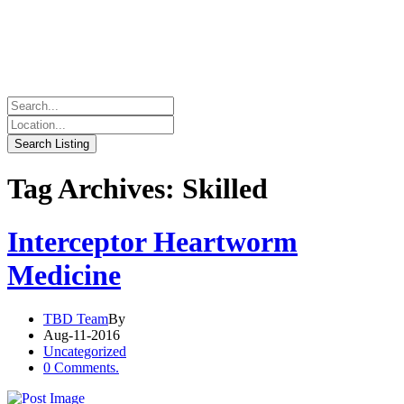
Tag Archives: Skilled
Interceptor Heartworm
Medicine
TBD Team
By
Aug-11-2016
Uncategorized
0 Comments.