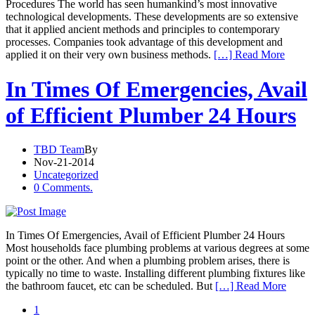
Procedures The world has seen humankind’s most innovative
technological developments. These developments are so extensive
that it applied ancient methods and principles to contemporary
processes. Companies took advantage of this development and
applied it on their very own business methods.
[…] Read More
In Times Of Emergencies, Avail
of Efficient Plumber 24 Hours
TBD Team
By
Nov-21-2014
Uncategorized
0 Comments.
In Times Of Emergencies, Avail of Efficient Plumber 24 Hours
Most households face plumbing problems at various degrees at some
point or the other. And when a plumbing problem arises, there is
typically no time to waste. Installing different plumbing fixtures like
the bathroom faucet, etc can be scheduled. But
[…] Read More
1