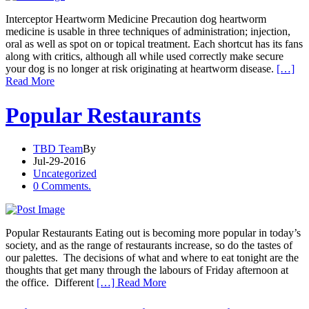
Interceptor Heartworm Medicine Precaution dog heartworm
medicine is usable in three techniques of administration; injection,
oral as well as spot on or topical treatment. Each shortcut has its fans
along with critics, although all while used correctly make secure
your dog is no longer at risk originating at heartworm disease.
[…]
Read More
Popular Restaurants
TBD Team
By
Jul-29-2016
Uncategorized
0 Comments.
Popular Restaurants Eating out is becoming more popular in today’s
society, and as the range of restaurants increase, so do the tastes of
our palettes. The decisions of what and where to eat tonight are the
thoughts that get many through the labours of Friday afternoon at
the office. Different
[…] Read More