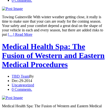
0 Comments.
Towing Gainesville With winter weather getting close, it really is
time to make sure that your cars are ready for the coming season.
Your safety and your comfort depend a great deal on the shape of
your vehicle in each and every season, but there are added risks to
put
[…] Read More
Medical Health Spa: The
Fusion of Western and Eastern
Medical Procedures
TBD Team
By
Dec-29-2014
Uncategorized
0 Comments.
Medical Health Spa: The Fusion of Western and Eastern Medical