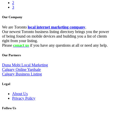
2
3
Our Company
We are Toronto
local internet marketing company
.
Our newest Toronto business listing directory brings you the power
of being found on mobile devices and building you a list of clients
right from your listing.
Please
conact us
if you have any questions at all or need any help.
Our Partners
Duna Mobi Local Marketing
Calgary Online Yardsale
Calgary Business Listing
Legal
About Us
Privacy Policy
Follow Us