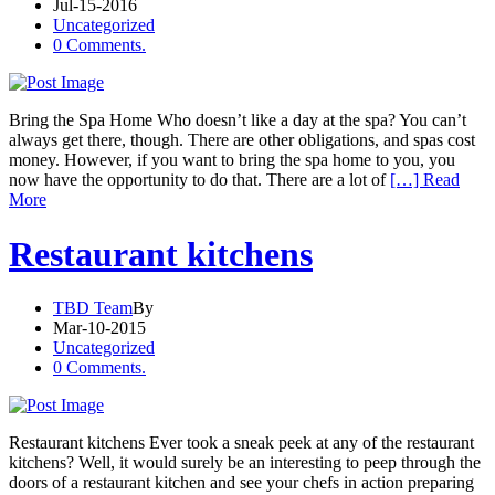
Jul-15-2016
Uncategorized
0 Comments.
Bring the Spa Home Who doesn’t like a day at the spa? You can’t
always get there, though. There are other obligations, and spas cost
money. However, if you want to bring the spa home to you, you
now have the opportunity to do that. There are a lot of
[…] Read
More
Restaurant kitchens
TBD Team
By
Mar-10-2015
Uncategorized
0 Comments.
Restaurant kitchens Ever took a sneak peek at any of the restaurant
kitchens? Well, it would surely be an interesting to peep through the
doors of a restaurant kitchen and see your chefs in action preparing