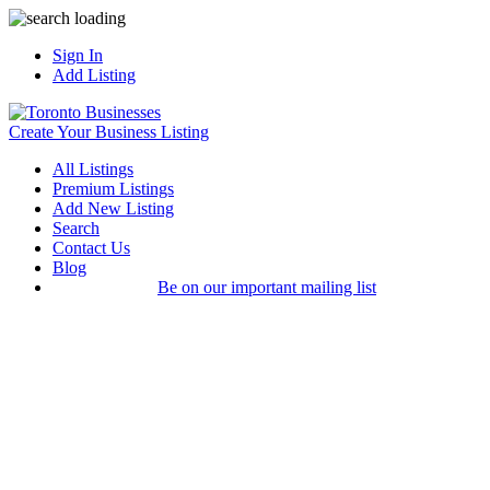
Sign In
Add Listing
Create Your Business Listing
All Listings
Premium Listings
Add New Listing
Search
Contact Us
Blog
Be on our important mailing list