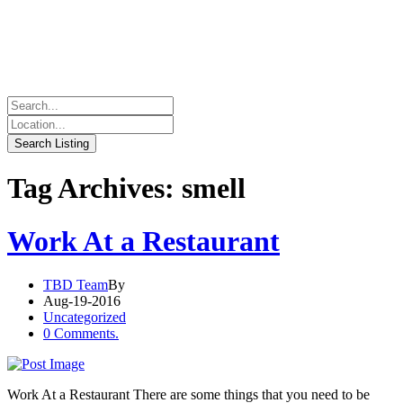
Tag Archives: smell
Work At a Restaurant
TBD Team
By
Aug-19-2016
Uncategorized
0 Comments.
Work At a Restaurant There are some things that you need to be