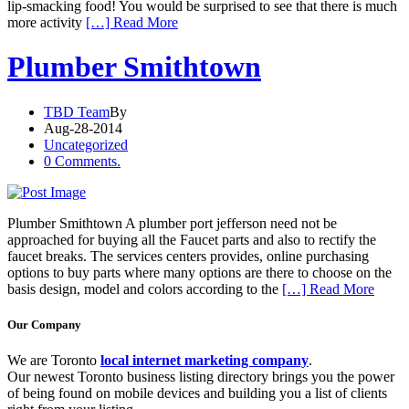
lip-smacking food! You would be surprised to see that there is much
more activity
[…] Read More
Plumber Smithtown
TBD Team
By
Aug-28-2014
Uncategorized
0 Comments.
Plumber Smithtown A plumber port jefferson need not be
approached for buying all the Faucet parts and also to rectify the
faucet breaks. The services centers provides, online purchasing
options to buy parts where many options are there to choose on the
basis design, model and colors according to the
[…] Read More
Our Company
We are Toronto
local internet marketing company
.
Our newest Toronto business listing directory brings you the power
of being found on mobile devices and building you a list of clients