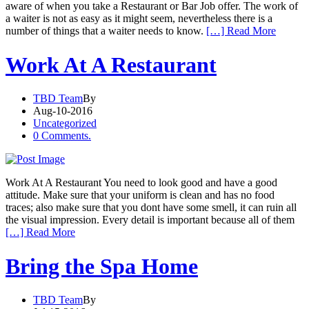
aware of when you take a Restaurant or Bar Job offer. The work of
a waiter is not as easy as it might seem, nevertheless there is a
number of things that a waiter needs to know.
[…] Read More
Work At A Restaurant
TBD Team
By
Aug-10-2016
Uncategorized
0 Comments.
Work At A Restaurant You need to look good and have a good
attitude. Make sure that your uniform is clean and has no food
traces; also make sure that you dont have some smell, it can ruin all
the visual impression. Every detail is important because all of them
[…] Read More
Bring the Spa Home
TBD Team
By