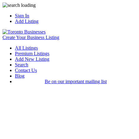
Sign In
Add Listing
Create Your Business Listing
All Listings
Premium Listings
Add New Listing
Search
Contact Us
Blog
Be on our important mailing list