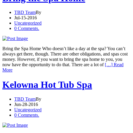
TBD Team
By
Jul-15-2016
Uncategorized
0 Comments.
Bring the Spa Home Who doesn’t like a day at the spa? You can’t
always get there, though. There are other obligations, and spas cost
money. However, if you want to bring the spa home to you, you
now have the opportunity to do that. There are a lot of
[…] Read
More
Kelowna Hot Tub Spa
TBD Team
By
Jun-28-2016
Uncategorized
0 Comments.