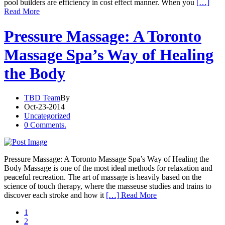
pool builders are efficiency in cost effect manner. When you
[…]
Read More
Pressure Massage: A Toronto
Massage Spa’s Way of Healing
the Body
TBD Team
By
Oct-23-2014
Uncategorized
0 Comments.
Pressure Massage: A Toronto Massage Spa’s Way of Healing the
Body Massage is one of the most ideal methods for relaxation and
peaceful recreation. The art of massage is heavily based on the
science of touch therapy, where the masseuse studies and trains to
discover each stroke and how it
[…] Read More
1
2