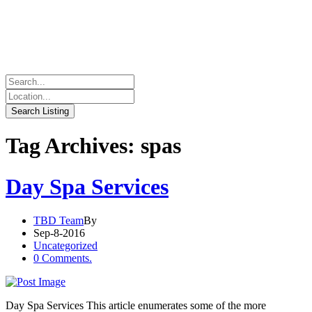
Tag Archives: spas
Day Spa Services
TBD Team
By
Sep-8-2016
Uncategorized
0 Comments.
Day Spa Services This article enumerates some of the more