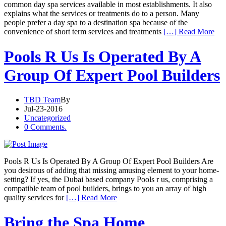
common day spa services available in most establishments. It also
explains what the services or treatments do to a person. Many
people prefer a day spa to a destination spa because of the
convenience of short term services and treatments
[…] Read More
Pools R Us Is Operated By A
Group Of Expert Pool Builders
TBD Team
By
Jul-23-2016
Uncategorized
0 Comments.
Pools R Us Is Operated By A Group Of Expert Pool Builders Are
you desirous of adding that missing amusing element to your home-
setting? If yes, the Dubai based company Pools r us, comprising a
compatible team of pool builders, brings to you an array of high
quality services for
[…] Read More
Bring the Spa Home