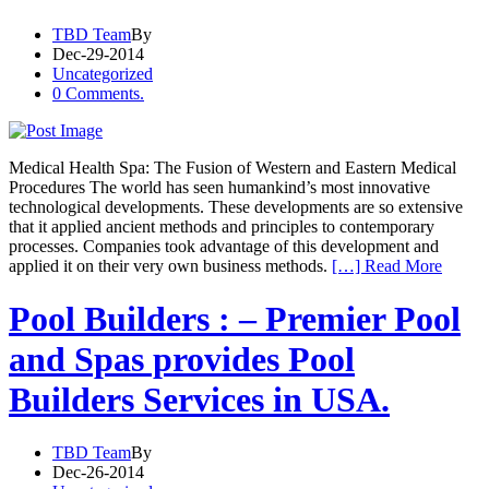
TBD Team
By
Dec-29-2014
Uncategorized
0 Comments.
Medical Health Spa: The Fusion of Western and Eastern Medical
Procedures The world has seen humankind’s most innovative
technological developments. These developments are so extensive
that it applied ancient methods and principles to contemporary
processes. Companies took advantage of this development and
applied it on their very own business methods.
[…] Read More
Pool Builders : – Premier Pool
and Spas provides Pool
Builders Services in USA.
TBD Team
By
Dec-26-2014