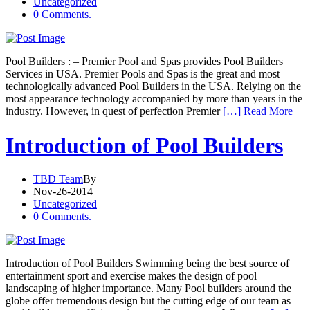
Uncategorized
0 Comments.
Pool Builders : – Premier Pool and Spas provides Pool Builders
Services in USA. Premier Pools and Spas is the great and most
technologically advanced Pool Builders in the USA. Relying on the
most appearance technology accompanied by more than years in the
industry. However, in quest of perfection Premier
[…] Read More
Introduction of Pool Builders
TBD Team
By
Nov-26-2014
Uncategorized
0 Comments.
Introduction of Pool Builders Swimming being the best source of
entertainment sport and exercise makes the design of pool
landscaping of higher importance. Many Pool builders around the
globe offer tremendous design but the cutting edge of our team as