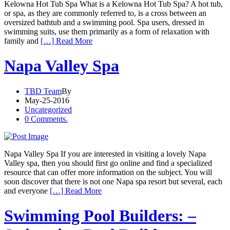
Kelowna Hot Tub Spa What is a Kelowna Hot Tub Spa? A hot tub,
or spa, as they are commonly referred to, is a cross between an
oversized bathtub and a swimming pool. Spa users, dressed in
swimming suits, use them primarily as a form of relaxation with
family and
[…] Read More
Napa Valley Spa
TBD Team
By
May-25-2016
Uncategorized
0 Comments.
Napa Valley Spa If you are interested in visiting a lovely Napa
Valley spa, then you should first go online and find a specialized
resource that can offer more information on the subject. You will
soon discover that there is not one Napa spa resort but several, each
and everyone
[…] Read More
Swimming Pool Builders: –