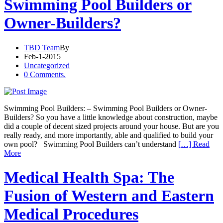
Swimming Pool Builders or
Owner-Builders?
TBD Team
By
Feb-1-2015
Uncategorized
0 Comments.
Swimming Pool Builders: – Swimming Pool Builders or Owner-
Builders? So you have a little knowledge about construction, maybe
did a couple of decent sized projects around your house. But are you
really ready, and more importantly, able and qualified to build your
own pool? Swimming Pool Builders can’t understand
[…] Read
More
Medical Health Spa: The
Fusion of Western and Eastern
Medical Procedures