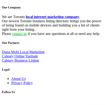
Our Company
We are Toronto
local internet marketing company
.
Our newest Toronto business listing directory brings you the power
of being found on mobile devices and building you a list of clients
right from your listing.
Please
conact us
if you have any questions at all or need any help.
Our Partners
Duna Mobi Local Marketing
Calgary Online Yardsale
Calgary Business Listing
Legal
About Us
Privacy Policy
Follow Us