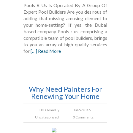
Pools R Us Is Operated By A Group Of
Expert Pool Builders Are you desirous of
adding that missing amusing element to
your home-setting? If yes, the Dubai
based company Pools r us, comprising a
compatible team of pool builders, brings
to you an array of high quality services
for
[…] Read More
Why Need Painters For
Renewing Your Home
TBD Team
By
Jul-5-2016
Uncategorized
0 Comments.