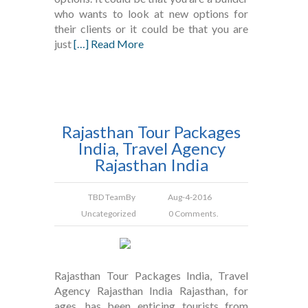
who wants to look at new options for
their clients or it could be that you are
just
[…] Read More
Rajasthan Tour Packages
India, Travel Agency
Rajasthan India
TBD Team
By
Aug-4-2016
Uncategorized
0 Comments.
Rajasthan Tour Packages India, Travel
Agency Rajasthan India Rajasthan, for
ages, has been enticing tourists from