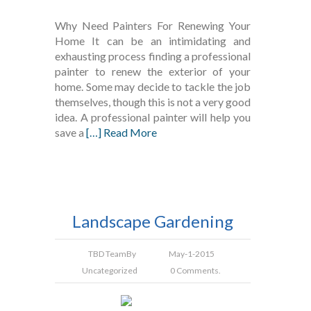
Why Need Painters For Renewing Your
Home It can be an intimidating and
exhausting process finding a professional
painter to renew the exterior of your
home. Some may decide to tackle the job
themselves, though this is not a very good
idea. A professional painter will help you
save a
[…] Read More
Landscape Gardening
TBD Team
By
May-1-2015
Uncategorized
0 Comments.