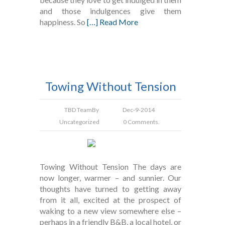
and those indulgences give them
happiness. So
[…] Read More
Towing Without Tension
TBD Team
By
Dec-9-2014
Uncategorized
0 Comments.
Towing Without Tension The days are
now longer, warmer – and sunnier. Our
thoughts have turned to getting away
from it all, excited at the prospect of
waking to a new view somewhere else –
perhaps in a friendly B&B, a local hotel, or