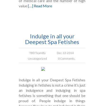
of medical care and the number of high
value
[…] Read More
Indulge in all your
Deepest Spa Fetishes
TBD Team
By
Dec-13-2014
Uncategorized
0 Comments.
Indulge in all your Deepest Spa Fetishes
Indulging in fetishes is not a crime it’s just
an indulgence and indulging in spa
fetishes is something that one should be
proud of. People indulge in things
because they love to get indulged in them