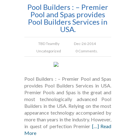
Pool Builders : – Premier
Pool and Spas provides
Pool Builders Services in
USA.
TBD Team
By
Dec-26-2014
Uncategorized
0 Comments.
Pool Builders : – Premier Pool and Spas
provides Pool Builders Services in USA.
Premier Pools and Spas is the great and
most technologically advanced Pool
Builders in the USA. Relying on the most
appearance technology accompanied by
more than years in the industry. However,
in quest of perfection Premier
[…] Read
More