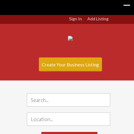
Sign In
Add Listing
Create Your Business Listing