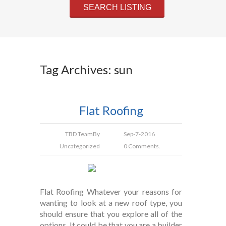
Tag Archives: sun
Flat Roofing
TBD Team
By
Sep-7-2016
Uncategorized
0 Comments.
Flat Roofing Whatever your reasons for
wanting to look at a new roof type, you
should ensure that you explore all of the
options. It could be that you are a builder