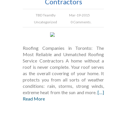
Contractors
TBD Team
By
Mar-19-2015
Uncategorized
0 Comments.
Roofing Companies in Toronto: The
Most Reliable and Unmatched Roofing
Service Contractors A home without a
roof is never complete. Your roof serves
as the overall covering of your home. It
protects you from all sorts of weather
conditions: rain, storms, strong winds,
extreme heat from the sun and more.
[…]
Read More