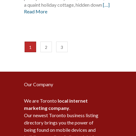
a quaint holiday cottage, hidden down
[…]
Read More
1
2
3
Our Company
We are Toronto
local internet
marketing company
.
Our newest Toronto business listing
directory brings you the power of
being found on mobile devices and