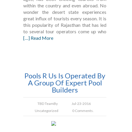
within the country and even abroad. No
wonder the desert state experiences
great influx of tourists every season. It is
this popularity of Rajasthan that has led
to several tour operators come up who
[…] Read More
Pools R Us Is Operated By
A Group Of Expert Pool
Builders
TBD Team
By
Jul-23-2016
Uncategorized
0 Comments.