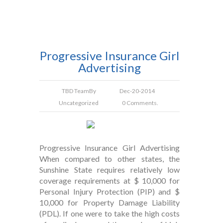
Progressive Insurance Girl
Advertising
TBD Team
By
Dec-20-2014
Uncategorized
0 Comments.
Progressive Insurance Girl Advertising
When compared to other states, the
Sunshine State requires relatively low
coverage requirements at $ 10,000 for
Personal Injury Protection (PIP) and $
10,000 for Property Damage Liability
(PDL). If one were to take the high costs