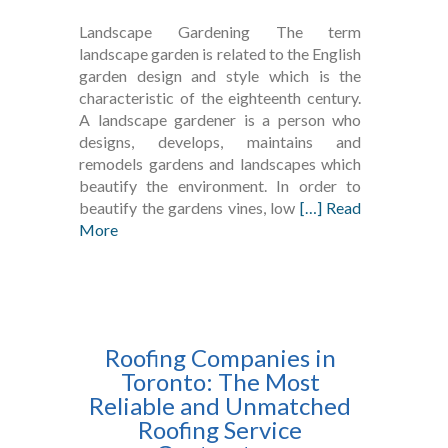
Landscape Gardening The term
landscape garden is related to the English
garden design and style which is the
characteristic of the eighteenth century.
A landscape gardener is a person who
designs, develops, maintains and
remodels gardens and landscapes which
beautify the environment. In order to
beautify the gardens vines, low
[…] Read
More
Roofing Companies in
Toronto: The Most
Reliable and Unmatched
Roofing Service