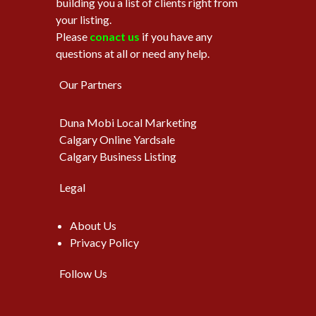
building you a list of clients right from
your listing.
Please
conact us
if you have any
questions at all or need any help.
Our Partners
Duna Mobi Local Marketing
Calgary Online Yardsale
Calgary Business Listing
Legal
About Us
Privacy Policy
Follow Us