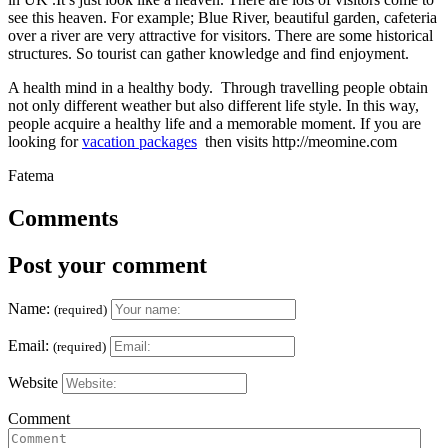
see this heaven. For example; Blue River, beautiful garden, cafeteria
over a river are very attractive for visitors. There are some historical
structures. So tourist can gather knowledge and find enjoyment.
A health mind in a healthy body. Through travelling people obtain
not only different weather but also different life style. In this way,
people acquire a healthy life and a memorable moment. If you are
looking for
vacation packages
then visits http://meomine.com
Fatema
Comments
Post your comment
Name:
(required)
Email:
(required)
Website
Comment