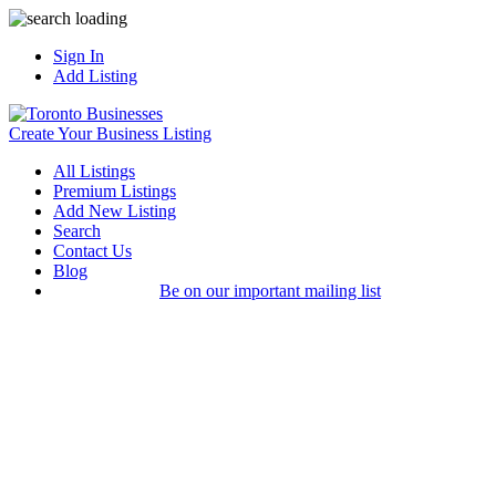
Sign In
Add Listing
Create Your Business Listing
All Listings
Premium Listings
Add New Listing
Search
Contact Us
Blog
Be on our important mailing list