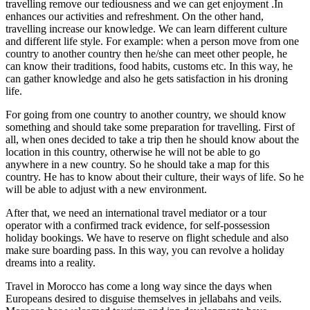
travelling remove our tediousness and we can get enjoyment .In
enhances our activities and refreshment. On the other hand,
travelling increase our knowledge. We can learn different culture
and different life style. For example: when a person move from one
country to another country then he/she can meet other people, he
can know their traditions, food habits, customs etc. In this way, he
can gather knowledge and also he gets satisfaction in his droning
life.
For going from one country to another country, we should know
something and should take some preparation for travelling. First of
all, when ones decided to take a trip then he should know about the
location in this country, otherwise he will not be able to go
anywhere in a new country. So he should take a map for this
country. He has to know about their culture, their ways of life. So he
will be able to adjust with a new environment.
After that, we need an international travel mediator or a tour
operator with a confirmed track evidence, for self-possession
holiday bookings. We have to reserve on flight schedule and also
make sure boarding pass. In this way, you can revolve a holiday
dreams into a reality.
Travel in Morocco has come a long way since the days when
Europeans desired to disguise themselves in jellabahs and veils.