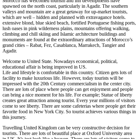
Morocco has welcomed tourism and inn developments have
spawned on the north coast, particularly in Agadir. The southern
valleys and mountain are a great getaway for up-market tourists,
which are well – hidden and planned with extravagance hotels.
extensive blond, blue skied beach, fortified Portuguese fishing ports,
lush oases in pink wilderness plains, mountains offering walking,
climbing and chill skiing and Islamic architecture buildings and
monuments are found at the extraordinary attractions of Morocco’s
grand cities – Rabat, Fez, Casablanca, Marrakech, Tangier and
Agadir.
Welcome to United State. Nowadays economical, political,
educational affair is being improved in US.
Life and lifestyle is comfortable in this country. Citizen gets lots of
facility to make luxurious life. However, today tourists will be
impressed with the 20th Century commercialism in the center city.
There are lots of place where people can get enjoyment and people
can bring a nice moment for his life. For example; Statue of liberty
creates great attraction among tourist. Every year millions of visitors
come to see liberty. There are some cafeterias where people get their
favorite food in New York City. So tourist achieves various things in
this journey.
Travelling United Kingdom can be very constructive decision for
tourists. There are lots of beautiful place at Oxford University area
in UK .It’s just look like a heaven. There are lots of visitors come to