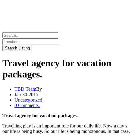
Travel agency for vacation
packages.
TBD Team
By
Jan-30-2015
Uncategorized
0 Comments.
Travel agency for vacation packages.
Travelling play is an important role for our daily life. Now a day’s
our life is being busy. So our life is being monotonous. In that case,