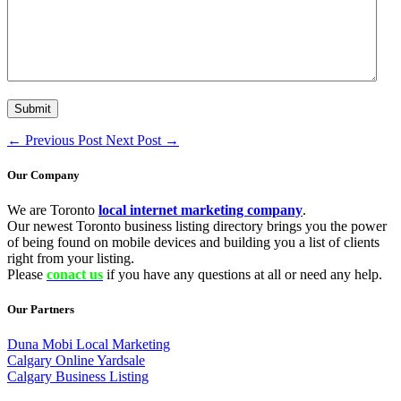
←
Previous Post
Next Post
→
Our Company
We are Toronto
local internet marketing company
.
Our newest Toronto business listing directory brings you the power
of being found on mobile devices and building you a list of clients
right from your listing.
Please
conact us
if you have any questions at all or need any help.
Our Partners
Duna Mobi Local Marketing
Calgary Online Yardsale
Calgary Business Listing