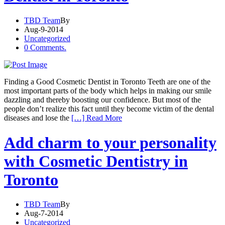
TBD Team
By
Aug-9-2014
Uncategorized
0 Comments.
Finding a Good Cosmetic Dentist in Toronto Teeth are one of the
most important parts of the body which helps in making our smile
dazzling and thereby boosting our confidence. But most of the
people don’t realize this fact until they become victim of the dental
diseases and lose the
[…] Read More
Add charm to your personality
with Cosmetic Dentistry in
Toronto
TBD Team
By
Aug-7-2014
Uncategorized