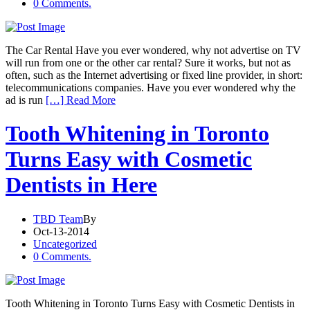
0 Comments.
The Car Rental Have you ever wondered, why not advertise on TV
will run from one or the other car rental? Sure it works, but not as
often, such as the Internet advertising or fixed line provider, in short:
telecommunications companies. Have you ever wondered why the
ad is run
[…] Read More
Tooth Whitening in Toronto
Turns Easy with Cosmetic
Dentists in Here
TBD Team
By
Oct-13-2014
Uncategorized
0 Comments.
Tooth Whitening in Toronto Turns Easy with Cosmetic Dentists in