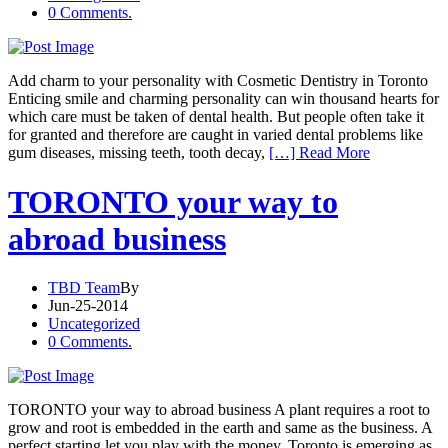
0 Comments.
Add charm to your personality with Cosmetic Dentistry in Toronto
Enticing smile and charming personality can win thousand hearts for
which care must be taken of dental health. But people often take it
for granted and therefore are caught in varied dental problems like
gum diseases, missing teeth, tooth decay,
[…] Read More
TORONTO your way to
abroad business
TBD Team
By
Jun-25-2014
Uncategorized
0 Comments.
TORONTO your way to abroad business A plant requires a root to
grow and root is embedded in the earth and same as the business. A
perfect starting let you play with the money. Toronto is emerging as