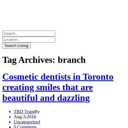
Tag Archives: branch
Cosmetic dentists in Toronto
creating smiles that are
beautiful and dazzling
TBD Team
By
Aug-3-2016
Uncategorized
0 Comments.