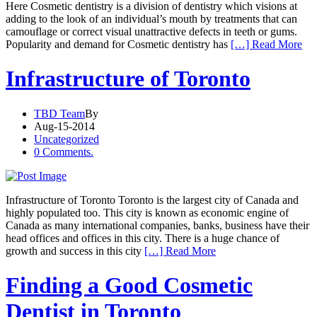
Here Cosmetic dentistry is a division of dentistry which visions at
adding to the look of an individual’s mouth by treatments that can
camouflage or correct visual unattractive defects in teeth or gums.
Popularity and demand for Cosmetic dentistry has
[…] Read More
Infrastructure of Toronto
TBD Team
By
Aug-15-2014
Uncategorized
0 Comments.
Infrastructure of Toronto Toronto is the largest city of Canada and
highly populated too. This city is known as economic engine of
Canada as many international companies, banks, business have their
head offices and offices in this city. There is a huge chance of
growth and success in this city
[…] Read More
Finding a Good Cosmetic
Dentist in Toronto