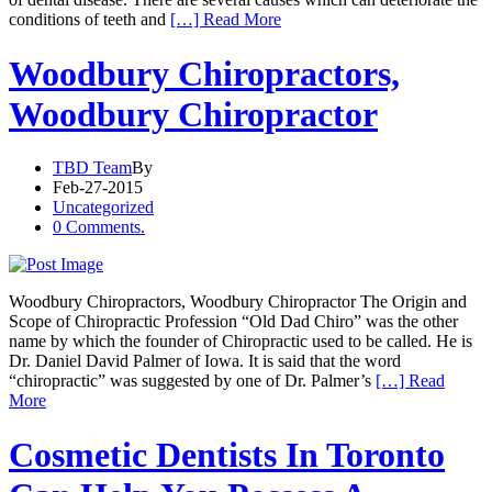
conditions of teeth and
[…] Read More
Woodbury Chiropractors,
Woodbury Chiropractor
TBD Team
By
Feb-27-2015
Uncategorized
0 Comments.
Woodbury Chiropractors, Woodbury Chiropractor The Origin and
Scope of Chiropractic Profession “Old Dad Chiro” was the other
name by which the founder of Chiropractic used to be called. He is
Dr. Daniel David Palmer of Iowa. It is said that the word
“chiropractic” was suggested by one of Dr. Palmer’s
[…] Read
More
Cosmetic Dentists In Toronto