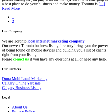
a best place to do your business and make money. Toronto is
[…]
Read More
1
2
Our Company
We are Toronto
local internet marketing company
.
Our newest Toronto business listing directory brings you the power
of being found on mobile devices and building you a list of clients
right from your listing.
Please
conact us
if you have any questions at all or need any help.
Our Partners
Duna Mobi Local Marketing
Calgary Online Yardsale
Calgary Business Listing
Legal
About Us
Privacy Policy