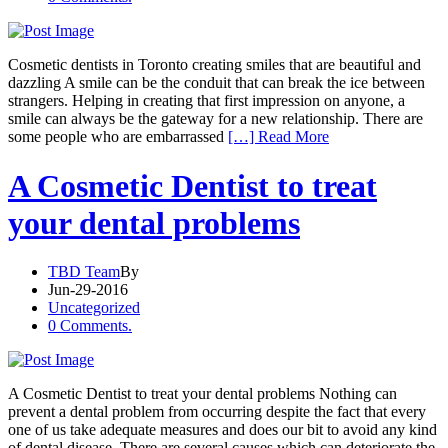
Cosmetic dentists in Toronto creating smiles that are beautiful and
dazzling A smile can be the conduit that can break the ice between
strangers. Helping in creating that first impression on anyone, a
smile can always be the gateway for a new relationship. There are
some people who are embarrassed
[…] Read More
A Cosmetic Dentist to treat
your dental problems
TBD Team
By
Jun-29-2016
Uncategorized
0 Comments.
A Cosmetic Dentist to treat your dental problems Nothing can
prevent a dental problem from occurring despite the fact that every
one of us take adequate measures and does our bit to avoid any kind
of dental disease. There are several causes which can deteriorate the