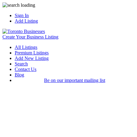
Sign In
Add Listing
Create Your Business Listing
All Listings
Premium Listings
Add New Listing
Search
Contact Us
Blog
Be on our important mailing list