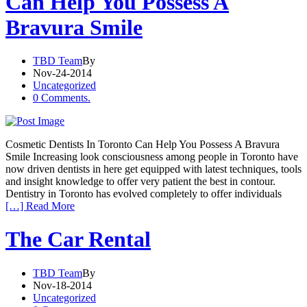
Can Help You Possess A
Bravura Smile
TBD Team
By
Nov-24-2014
Uncategorized
0 Comments.
Cosmetic Dentists In Toronto Can Help You Possess A Bravura
Smile Increasing look consciousness among people in Toronto have
now driven dentists in here get equipped with latest techniques, tools
and insight knowledge to offer very patient the best in contour.
Dentistry in Toronto has evolved completely to offer individuals
[…] Read More
The Car Rental
TBD Team
By
Nov-18-2014
Uncategorized