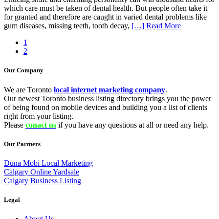
which care must be taken of dental health. But people often take it
for granted and therefore are caught in varied dental problems like
gum diseases, missing teeth, tooth decay,
[…] Read More
1
2
Our Company
We are Toronto
local internet marketing company
.
Our newest Toronto business listing directory brings you the power
of being found on mobile devices and building you a list of clients
right from your listing.
Please
conact us
if you have any questions at all or need any help.
Our Partners
Duna Mobi Local Marketing
Calgary Online Yardsale
Calgary Business Listing
Legal
About Us