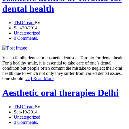
dental health
TBD Team
By
Sep-30-2014
Uncategorized
0 Comments.
Visit a family dentist or cosmetic dentist at Toronto for dental health
For a healthy smile, it is essential to take care of one’s dental
condition but people often commit the mistake to neglect their oral
health due to which not only they suffer from varied dental issues.
One should
[…] Read More
Aesthetic oral therapies Delhi
TBD Team
By
Sep-19-2014
Uncategorized
0 Comments.