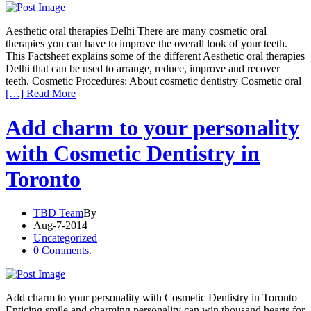
Aesthetic oral therapies Delhi There are many cosmetic oral
therapies you can have to improve the overall look of your teeth.
This Factsheet explains some of the different Aesthetic oral therapies
Delhi that can be used to arrange, reduce, improve and recover
teeth. Cosmetic Procedures: About cosmetic dentistry Cosmetic oral
[…] Read More
Add charm to your personality
with Cosmetic Dentistry in
Toronto
TBD Team
By
Aug-7-2014
Uncategorized
0 Comments.
Add charm to your personality with Cosmetic Dentistry in Toronto
Enticing smile and charming personality can win thousand hearts for