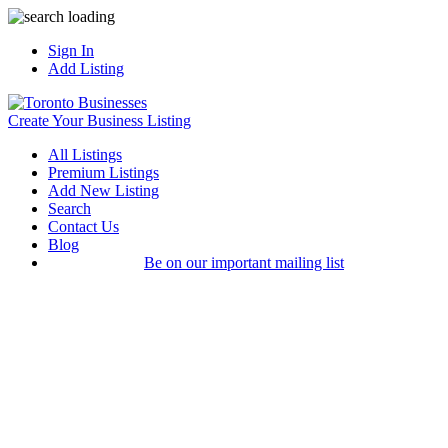
Sign In
Add Listing
Create Your Business Listing
All Listings
Premium Listings
Add New Listing
Search
Contact Us
Blog
Be on our important mailing list