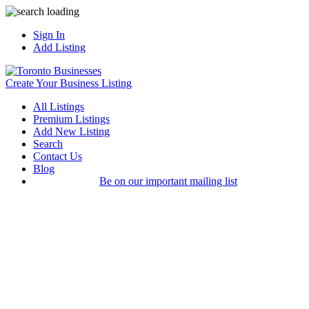
Sign In
Add Listing
Create Your Business Listing
All Listings
Premium Listings
Add New Listing
Search
Contact Us
Blog
Be on our important mailing list