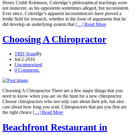
Henry Crabb Robinson, Coleridge’s philosophical teachings were
not insincere, as his opponents sometimes alleged, but inconsistent.
Ever since, Coleridge’s apparent inconsistencies have proved a
fertile field for research, whether in the form of arguments that he
did develop an underlying system that
[…] Read More
Choosing A Chiropractor
TBD Team
By
Jul-2-2016
Uncategorized
0 Comments.
Choosing A Chiropractor There are a few major things that you
need to know when you are on the hunt for a new chiropractor.
Choose chiropractors who not only care about their job, but also
care about how long you wait. Chiropractors that put you first are
the right choice
[…] Read More
Beachfront Restaurant in