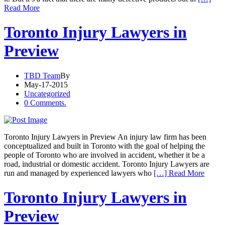
Read More
Toronto Injury Lawyers in
Preview
TBD Team
By
May-17-2015
Uncategorized
0 Comments.
Toronto Injury Lawyers in Preview An injury law firm has been
conceptualized and built in Toronto with the goal of helping the
people of Toronto who are involved in accident, whether it be a
road, industrial or domestic accident. Toronto Injury Lawyers are
run and managed by experienced lawyers who
[…] Read More
Toronto Injury Lawyers in
Preview