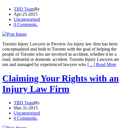
TBD Team
By
Apr-25-2015
Uncategorized
0 Comments.
Toronto Injury Lawyers in Preview An injury law firm has been
conceptualized and built in Toronto with the goal of helping the
people of Toronto who are involved in accident, whether it be a
road, industrial or domestic accident. Toronto Injury Lawyers are
run and managed by experienced lawyers who
[…] Read More
Claiming Your Rights with an
Injury Law Firm
TBD Team
By
Mar-31-2015
Uncategorized
0 Comments.