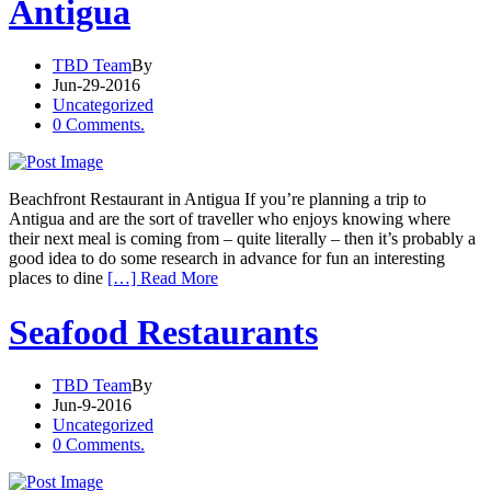
Antigua
TBD Team
By
Jun-29-2016
Uncategorized
0 Comments.
Beachfront Restaurant in Antigua If you’re planning a trip to
Antigua and are the sort of traveller who enjoys knowing where
their next meal is coming from – quite literally – then it’s probably a
good idea to do some research in advance for fun an interesting
places to dine
[…] Read More
Seafood Restaurants
TBD Team
By
Jun-9-2016
Uncategorized
0 Comments.