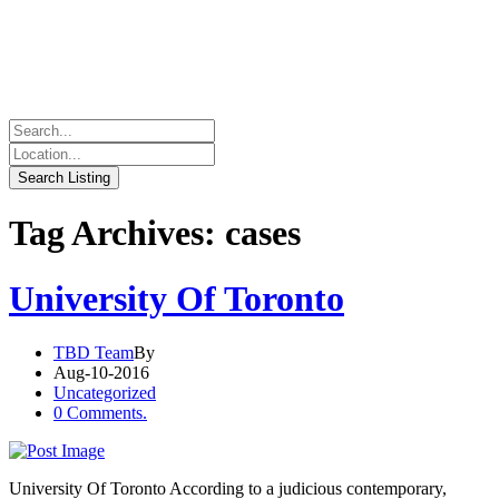
Tag Archives: cases
University Of Toronto
TBD Team
By
Aug-10-2016
Uncategorized
0 Comments.
University Of Toronto According to a judicious contemporary,