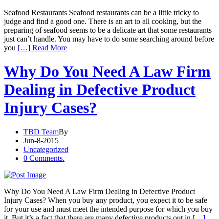
Seafood Restaurants Seafood restaurants can be a little tricky to
judge and find a good one. There is an art to all cooking, but the
preparing of seafood seems to be a delicate art that some restaurants
just can’t handle. You may have to do some searching around before
you
[…] Read More
Why Do You Need A Law Firm
Dealing in Defective Product
Injury Cases?
TBD Team
By
Jun-8-2015
Uncategorized
0 Comments.
Why Do You Need A Law Firm Dealing in Defective Product
Injury Cases? When you buy any product, you expect it to be safe
for your use and must meet the intended purpose for which you buy
it. But it’s a fact that there are many defective products out in
[…]