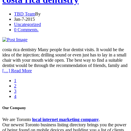
TBD Team
By
Jan-7-2015
Uncategorized
0 Comments.
costa rica dentistry Many people fear dentist visits. It would be the
idea of the injection; drilling sound or even just has to lay in a small
chair with your mouth wide open. The best way to find a suitable
dentist would be through the recommendation of friends, family and
[…] Read More
1
2
3
4
Our Company
We are Toronto
local internet marketing company
.
Our newest Toronto business listing directory brings you the power
of being found on mobile devices and building you a list of clients