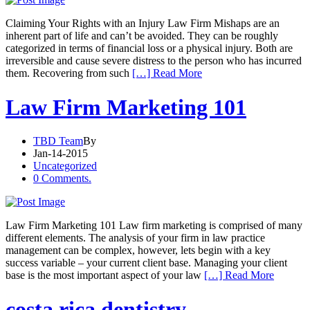
Claiming Your Rights with an Injury Law Firm Mishaps are an
inherent part of life and can’t be avoided. They can be roughly
categorized in terms of financial loss or a physical injury. Both are
irreversible and cause severe distress to the person who has incurred
them. Recovering from such
[…] Read More
Law Firm Marketing 101
TBD Team
By
Jan-14-2015
Uncategorized
0 Comments.
Law Firm Marketing 101 Law firm marketing is comprised of many
different elements. The analysis of your firm in law practice
management can be complex, however, lets begin with a key
success variable – your current client base. Managing your client
base is the most important aspect of your law
[…] Read More
costa rica dentistry