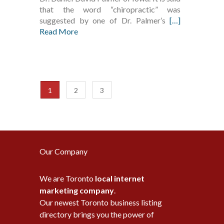
that the word “chiropractic” was
suggested by one of Dr. Palmer’s
[…]
Read More
1
2
3
Our Company
We are Toronto
local internet
marketing company
.
Our newest Toronto business listing
directory brings you the power of