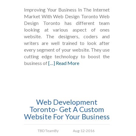
Improving Your Business In The Internet
Market With Web Design Toronto Web
Design Toronto has different team
looking at various aspect of ones
website. The designers, coders and
writers are well trained to look after
every segment of your website. They use
cutting edge technology to boost the
business of
[…] Read More
Web Development
Toronto- Get A Custom
Website For Your Business
TBD Team
By
Aug-12-2016