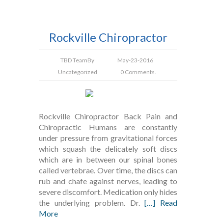
Rockville Chiropractor
TBD Team
By
May-23-2016
Uncategorized
0 Comments.
Rockville Chiropractor Back Pain and
Chiropractic Humans are constantly
under pressure from gravitational forces
which squash the delicately soft discs
which are in between our spinal bones
called vertebrae. Over time, the discs can
rub and chafe against nerves, leading to
severe discomfort. Medication only hides
the underlying problem. Dr.
[…] Read
More