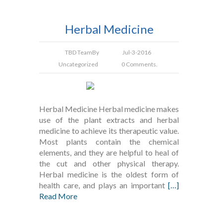
Herbal Medicine
TBD Team
By
Jul-3-2016
Uncategorized
0 Comments.
Herbal Medicine Herbal medicine makes
use of the plant extracts and herbal
medicine to achieve its therapeutic value.
Most plants contain the chemical
elements, and they are helpful to heal of
the cut and other physical therapy.
Herbal medicine is the oldest form of
health care, and plays an important
[…]
Read More