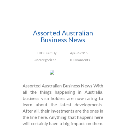
Assorted Australian
Business News
TBD Team
By
Apr-9-2015
Uncategorized
0 Comments.
Assorted Australian Business News With
all the things happening in Australia,
business visa holders are now raring to
learn about the latest developments.
After all, their investments are the ones in
the line here. Anything that happens here
will certainly have a big impact on them.