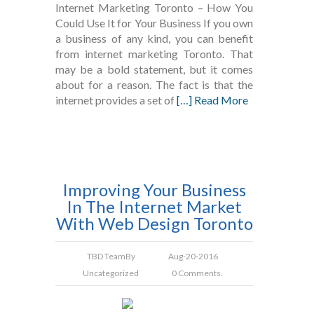
Internet Marketing Toronto – How You
Could Use It for Your Business If you own
a business of any kind, you can benefit
from internet marketing Toronto. That
may be a bold statement, but it comes
about for a reason. The fact is that the
internet provides a set of
[…] Read More
Improving Your Business
In The Internet Market
With Web Design Toronto
TBD Team
By
Aug-20-2016
Uncategorized
0 Comments.