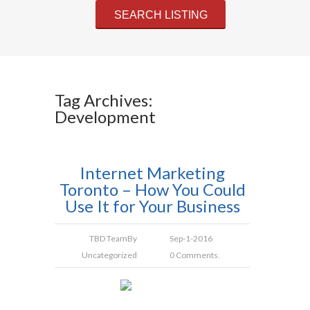
Tag Archives:
Development
Internet Marketing
Toronto – How You Could
Use It for Your Business
TBD Team
By
Sep-1-2016
Uncategorized
0 Comments.