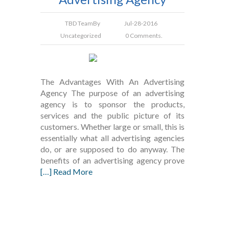
TBD Team
By
Jul-28-2016
Uncategorized
0 Comments.
The Advantages With An Advertising
Agency The purpose of an advertising
agency is to sponsor the products,
services and the public picture of its
customers. Whether large or small, this is
essentially what all advertising agencies
do, or are supposed to do anyway. The
benefits of an advertising agency prove
[…] Read More