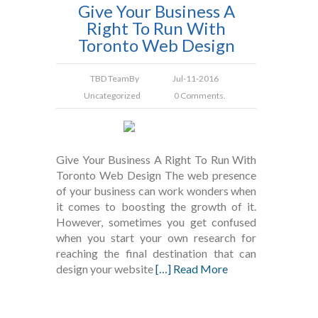
Give Your Business A
Right To Run With
Toronto Web Design
TBD Team
By
Jul-11-2016
Uncategorized
0 Comments.
Give Your Business A Right To Run With
Toronto Web Design The web presence
of your business can work wonders when
it comes to boosting the growth of it.
However, sometimes you get confused
when you start your own research for
reaching the final destination that can
design your website
[…] Read More