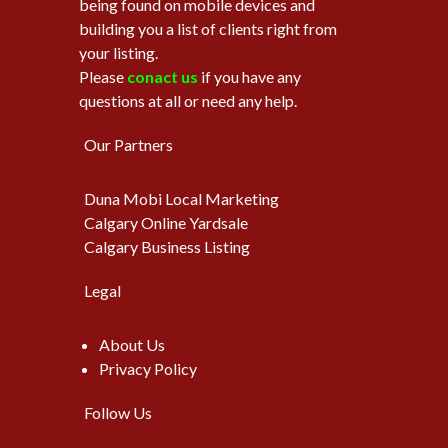
being found on mobile devices and
building you a list of clients right from
your listing.
Please
conact us
if you have any
questions at all or need any help.
Our Partners
Duna Mobi Local Marketing
Calgary Online Yardsale
Calgary Business Listing
Legal
About Us
Privacy Policy
Follow Us