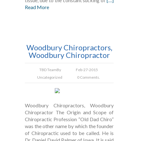
tissue, due to the constant sucking of
[…]
Read More
Woodbury Chiropractors,
Woodbury Chiropractor
TBD Team
By
Feb-27-2015
Uncategorized
0 Comments.
Woodbury Chiropractors, Woodbury
Chiropractor The Origin and Scope of
Chiropractic Profession “Old Dad Chiro”
was the other name by which the founder
of Chiropractic used to be called. He is
Dr. Daniel David Palmer of Iowa. It is said