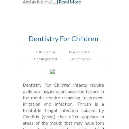
And as it turns
[…] Read More
Dentistry For Children
TBD Team
By
Mar-21-2015
Uncategorized
0 Comments.
Dentistry For Children Infants require
daily oral hygiene, because the tissues in
the mouth require cleansing to prevent
irritation and infection. Thrush is a
treatable fungal infection caused by
Candida (yeast) that often appears in
areas of the mouth that may have torn