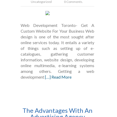
Uncategorized
0 Comments.
Web Development Toronto- Get A
Custom Website For Your Business Web
design is one of the most sought after
online services today. It entails a variety
of things such as setting up of e-
catalogues, gathering customer
information, website design, developing
online multimedia, e-learning systems
among others. Getting a web
development
[…] Read More
The Advantages With An
Advertising Agency