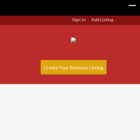
Sign In
Add Listing
Create Your Business Listing